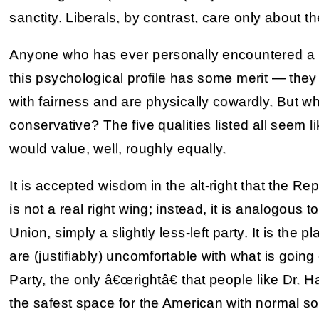
sanctity. Liberals, by contrast, care only about the
Anyone who has ever personally encountered a far
this psychological profile has some merit — they
with fairness and are physically cowardly. But wha
conservative? The five qualities listed all seem 
would value, well, roughly equally.
It is accepted wisdom in the alt-right that the Re
is not a real right wing; instead, it is analogous 
Union, simply a slightly less-left party. It is the
are (justifiably) uncomfortable with what is going
Party, the only â€œrightâ€ that people like Dr. Hai
the safest space for the American with normal socia