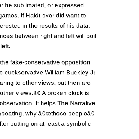
her be sublimated, or expressed
ogames. If Haidt ever did want to
rested in the results of his data.
nces between right and left will boil
left.
 the fake-conservative opposition
e cuckservative William Buckley Jr
ring to other views, but then are
other views.â€ A broken clock is
 observation. It helps The Narrative
browbeating, why â€œthose peopleâ€
ter putting on at least a symbolic