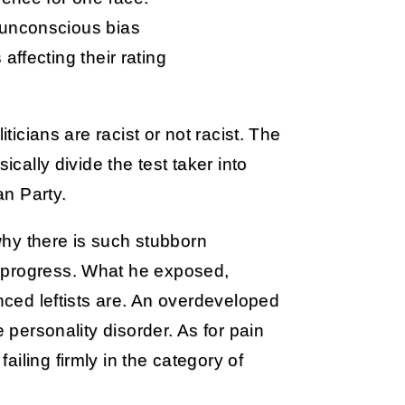
 unconscious bias
affecting their rating
iticians are racist or not racist. The
ically divide the test taker into
an Party.
 why there is such stubborn
 progress. What he exposed,
anced leftists are. An overdeveloped
e personality disorder. As for pain
iling firmly in the category of