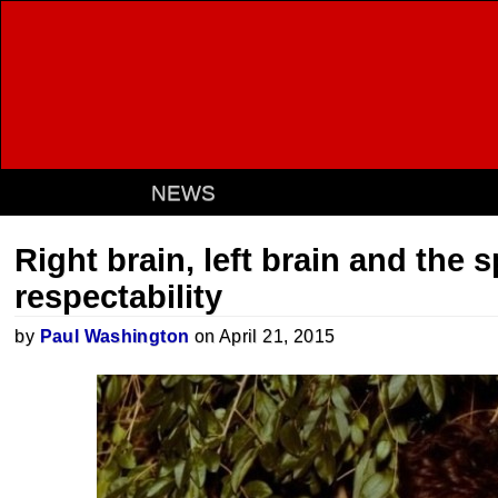
NEWS
Right brain, left brain and the 
respectability
by
Paul Washington
on April 21, 2015