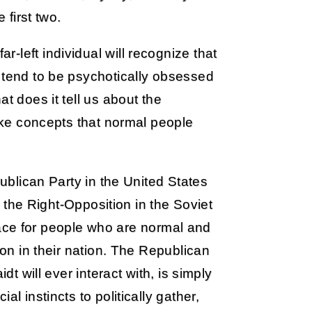
 first two.
-left individual will recognize that
 tend to be psychotically obsessed
t does it tell us about the
like concepts that normal people
publican Party in the United States
to the Right-Opposition in the Soviet
 place for people who are normal and
 on in their nation. The Republican
dt will ever interact with, is simply
l instincts to politically gather,