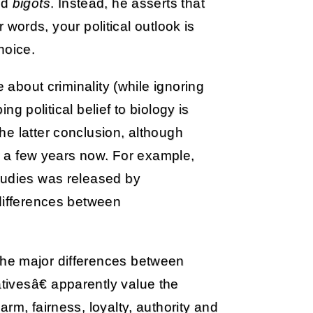
nd
bigots
. Instead, he asserts that
er words, your political outlook is
hoice.
e about criminality (while ignoring
ing political belief to biology is
e latter conclusion, although
or a few years now. For example,
tudies was released by
 differences between
 the major differences between
ivesâ€ apparently value the
rm, fairness, loyalty, authority and