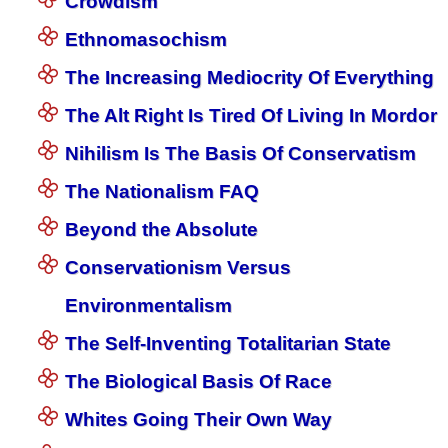
Crowdism
Ethnomasochism
The Increasing Mediocrity Of Everything
The Alt Right Is Tired Of Living In Mordor
Nihilism Is The Basis Of Conservatism
The Nationalism FAQ
Beyond the Absolute
Conservationism Versus
Environmentalism
The Self-Inventing Totalitarian State
The Biological Basis Of Race
Whites Going Their Own Way