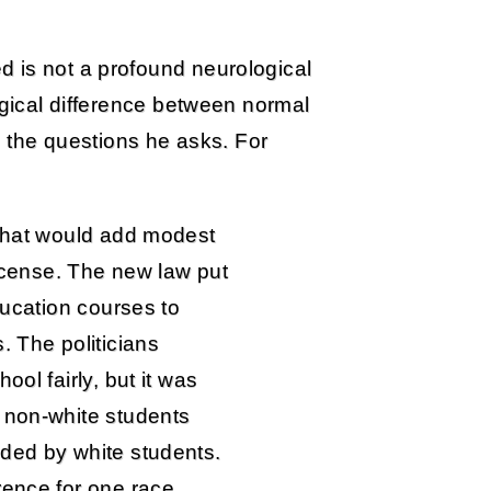
 is not a profound neurological
ogical difference between normal
in the questions he asks. For
 that would add modest
license. The new law put
ducation courses to
. The politicians
ool fairly, but it was
 non-white students
ded by white students.
rence for one race.