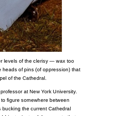
r levels of the clerisy — wax too
e heads of pins (of oppression) that
pel of the Cathedral.
professor at New York University.
ve to figure somewhere between
 bucking the current Cathedral