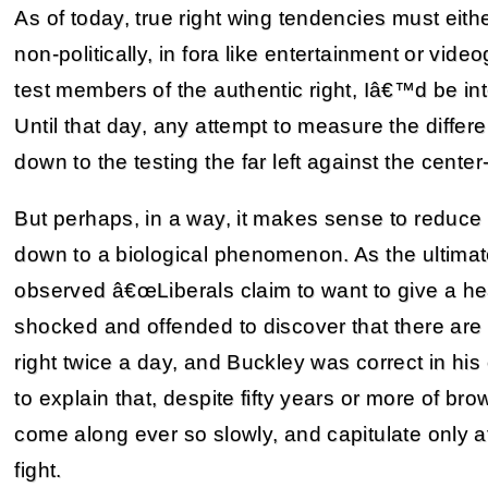
As of today, true right wing tendencies must eit
non-politically, in fora like entertainment or vide
test members of the authentic right, Iâ€™d be inte
Until that day, any attempt to measure the differe
down to the testing the far left against the center-
But perhaps, in a way, it makes sense to reduce
down to a biological phenomenon. As the ultimat
observed â€œLiberals claim to want to give a hea
shocked and offended to discover that there are 
right twice a day, and Buckley was correct in his
to explain that, despite fifty years or more of 
come along ever so slowly, and capitulate only af
fight.