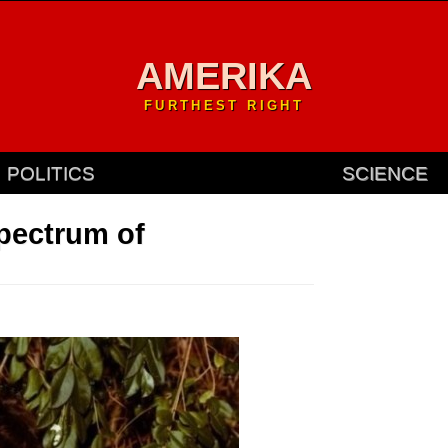
AMERIKA
FURTHEST RIGHT
POLITICS
SCIENCE
spectrum of