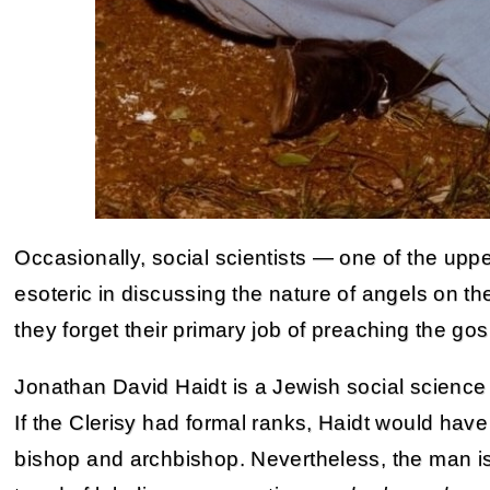
Occasionally, social scientists — one of the uppe
esoteric in discussing the nature of angels on th
they forget their primary job of preaching the gos
Jonathan David Haidt is a Jewish social science 
If the Clerisy had formal ranks, Haidt would ha
bishop and archbishop. Nevertheless, the man is