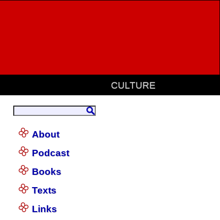
CULTURE
About
Podcast
Books
Texts
Links