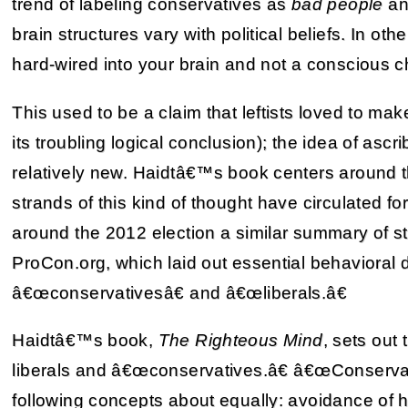
trend of labeling conservatives as
bad people
a
brain structures vary with political beliefs. In oth
hard-wired into your brain and not a conscious c
This used to be a claim that leftists loved to mak
its troubling logical conclusion); the idea of ascrib
relatively new. Haidtâ€™s book centers around th
strands of this kind of thought have circulated f
around the 2012 election a similar summary of s
ProCon.org, which laid out essential behavioral
â€œconservativesâ€ and â€œliberals.â€
Haidtâ€™s book,
The Righteous Mind
, sets out
liberals and â€œconservatives.â€ â€œConservat
following concepts about equally: avoidance of ha