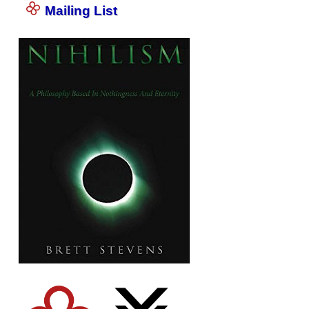
Mailing List