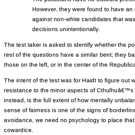
However, they were found to have an
against non-white candidates that was 
decisions unintentionally.
The test taker is asked to identify whether the pol
rest of the questions have a similar bent; they bas
those on the left, or in the center of the Republic
The intent of the test was for Haidt to figure out
resistance to the minor aspects of Cthulhuâ€™s
instead, is the full extent of how mentally unbal
sense of fairness is one of the signs of borderlin
avoidance, we need no psychology to place that fa
cowardice.