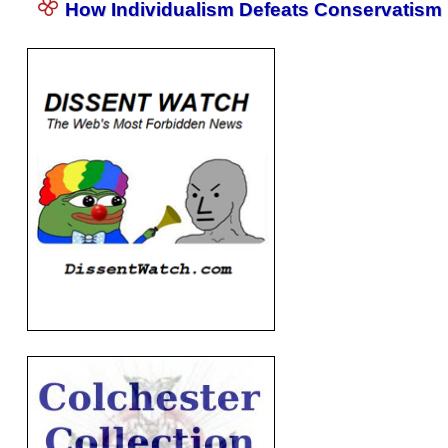
How Individualism Defeats Conservatism