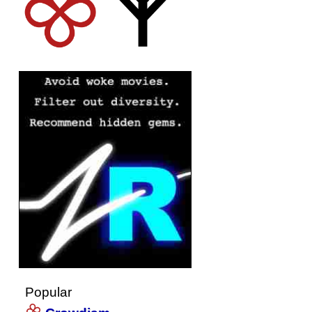
Popular