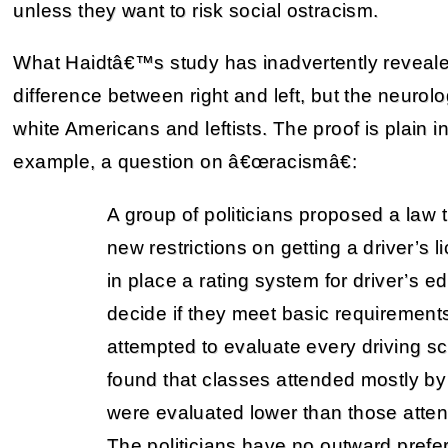
unless they want to risk social ostracism.
What Haidtâ€™s study has inadvertently revealed
difference between right and left, but the neurol
white Americans and leftists. The proof is plain 
example, a question on â€œracismâ€:
A group of politicians proposed a law
new restrictions on getting a driver’s 
in place a rating system for driver’s e
decide if they meet basic requirements
attempted to evaluate every driving sch
found that classes attended mostly by
were evaluated lower than those atten
The politicians have no outward prefe