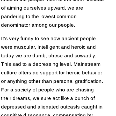
of aiming ourselves upward, we are
pandering to the lowest common
denominator among our people.
It’s very funny to see how ancient people
were muscular, intelligent and heroic and
today we are dumb, obese and cowardly.
This sad to a depressing level. Mainstream
culture offers no support for heroic behavior
or anything other than personal gratification.
For a society of people who are chasing
their dreams, we sure act like a bunch of
depressed and alienated outcasts caught in
cognitive dissonance, compensating by