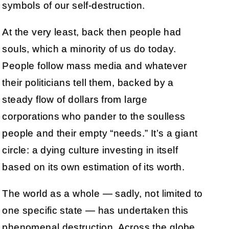
symbols of our self-destruction.
At the very least, back then people had
souls, which a minority of us do today.
People follow mass media and whatever
their politicians tell them, backed by a
steady flow of dollars from large
corporations who pander to the soulless
people and their empty “needs.” It’s a giant
circle: a dying culture investing in itself
based on its own estimation of its worth.
The world as a whole — sadly, not limited to
one specific state — has undertaken this
phenomenal destruction. Across the globe,