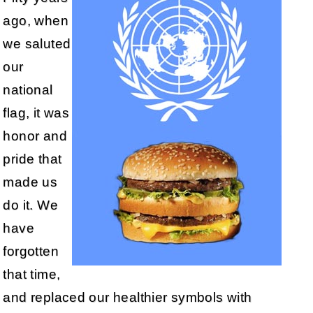
ago, when
we saluted
our
national
flag, it was
honor and
pride that
made us
do it. We
have
forgotten
that time,
and replaced our healthier symbols with