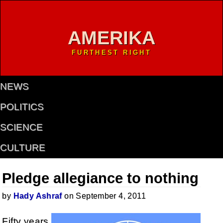
AMERIKA
FURTHEST RIGHT
NEWS
POLITICS
SCIENCE
CULTURE
Pledge allegiance to nothing
by
Hady Ashraf
on September 4, 2011
Fifty years