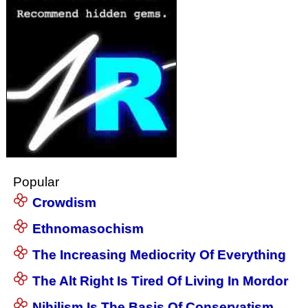
Popular
Crowdism
Ethnomasochism
The Increasing Mediocrity Of Everything
The Alt Right Is Tired Of Living In Mordor
Nihilism Is The Basis Of Conservatism