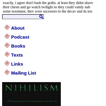
About
Podcast
Books
Texts
Links
Mailing List