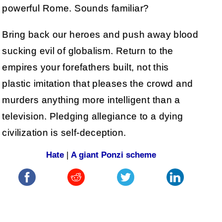
powerful Rome. Sounds familiar?
Bring back our heroes and push away blood
sucking evil of globalism. Return to the
empires your forefathers built, not this
plastic imitation that pleases the crowd and
murders anything more intelligent than a
television. Pledging allegiance to a dying
civilization is self-deception.
Hate
|
A giant Ponzi scheme