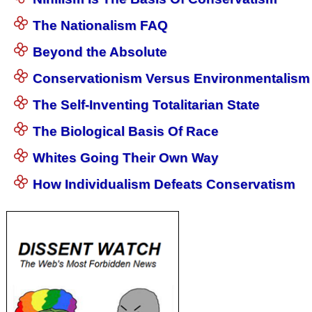
The Nationalism FAQ
Beyond the Absolute
Conservationism Versus Environmentalism
The Self-Inventing Totalitarian State
The Biological Basis Of Race
Whites Going Their Own Way
How Individualism Defeats Conservatism