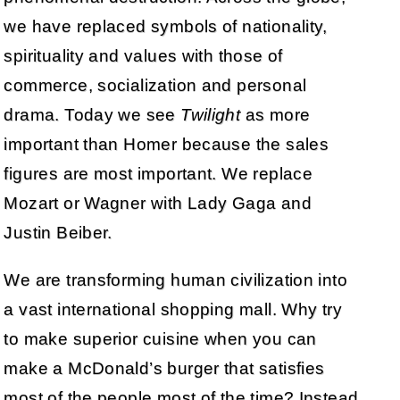
we have replaced symbols of nationality,
spirituality and values with those of
commerce, socialization and personal
drama. Today we see
Twilight
as more
important than Homer because the sales
figures are most important. We replace
Mozart or Wagner with Lady Gaga and
Justin Beiber.
We are transforming human civilization into
a vast international shopping mall. Why try
to make superior cuisine when you can
make a McDonald’s burger that satisfies
most of the people most of the time? Instead