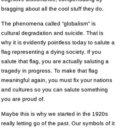
bragging about all the cool stuff they do.
The phenomena called “globalism” is
cultural degradation and suicide. That is
why it is evidently pointless today to salute a
flag representing a dying society. If you
salute that flag, you are actually saluting a
tragedy in progress. To make that flag
meaningful again, you must fix your nations
and cultures so you can salute something
you are proud of.
Maybe this is why we started in the 1920s
really letting go of the past. Our symbols of it