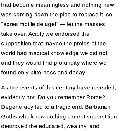
had become meaningless and nothing new
was coming down the pipe to replace it, so
“apres moi le deluge!” — let the masses
take over. Acidly we endorsed the
supposition that maybe the proles of the
world had magical knowledge we did not,
and they would find profundity where we
found only bitterness and decay.
As the events of this century have revealed,
evidently not. Do you remember Rome?
Degeneracy led to a tragic end. Barbarian
Goths who knew nothing except superstition
destroyed the educated, wealthy, and