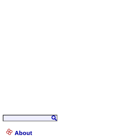
About