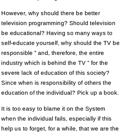
However, why should there be better
television programming? Should television
be educational? Having so many ways to
self-educate yourself, why should the TV be
responsible ” and, therefore, the entire
industry which is behind the TV ” for the
severe lack of education of this society?
Since when is responsibility of others the
education of the individual? Pick up a book.
It is too easy to blame it on the System
when the individual fails, especially if this
help us to forget, for a while, that we are the