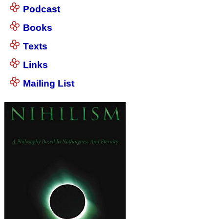
Podcast
Books
Texts
Links
Mailing List