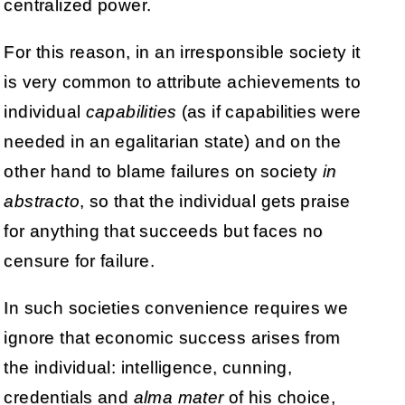
centralized power.
For this reason, in an irresponsible society it
is very common to attribute achievements to
individual
capabilities
(as if capabilities were
needed in an egalitarian state) and on the
other hand to blame failures on society
in
abstracto
, so that the individual gets praise
for anything that succeeds but faces no
censure for failure.
In such societies convenience requires we
ignore that economic success arises from
the individual: intelligence, cunning,
credentials and
alma mater
of his choice,