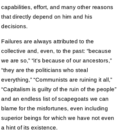
capabilities, effort, and many other reasons
that directly depend on him and his
decisions.
Failures are always attributed to the
collective and, even, to the past: “because
we are so,” “it’s because of our ancestors,”
“they are the politicians who steal
everything,” “Communists are ruining it all,”
“Capitalism is guilty of the ruin of the people”
and an endless list of scapegoats we can
blame for the misfortunes, even including
superior beings for which we have not even
a hint of its existence.