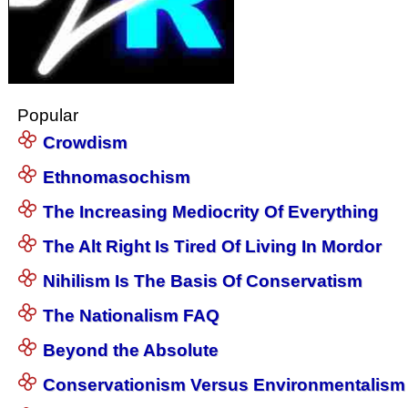
Popular
Crowdism
Ethnomasochism
The Increasing Mediocrity Of Everything
The Alt Right Is Tired Of Living In Mordor
Nihilism Is The Basis Of Conservatism
The Nationalism FAQ
Beyond the Absolute
Conservationism Versus Environmentalism