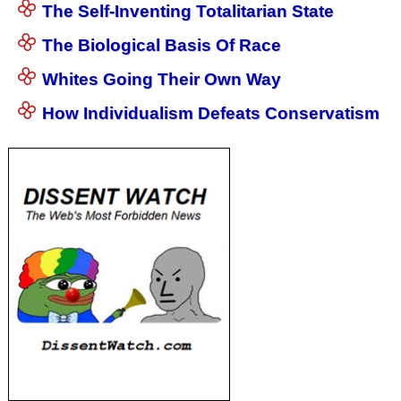
The Self-Inventing Totalitarian State
The Biological Basis Of Race
Whites Going Their Own Way
How Individualism Defeats Conservatism