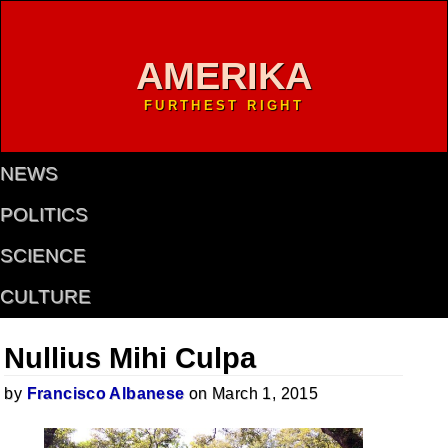
AMERIKA
FURTHEST RIGHT
NEWS
POLITICS
SCIENCE
CULTURE
Nullius Mihi Culpa
by
Francisco Albanese
on March 1, 2015