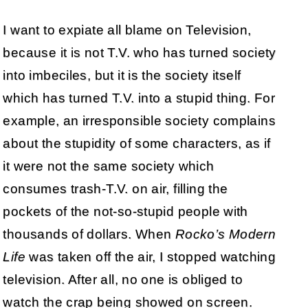
I want to expiate all blame on Television,
because it is not T.V. who has turned society
into imbeciles, but it is the society itself
which has turned T.V. into a stupid thing. For
example, an irresponsible society complains
about the stupidity of some characters, as if
it were not the same society which
consumes trash-T.V. on air, filling the
pockets of the not-so-stupid people with
thousands of dollars. When
Rocko’s Modern
Life
was taken off the air, I stopped watching
television. After all, no one is obliged to
watch the crap being showed on screen.