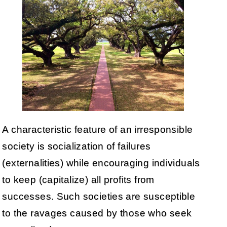
A characteristic feature of an irresponsible
society is socialization of failures
(externalities) while encouraging individuals
to keep (capitalize) all profits from
successes. Such societies are susceptible
to the ravages caused by those who seek