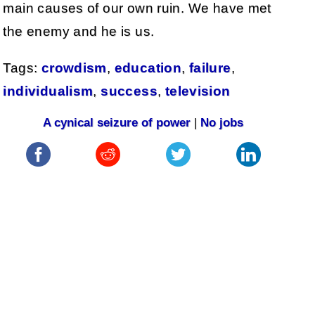
main causes of our own ruin. We have met
the enemy and he is us.
Tags:
crowdism
,
education
,
failure
,
individualism
,
success
,
television
A cynical seizure of power
|
No jobs