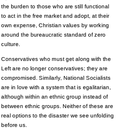
the burden to those who are still functional
to act in the free market and adopt, at their
own expense, Christian values by working
around the bureaucratic standard of zero
culture.
Conservatives who must get along with the
Left are no longer conservatives; they are
compromised. Similarly, National Socialists
are in love with a system that is egalitarian,
although within an ethnic group instead of
between ethnic groups. Neither of these are
real options to the disaster we see unfolding
before us.