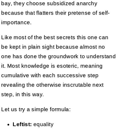
bay, they choose subsidized anarchy
because that flatters their pretense of self-
importance.
Like most of the best secrets this one can
be kept in plain sight because almost no
one has done the groundwork to understand
it. Most knowledge is esoteric, meaning
cumulative with each successive step
revealing the otherwise inscrutable next
step, in this way.
Let us try a simple formula:
Leftist:
equality