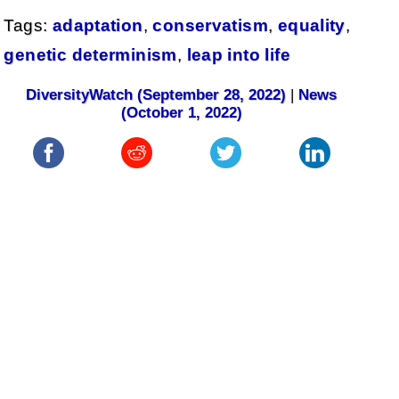
Tags:
adaptation
,
conservatism
,
equality
,
genetic determinism
,
leap into life
DiversityWatch (September 28, 2022)
|
News
(October 1, 2022)