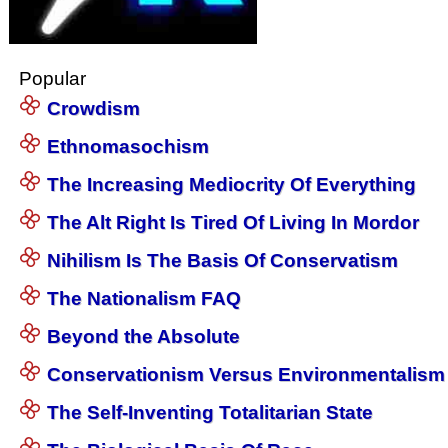
Popular
Crowdism
Ethnomasochism
The Increasing Mediocrity Of Everything
The Alt Right Is Tired Of Living In Mordor
Nihilism Is The Basis Of Conservatism
The Nationalism FAQ
Beyond the Absolute
Conservationism Versus Environmentalism
The Self-Inventing Totalitarian State