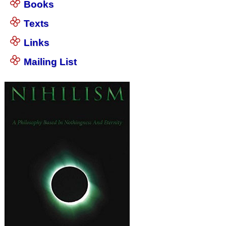
Books
Texts
Links
Mailing List