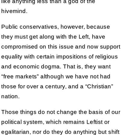
like anything less than a god of the
hivemind.
Public conservatives, however, because
they must get along with the Left, have
compromised on this issue and now support
equality with certain impositions of religious
and economic dogma. That is, they want
“free markets” although we have not had
those for over a century, and a “Christian”
nation.
Those things do not change the basis of our
political system, which remains Leftist or
egalitarian, nor do they do anything but shift