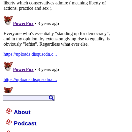
About
Podcast