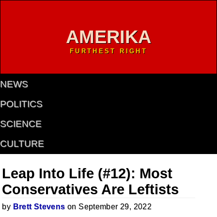
AMERIKA
FURTHEST RIGHT
NEWS
POLITICS
SCIENCE
CULTURE
Leap Into Life (#12): Most
Conservatives Are Leftists
by
Brett Stevens
on September 29, 2022