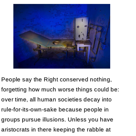
People say the Right conserved nothing,
forgetting how much worse things could be:
over time, all human societies decay into
rule-for-its-own-sake because people in
groups pursue illusions. Unless you have
aristocrats in there keeping the rabble at