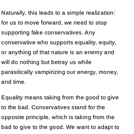
Naturally, this leads to a simple realization:
for us to move forward, we need to stop
supporting fake conservatives. Any
conservative who supports equality, equity,
or anything of that nature is an enemy and
will do nothing but betray us while
parasitically vampirizing our energy, money,
and time.
Equality means taking from the good to give
to the bad. Conservatives stand for the
opposite principle, which is taking from the
bad to give to the good. We want to adapt to