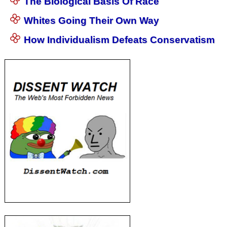
The Biological Basis Of Race
Whites Going Their Own Way
How Individualism Defeats Conservatism