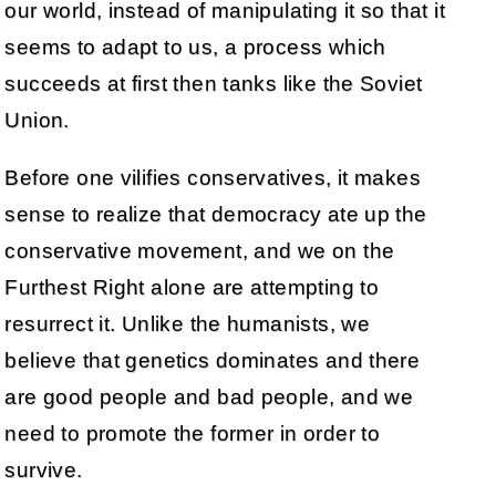
our world, instead of manipulating it so that it
seems to adapt to us, a process which
succeeds at first then tanks like the Soviet
Union.
Before one vilifies conservatives, it makes
sense to realize that democracy ate up the
conservative movement, and we on the
Furthest Right alone are attempting to
resurrect it. Unlike the humanists, we
believe that genetics dominates and there
are good people and bad people, and we
need to promote the former in order to
survive.