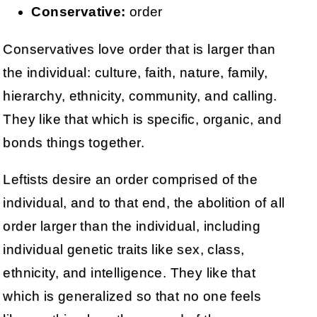
Conservative:
order
Conservatives love order that is larger than
the individual: culture, faith, nature, family,
hierarchy, ethnicity, community, and calling.
They like that which is specific, organic, and
bonds things together.
Leftists desire an order comprised of the
individual, and to that end, the abolition of all
order larger than the individual, including
individual genetic traits like sex, class,
ethnicity, and intelligence. They like that
which is generalized so that no one feels