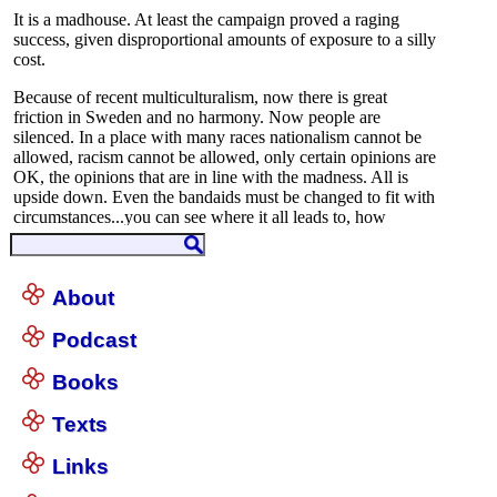
About
Podcast
Books
Texts
Links