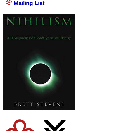
Mailing List