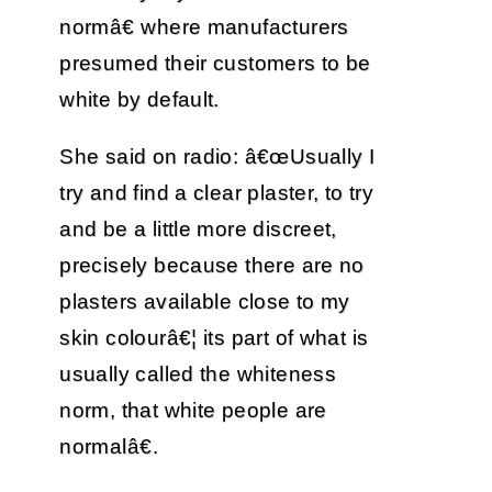
normâ€ where manufacturers
presumed their customers to be
white by default.
She said on radio: â€œUsually I
try and find a clear plaster, to try
and be a little more discreet,
precisely because there are no
plasters available close to my
skin colourâ€¦ its part of what is
usually called the whiteness
norm, that white people are
normalâ€.