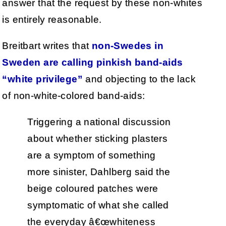
answer that the request by these non-whites
is entirely reasonable.
Breitbart writes that
non-Swedes in
Sweden are calling pinkish band-aids
“white privilege”
and objecting to the lack
of non-white-colored band-aids:
Triggering a national discussion
about whether sticking plasters
are a symptom of something
more sinister, Dahlberg said the
beige coloured patches were
symptomatic of what she called
the everyday â€œwhiteness