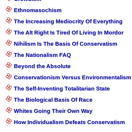
Ethnomasochism
The Increasing Mediocrity Of Everything
The Alt Right Is Tired Of Living In Mordor
Nihilism Is The Basis Of Conservatism
The Nationalism FAQ
Beyond the Absolute
Conservationism Versus Environmentalism
The Self-Inventing Totalitarian State
The Biological Basis Of Race
Whites Going Their Own Way
How Individualism Defeats Conservatism