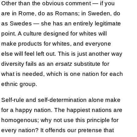
Other than the obvious comment — if you
are in Rome, do as Romans; in Sweden, do
as Swedes — she has an entirely legitimate
point. A culture designed for whites will
make products for whites, and everyone
else will feel left out. This is just another way
diversity fails as an
ersatz
substitute for
what is needed, which is one nation for each
ethnic group.
Self-rule and self-determination alone make
for a happy nation. The happiest nations are
homogenous; why not use this principle for
every nation? It offends our pretense that