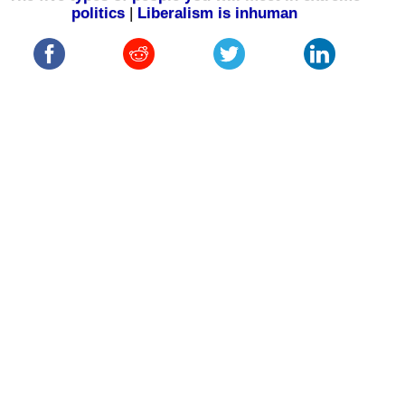
politics
|
Liberalism is inhuman