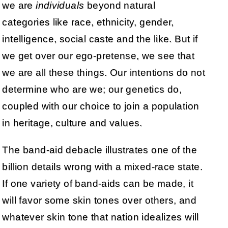
we are
individuals
beyond natural
categories like race, ethnicity, gender,
intelligence, social caste and the like. But if
we get over our ego-pretense, we see that
we are all these things. Our intentions do not
determine who are we; our genetics do,
coupled with our choice to join a population
in heritage, culture and values.
The band-aid debacle illustrates one of the
billion details wrong with a mixed-race state.
If one variety of band-aids can be made, it
will favor some skin tones over others, and
whatever skin tone that nation idealizes will