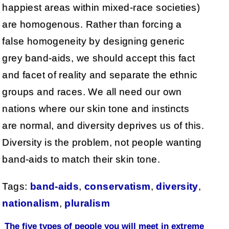
happiest areas within mixed-race societies)
are homogenous. Rather than forcing a
false homogeneity by designing generic
grey band-aids, we should accept this fact
and facet of reality and separate the ethnic
groups and races. We all need our own
nations where our skin tone and instincts
are normal, and diversity deprives us of this.
Diversity is the problem, not people wanting
band-aids to match their skin tone.
Tags:
band-aids
,
conservatism
,
diversity
,
nationalism
,
pluralism
The five types of people you will meet in extreme