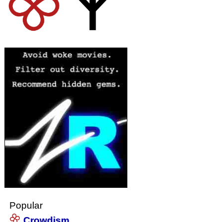
Popular
Crowdism