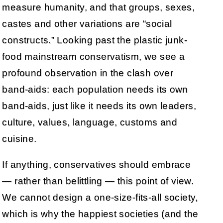
measure humanity, and that groups, sexes,
castes and other variations are “social
constructs.” Looking past the plastic junk-
food mainstream conservatism, we see a
profound observation in the clash over
band-aids: each population needs its own
band-aids, just like it needs its own leaders,
culture, values, language, customs and
cuisine.
If anything, conservatives should embrace
— rather than belittling — this point of view.
We cannot design a one-size-fits-all society,
which is why the happiest societies (and the