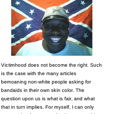
Victimhood does not become the right. Such
is the case with the many articles
bemoaning non-white people asking for
bandaids in their own skin color. The
question upon us is what is fair, and what
that in turn implies. For myself, I can only