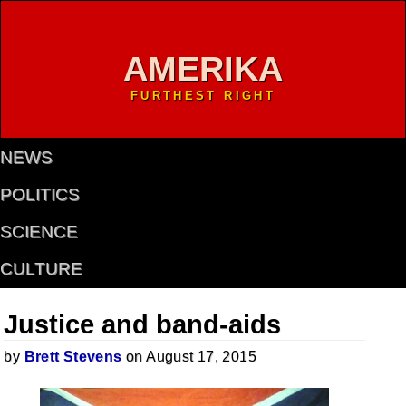
AMERIKA
FURTHEST RIGHT
NEWS
POLITICS
SCIENCE
CULTURE
Justice and band-aids
by
Brett Stevens
on August 17, 2015