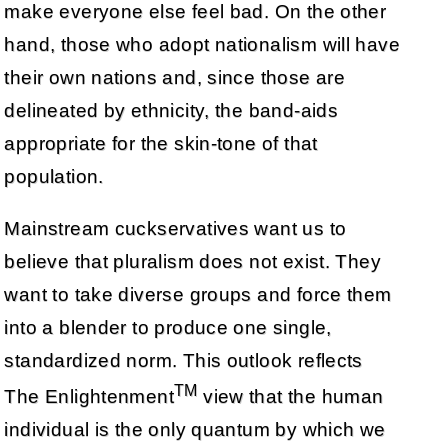
make everyone else feel bad. On the other
hand, those who adopt nationalism will have
their own nations and, since those are
delineated by ethnicity, the band-aids
appropriate for the skin-tone of that
population.
Mainstream cuckservatives want us to
believe that pluralism does not exist. They
want to take diverse groups and force them
into a blender to produce one single,
standardized norm. This outlook reflects
TM
The Enlightenment
view that the human
individual is the only quantum by which we