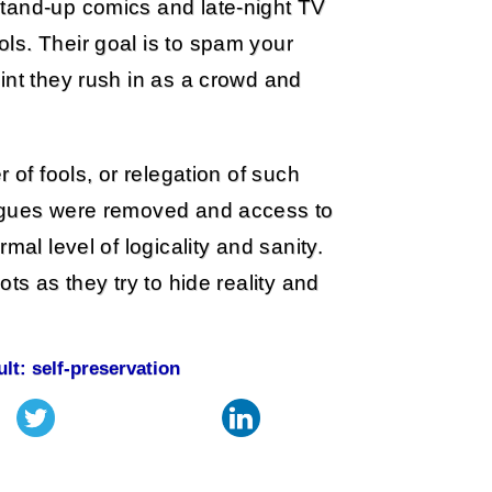
stand-up comics and late-night TV
ls. Their goal is to spam your
int they rush in as a crowd and
 of fools, or relegation of such
ongues were removed and access to
mal level of logicality and sanity.
ts as they try to hide reality and
ult: self-preservation