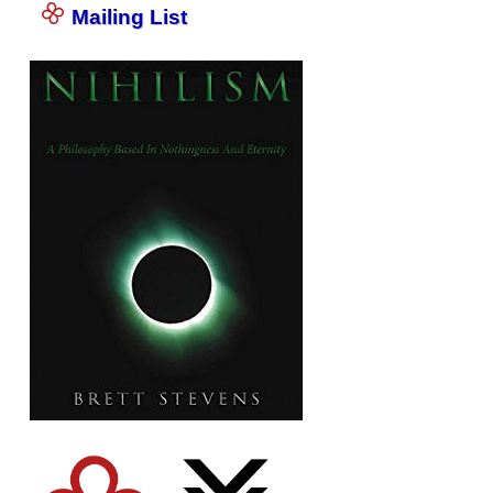
Mailing List