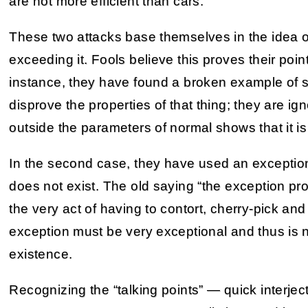
are not more efficient than cars.
These two attacks base themselves in the idea of
exceeding it. Fools believe this proves their point,
instance, they have found a broken example of so
disprove the properties of that thing; they are ign
outside the parameters of normal shows that it is
In the second case, they have used an exception to
does not exist. The old saying “the exception pr
the very act of having to contort, cherry-pick an
exception must be very exceptional and thus is no
existence.
Recognizing the “talking points” — quick interjec