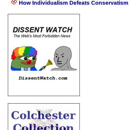
How Individualism Defeats Conservatism