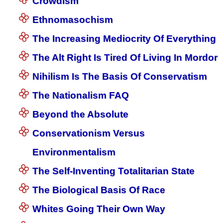
Crowdism
Ethnomasochism
The Increasing Mediocrity Of Everything
The Alt Right Is Tired Of Living In Mordor
Nihilism Is The Basis Of Conservatism
The Nationalism FAQ
Beyond the Absolute
Conservationism Versus
Environmentalism
The Self-Inventing Totalitarian State
The Biological Basis Of Race
Whites Going Their Own Way