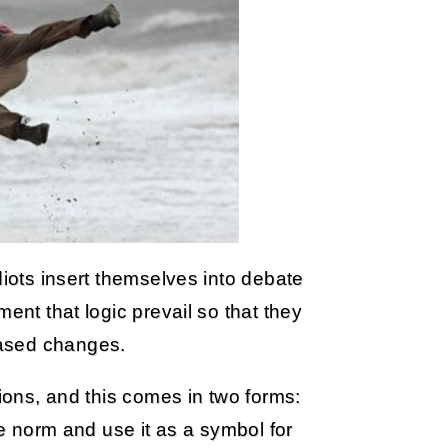
diots insert themselves into debate
ent that logic prevail so that they
based changes.
tions, and this comes in two forms:
he norm and use it as a symbol for