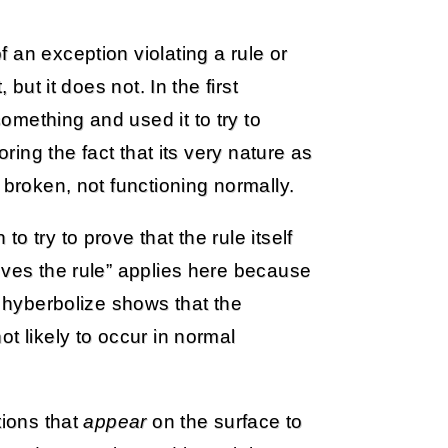
 an exception violating a rule or
 but it does not. In the first
mething and used it to try to
oring the fact that its very nature as
 broken, not functioning normally.
 try to prove that the rule itself
oves the rule” applies here because
d hyberbolize shows that the
t likely to occur in normal
tions that
appear
on the surface to