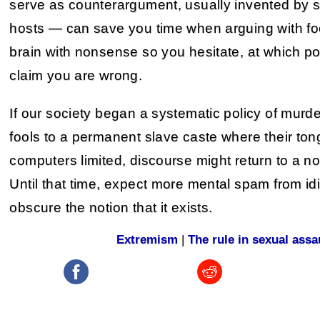
serve as counterargument, usually invented by 
hosts — can save you time when arguing with foo
brain with nonsense so you hesitate, at which po
claim you are wrong.
If our society began a systematic policy of murder
fools to a permanent slave caste where their t
computers limited, discourse might return to a nor
Until that time, expect more mental spam from idio
obscure the notion that it exists.
Extremism
|
The rule in sexual assa