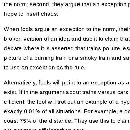
the norm; second, they argue that an exception 
hope to insert chaos.
When fools argue an exception to the norm, their p
broken version of an idea and use it to claim that
debate where it is asserted that trains pollute less 
picture of a burning train or a smoky train and sa
to use an exception as the rule.
Alternatively, fools will point to an exception as
exist. If in the argument about trains versus cars 
efficient, the fool will trot out an example of a hy
exactly 0.01% of all situations. For example, a d
coast 75% of the distance. They use this to claim th