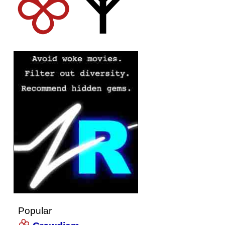
Popular