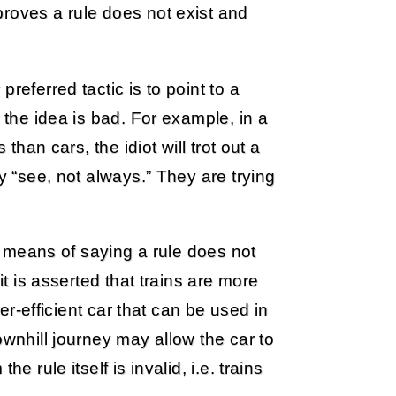
proves a rule does not exist and
referred tactic is to point to a
 the idea is bad. For example, in a
than cars, the idiot will trot out a
y “see, not always.” They are trying
 a means of saying a rule does not
it is asserted that trains are more
per-efficient car that can be used in
ownhill journey may allow the car to
e rule itself is invalid, i.e. trains