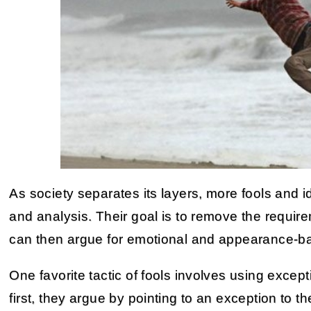
As society separates its layers, more fools and i
and analysis. Their goal is to remove the requirem
can then argue for emotional and appearance-
One favorite tactic of fools involves using excep
first, they argue by pointing to an exception to t