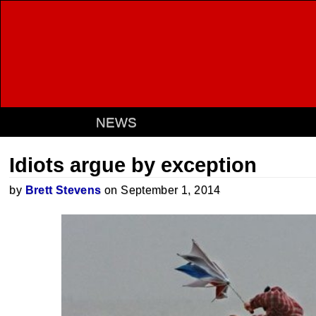
NEWS
Idiots argue by exception
by
Brett Stevens
on September 1, 2014