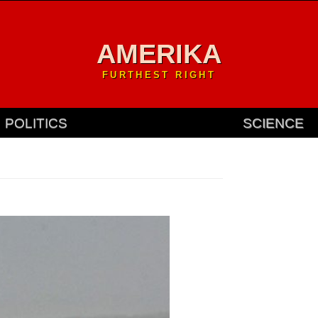
AMERIKA
FURTHEST RIGHT
POLITICS
SCIENCE