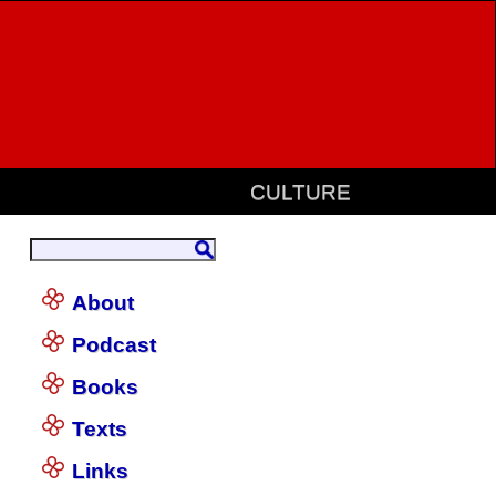
CULTURE
About
Podcast
Books
Texts
Links