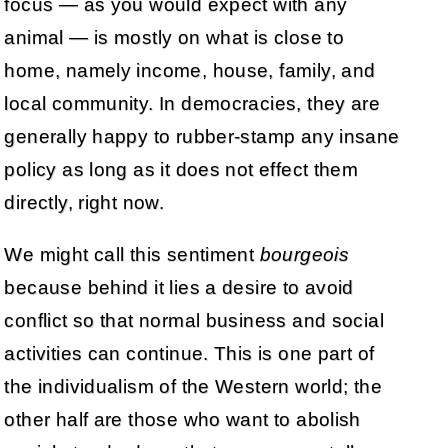
focus — as you would expect with any
animal — is mostly on what is close to
home, namely income, house, family, and
local community. In democracies, they are
generally happy to rubber-stamp any insane
policy as long as it does not effect them
directly, right now.
We might call this sentiment
bourgeois
because behind it lies a desire to avoid
conflict so that normal business and social
activities can continue. This is one part of
the individualism of the Western world; the
other half are those who want to abolish