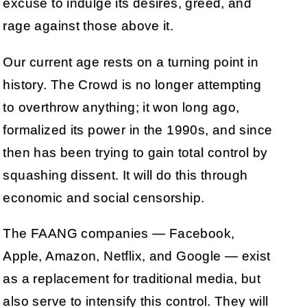
excuse to indulge its desires, greed, and
rage against those above it.
Our current age rests on a turning point in
history. The Crowd is no longer attempting
to overthrow anything; it won long ago,
formalized its power in the 1990s, and since
then has been trying to gain total control by
squashing dissent. It will do this through
economic and social censorship.
The FAANG companies — Facebook,
Apple, Amazon, Netflix, and Google — exist
as a replacement for traditional media, but
also serve to intensify this control. They will