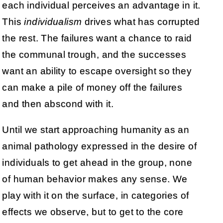
each individual perceives an advantage in it.
This
individualism
drives what has corrupted
the rest. The failures want a chance to raid
the communal trough, and the successes
want an ability to escape oversight so they
can make a pile of money off the failures
and then abscond with it.
Until we start approaching humanity as an
animal pathology expressed in the desire of
individuals to get ahead in the group, none
of human behavior makes any sense. We
play with it on the surface, in categories of
effects we observe, but to get to the core