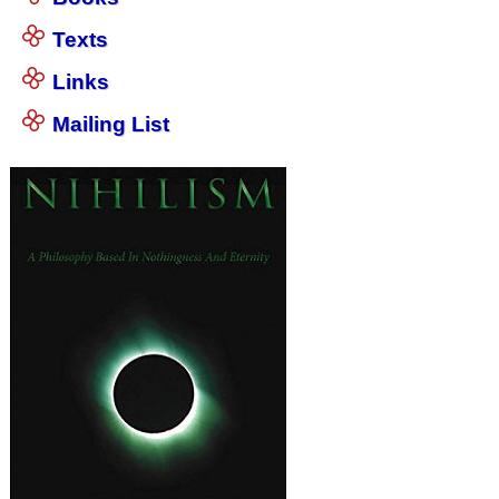
Texts
Links
Mailing List