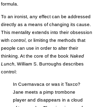
formula.
To an ironist, any effect can be addressed
directly as a means of changing its cause.
This mentality extends into their obsession
with
control
, or limiting the methods that
people can use in order to alter their
thinking. At the core of the book
Naked
Lunch
, William S. Burroughs describes
control:
In Cuernavaca or was it Taxco?
Jane meets a pimp trombone
player and disappears in a cloud