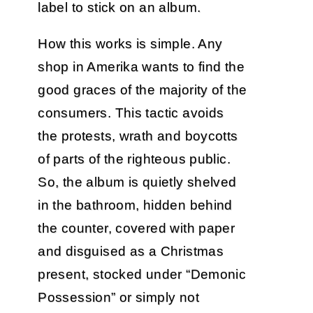
label to stick on an album.
How this works is simple. Any
shop in Amerika wants to find the
good graces of the majority of the
consumers. This tactic avoids
the protests, wrath and boycotts
of parts of the righteous public.
So, the album is quietly shelved
in the bathroom, hidden behind
the counter, covered with paper
and disguised as a Christmas
present, stocked under “Demonic
Possession” or simply not