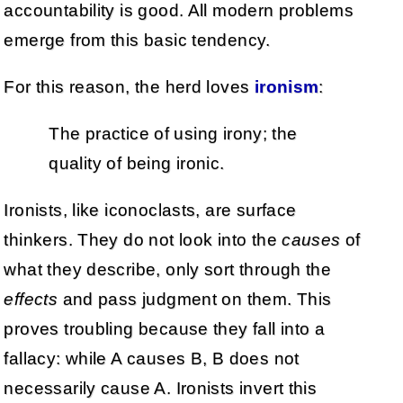
accountability is good. All modern problems
emerge from this basic tendency.
For this reason, the herd loves
ironism
:
The practice of using irony; the
quality of being ironic.
Ironists, like iconoclasts, are surface
thinkers. They do not look into the
causes
of
what they describe, only sort through the
effects
and pass judgment on them. This
proves troubling because they fall into a
fallacy: while A causes B, B does not
necessarily cause A. Ironists invert this