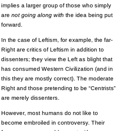
implies a larger group of those who simply
are
not going along with
the idea being put
forward.
In the case of Leftism, for example, the far-
Right are critics of Leftism in addition to
dissenters; they view the Left as blight that
has consumed Western Civilization (and in
this they are mostly correct). The moderate
Right and those pretending to be “Centrists”
are merely dissenters.
However, most humans do not like to
become embroiled in controversy. Their