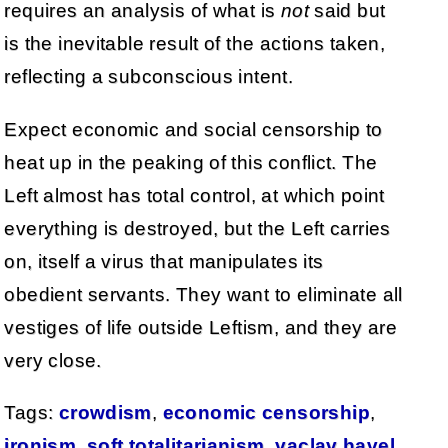
requires an analysis of what is
not
said but
is the inevitable result of the actions taken,
reflecting a subconscious intent.
Expect economic and social censorship to
heat up in the peaking of this conflict. The
Left almost has total control, at which point
everything is destroyed, but the Left carries
on, itself a virus that manipulates its
obedient servants. They want to eliminate all
vestiges of life outside Leftism, and they are
very close.
Tags:
crowdism
,
economic censorship
,
ironism
,
soft totalitarianism
,
vaclav havel
,