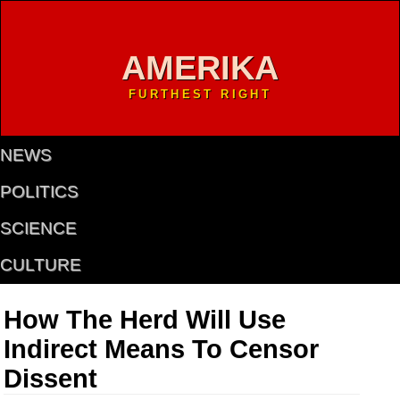
AMERIKA
FURTHEST RIGHT
NEWS
POLITICS
SCIENCE
CULTURE
How The Herd Will Use
Indirect Means To Censor
Dissent