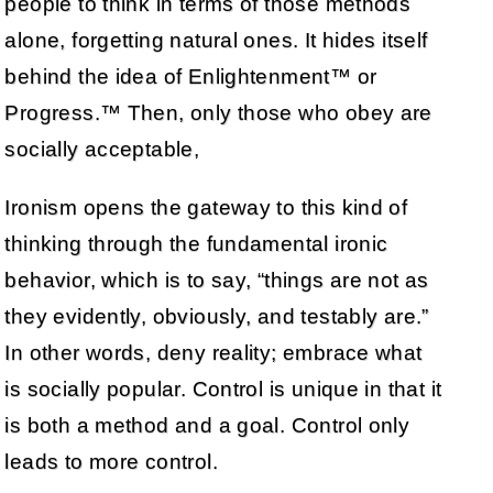
people to think in terms of those methods
alone, forgetting natural ones. It hides itself
behind the idea of Enlightenment™ or
Progress.™ Then, only those who obey are
socially acceptable,
Ironism opens the gateway to this kind of
thinking through the fundamental ironic
behavior, which is to say, “things are not as
they evidently, obviously, and testably are.”
In other words, deny reality; embrace what
is socially popular. Control is unique in that it
is both a method and a goal. Control only
leads to more control.