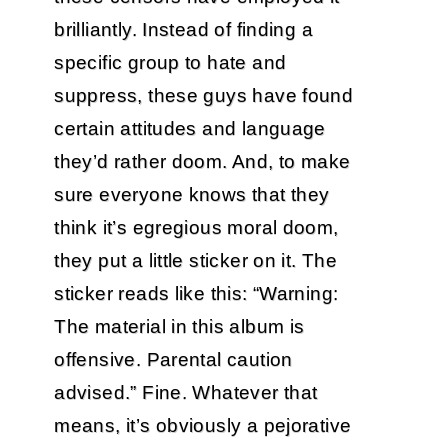
brilliantly. Instead of finding a
specific group to hate and
suppress, these guys have found
certain attitudes and language
they’d rather doom. And, to make
sure everyone knows that they
think it’s egregious moral doom,
they put a little sticker on it. The
sticker reads like this: “Warning:
The material in this album is
offensive. Parental caution
advised.” Fine. Whatever that
means, it’s obviously a pejorative