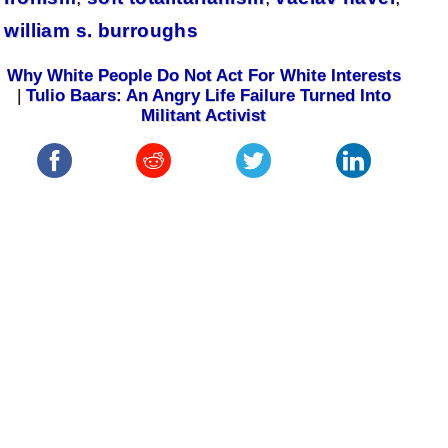
william s. burroughs
Why White People Do Not Act For White Interests
|
Tulio Baars: An Angry Life Failure Turned Into
Militant Activist