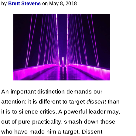
by
Brett Stevens
on May 8, 2018
An important distinction demands our
attention: it is different to target
dissent
than
it is to silence critics. A powerful leader may,
out of pure practicality, smash down those
who have made him a target. Dissent