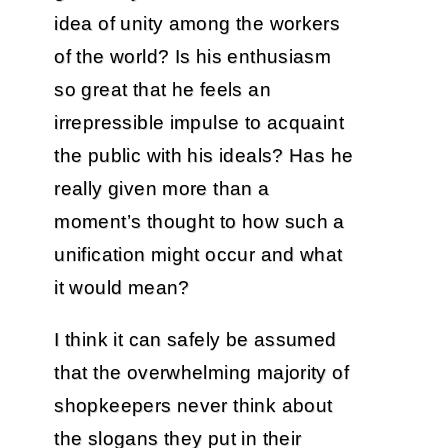
idea of unity among the workers
of the world? Is his enthusiasm
so great that he feels an
irrepressible impulse to acquaint
the public with his ideals? Has he
really given more than a
moment’s thought to how such a
unification might occur and what
it would mean?
I think it can safely be assumed
that the overwhelming majority of
shopkeepers never think about
the slogans they put in their