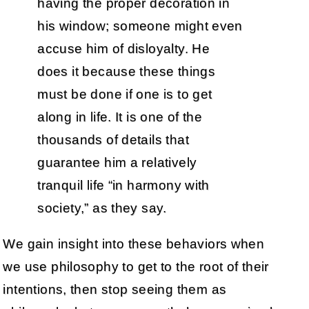
having the proper decoration in
his window; someone might even
accuse him of disloyalty. He
does it because these things
must be done if one is to get
along in life. It is one of the
thousands of details that
guarantee him a relatively
tranquil life “in harmony with
society,” as they say.
We gain insight into these behaviors when
we use philosophy to get to the root of their
intentions, then stop seeing them as