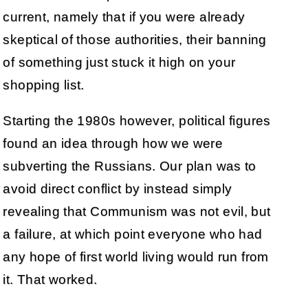
current, namely that if you were already
skeptical of those authorities, their banning
of something just stuck it high on your
shopping list.
Starting the 1980s however, political figures
found an idea through how we were
subverting the Russians. Our plan was to
avoid direct conflict by instead simply
revealing that Communism was not evil, but
a failure, at which point everyone who had
any hope of first world living would run from
it. That worked.