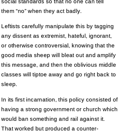
social standards so that no one can tell
them “no” when they act badly.
Leftists carefully manipulate this by tagging
any dissent as extremist, hateful, ignorant,
or otherwise controversial, knowing that the
good media sheep will bleat out and amplify
this message, and then the oblivious middle
classes will tiptoe away and go right back to
sleep.
In its first incarnation, this policy consisted of
having a strong government or church which
would ban something and rail against it.
That worked but produced a counter-