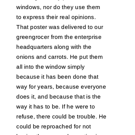
windows, nor do they use them
to express their real opinions.
That poster was delivered to our
greengrocer from the enterprise
headquarters along with the
onions and carrots. He put them
all into the window simply
because it has been done that
way for years, because everyone
does it, and because that is the
way it has to be. If he were to
refuse, there could be trouble. He
could be reproached for not