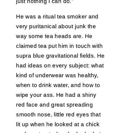
just nothing I can do.”
He was a ritual tea smoker and
very puritanical about junk the
way some tea heads are. He
claimed tea put him in touch with
supra blue gravitational fields. He
had ideas on every subject: what
kind of underwear was healthy,
when to drink water, and how to
wipe your ass. He had a shiny
red face and great spreading
smooth nose, little red eyes that
lit up when he looked at a chick