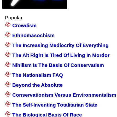
Popular
Crowdism
Ethnomasochism
The Increasing Mediocrity Of Everything
The Alt Right Is Tired Of Living In Mordor
Nihilism Is The Basis Of Conservatism
The Nationalism FAQ
Beyond the Absolute
Conservationism Versus Environmentalism
The Self-Inventing Totalitarian State
The Biological Basis Of Race