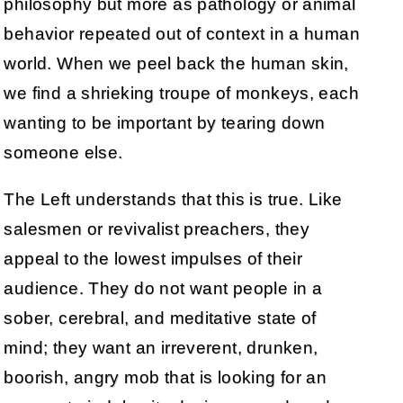
philosophy but more as pathology or animal
behavior repeated out of context in a human
world. When we peel back the human skin,
we find a shrieking troupe of monkeys, each
wanting to be important by tearing down
someone else.
The Left understands that this is true. Like
salesmen or revivalist preachers, they
appeal to the lowest impulses of their
audience. They do not want people in a
sober, cerebral, and meditative state of
mind; they want an irreverent, drunken,
boorish, angry mob that is looking for an