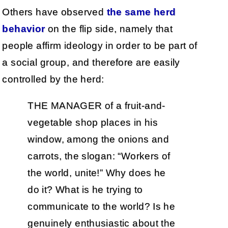
Others have observed
the same herd
behavior
on the flip side, namely that
people affirm ideology in order to be part of
a social group, and therefore are easily
controlled by the herd:
THE MANAGER of a fruit-and-
vegetable shop places in his
window, among the onions and
carrots, the slogan: “Workers of
the world, unite!” Why does he
do it? What is he trying to
communicate to the world? Is he
genuinely enthusiastic about the