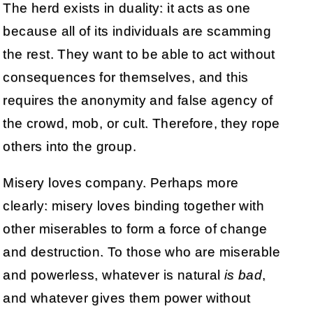
The herd exists in duality: it acts as one
because all of its individuals are scamming
the rest. They want to be able to act without
consequences for themselves, and this
requires the anonymity and false agency of
the crowd, mob, or cult. Therefore, they rope
others into the group.
Misery loves company. Perhaps more
clearly: misery loves binding together with
other miserables to form a force of change
and destruction. To those who are miserable
and powerless, whatever is natural
is bad
,
and whatever gives them power without