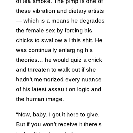
of tea smoke. The pimp is one of
these vibration and dietary artists
— which is a means he degrades
the female sex by forcing his
chicks to swallow all this shit. He
was continually enlarging his
theories… he would quiz a chick
and threaten to walk out if she
hadn’t memorized every nuance
of his latest assault on logic and
the human image.
“Now, baby. I got it here to give.
But if you won’t receive it there’s