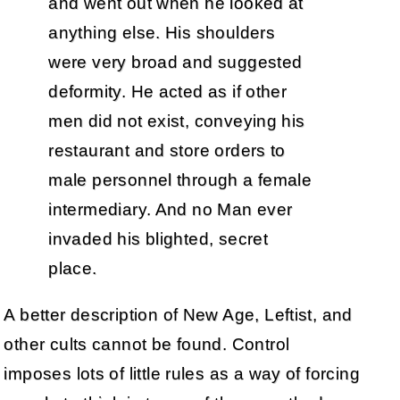
and went out when he looked at
anything else. His shoulders
were very broad and suggested
deformity. He acted as if other
men did not exist, conveying his
restaurant and store orders to
male personnel through a female
intermediary. And no Man ever
invaded his blighted, secret
place.
A better description of New Age, Leftist, and
other cults cannot be found. Control
imposes lots of little rules as a way of forcing