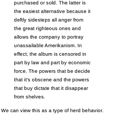
purchased or sold. The latter is
the easiest alternative because it
deftly sidesteps all anger from
the great righteous ones and
allows the company to portray
unassailable Amerikanism. In
effect, the album is censored in
part by law and part by economic
force. The powers that be decide
that it’s obscene and the powers
that buy dictate that it disappear
from shelves.
We can view this as a type of herd behavior.