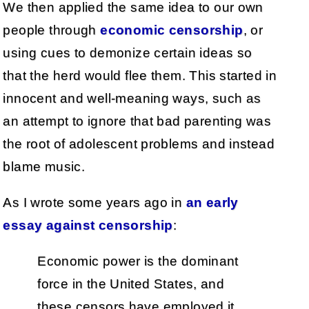
We then applied the same idea to our own
people through
economic censorship
, or
using cues to demonize certain ideas so
that the herd would flee them. This started in
innocent and well-meaning ways, such as
an attempt to ignore that bad parenting was
the root of adolescent problems and instead
blame music.
As I wrote some years ago in
an early
essay against censorship
:
Economic power is the dominant
force in the United States, and
these censors have employed it