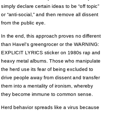
simply declare certain ideas to be “off topic”
or “anti-social,” and then remove all dissent
from the public eye.
In the end, this approach proves no different
than Havel’s greengrocer or the WARNING:
EXPLICIT LYRICS sticker on 1980s rap and
heavy metal albums. Those who manipulate
the herd use its fear of being excluded to
drive people away from dissent and transfer
them into a mentality of ironism, whereby
they become immune to common sense.
Herd behavior spreads like a virus because