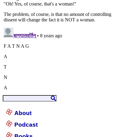
About
Podcast
Books