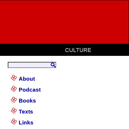
CULTURE
About
Podcast
Books
Texts
Links