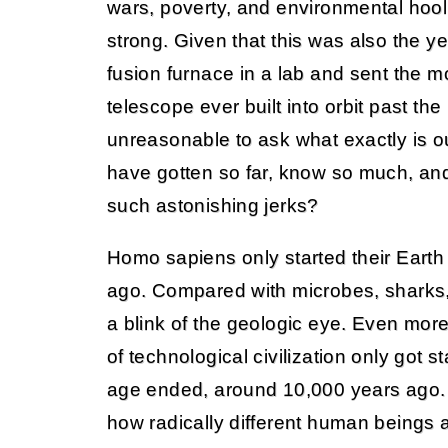
wars, poverty, and environmental hoo
strong. Given that this was also the y
fusion furnace in a lab and sent the 
telescope ever built into orbit past the 
unreasonable to ask what exactly is 
have gotten so far, know so much, and st
such astonishing jerks?
Homo sapiens only started their Earth
ago. Compared with microbes, sharks, 
a blink of the geologic eye. Even more 
of technological civilization only got st
age ended, around 10,000 years ago.
how radically different human beings a