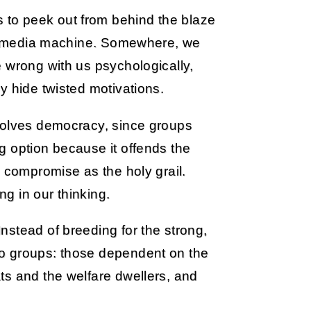
to peek out from behind the blaze
ive media machine. Somewhere, we
 wrong with us psychologically,
y hide twisted motivations.
volves democracy, since groups
g option because it offends the
w compromise as the holy grail.
g in our thinking.
stead of breeding for the strong,
o groups: those dependent on the
ts and the welfare dwellers, and