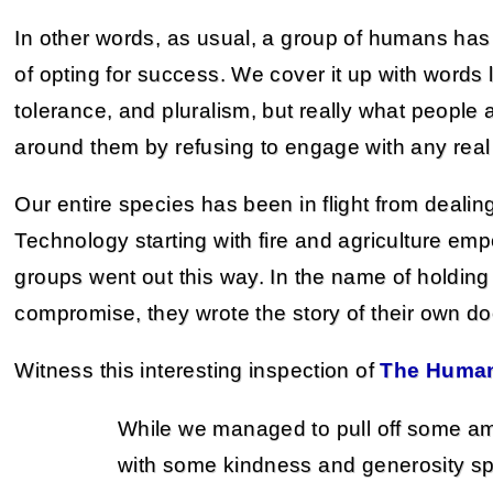
In other words, as usual, a group of humans has 
of opting for success. We cover it up with words 
tolerance, and pluralism, but really what people 
around them by refusing to engage with any real
Our entire species has been in flight from dealing 
Technology starting with fire and agriculture emp
groups went out this way. In the name of holding
compromise, they wrote the story of their own d
Witness this interesting inspection of
The Huma
While we managed to pull off some ama
with some kindness and generosity sp