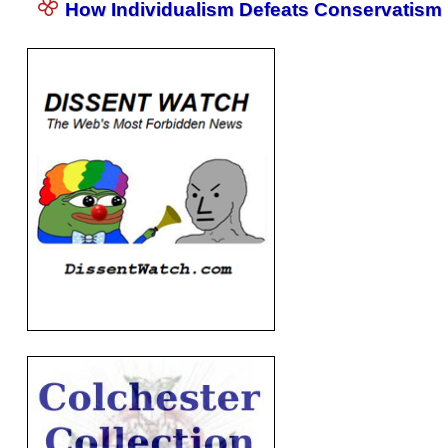
How Individualism Defeats Conservatism