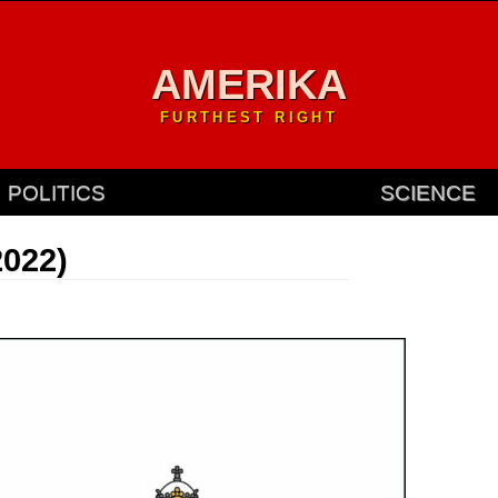
AMERIKA
FURTHEST RIGHT
POLITICS
SCIENCE
2022)