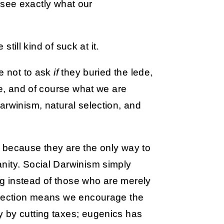
 see exactly what our
ill kind of suck at it.
se not to ask
if
they buried the lede,
le, and of course what we are
arwinism, natural selection, and
 because they are the only way to
nity. Social Darwinism simply
g instead of those who are merely
selection means we encourage the
 by cutting taxes; eugenics has