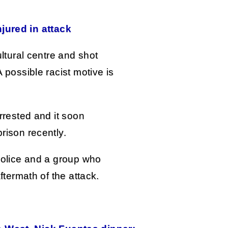
jured in attack
ltural centre and shot
possible racist motive is
rrested and it soon
rison recently.
police and a group who
ftermath of the attack.