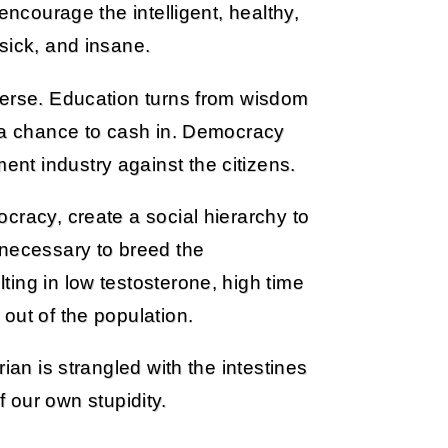
encourage the intelligent, healthy,
sick, and insane.
verse. Education turns from wisdom
o a chance to cash in. Democracy
t industry against the citizens.
cracy, create a social hierarchy to
 necessary to breed the
ing in low testosterone, high time
out of the population.
rian is strangled with the intestines
of our own stupidity.