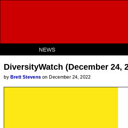
NEWS
DiversityWatch (December 24, 
by
Brett Stevens
on December 24, 2022