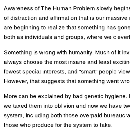
Awareness of The Human Problem slowly begins 
of distraction and affirmation that is our mass
are beginning to realize that something has gone
both as individuals and groups, where we cleverl
Something is wrong with humanity. Much of it in
always choose the most insane and least excitin
fewest special interests, and “smart” people vie
However, that suggests that something went wron
More can be explained by bad genetic hygiene. In
we taxed them into oblivion and now we have tw
system, including both those overpaid bureaucra
those who produce for the system to take.