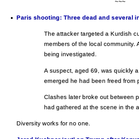
~~~
Paris shooting: Three dead and several in
The attacker targeted a Kurdish cu
members of the local community. A 
being investigated.
A suspect, aged 69, was quickly a
emerged he had been freed from p
Clashes later broke out between 
had gathered at the scene in the a
Diversity works for no one.