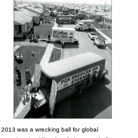
2013 was a wrecking ball for global