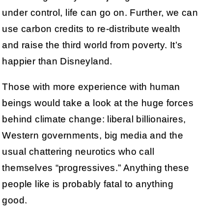
under control, life can go on. Further, we can
use carbon credits to re-distribute wealth
and raise the third world from poverty. It’s
happier than Disneyland.
Those with more experience with human
beings would take a look at the huge forces
behind climate change: liberal billionaires,
Western governments, big media and the
usual chattering neurotics who call
themselves “progressives.” Anything these
people like is probably fatal to anything
good.