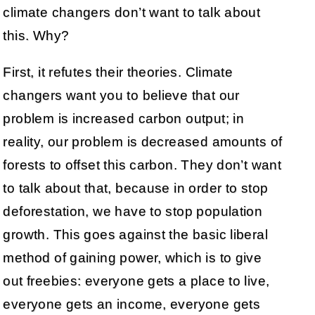
climate changers don’t want to talk about
this. Why?
First, it refutes their theories. Climate
changers want you to believe that our
problem is increased carbon output; in
reality, our problem is decreased amounts of
forests to offset this carbon. They don’t want
to talk about that, because in order to stop
deforestation, we have to stop population
growth. This goes against the basic liberal
method of gaining power, which is to give
out freebies: everyone gets a place to live,
everyone gets an income, everyone gets