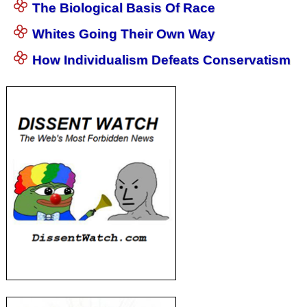
The Biological Basis Of Race
Whites Going Their Own Way
How Individualism Defeats Conservatism