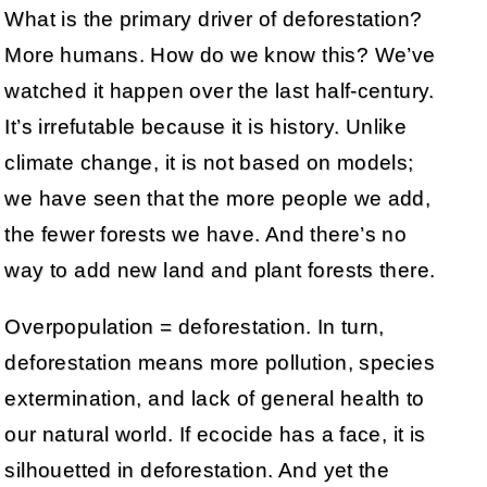
What is the primary driver of deforestation?
More humans. How do we know this? We’ve
watched it happen over the last half-century.
It’s irrefutable because it is history. Unlike
climate change, it is not based on models;
we have seen that the more people we add,
the fewer forests we have. And there’s no
way to add new land and plant forests there.
Overpopulation = deforestation. In turn,
deforestation means more pollution, species
extermination, and lack of general health to
our natural world. If ecocide has a face, it is
silhouetted in deforestation. And yet the