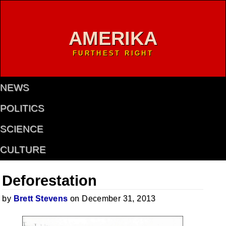
AMERIKA
FURTHEST RIGHT
NEWS
POLITICS
SCIENCE
CULTURE
Deforestation
by
Brett Stevens
on December 31, 2013