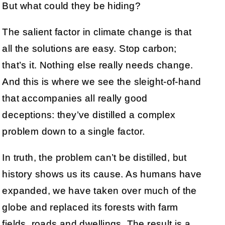
But what could they be hiding?
The salient factor in climate change is that
all the solutions are easy. Stop carbon;
that’s it. Nothing else really needs change.
And this is where we see the sleight-of-hand
that accompanies all really good
deceptions: they’ve distilled a complex
problem down to a single factor.
In truth, the problem can’t be distilled, but
history shows us its cause. As humans have
expanded, we have taken over much of the
globe and replaced its forests with farm
fields, roads and dwellings. The result is a