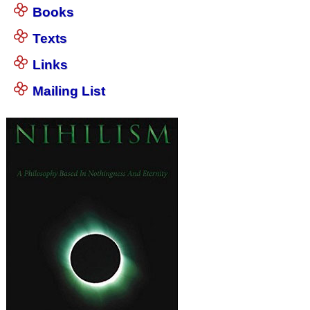
Books
Texts
Links
Mailing List