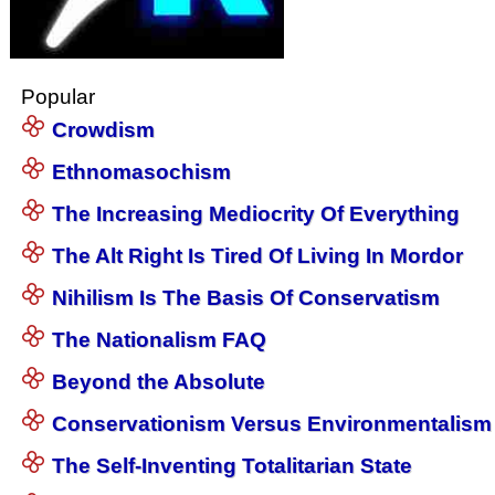
Popular
Crowdism
Ethnomasochism
The Increasing Mediocrity Of Everything
The Alt Right Is Tired Of Living In Mordor
Nihilism Is The Basis Of Conservatism
The Nationalism FAQ
Beyond the Absolute
Conservationism Versus Environmentalism
The Self-Inventing Totalitarian State