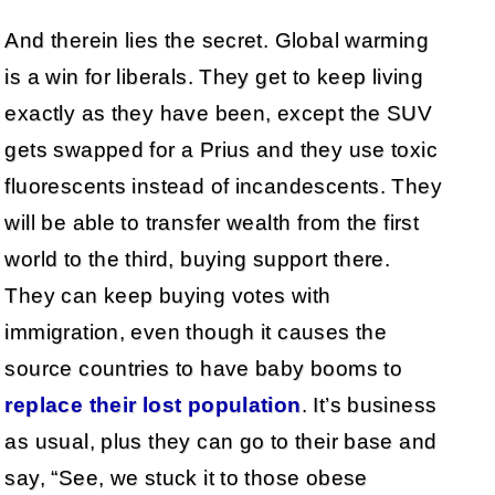
And therein lies the secret. Global warming
is a win for liberals. They get to keep living
exactly as they have been, except the SUV
gets swapped for a Prius and they use toxic
fluorescents instead of incandescents. They
will be able to transfer wealth from the first
world to the third, buying support there.
They can keep buying votes with
immigration, even though it causes the
source countries to have baby booms to
replace their lost population
. It’s business
as usual, plus they can go to their base and
say, “See, we stuck it to those obese