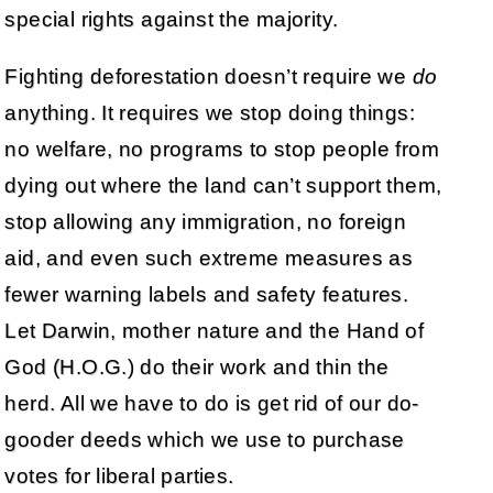
special rights against the majority.
Fighting deforestation doesn’t require we
do
anything. It requires we stop doing things:
no welfare, no programs to stop people from
dying out where the land can’t support them,
stop allowing any immigration, no foreign
aid, and even such extreme measures as
fewer warning labels and safety features.
Let Darwin, mother nature and the Hand of
God (H.O.G.) do their work and thin the
herd. All we have to do is get rid of our do-
gooder deeds which we use to purchase
votes for liberal parties.