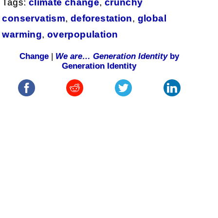
Tags:
climate change
,
crunchy
conservatism
,
deforestation
,
global
warming
,
overpopulation
Change
|
We are… Generation Identity
by
Generation Identity