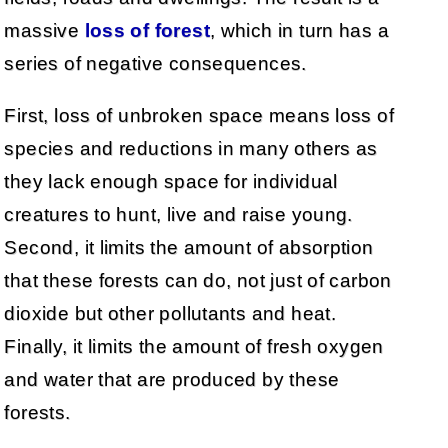
massive
loss of forest
, which in turn has a
series of negative consequences.
First, loss of unbroken space means loss of
species and reductions in many others as
they lack enough space for individual
creatures to hunt, live and raise young.
Second, it limits the amount of absorption
that these forests can do, not just of carbon
dioxide but other pollutants and heat.
Finally, it limits the amount of fresh oxygen
and water that are produced by these
forests.