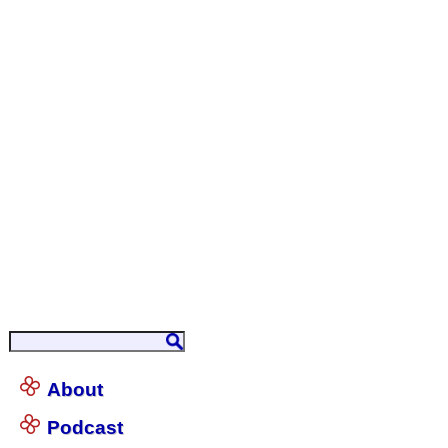
About
Podcast