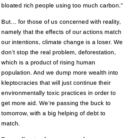
bloated rich people using too much carbon.”
But… for those of us concerned with reality,
namely that the effects of our actions match
our intentions, climate change is a loser. We
don’t stop the real problem, deforestation,
which is a product of rising human
population. And we dump more wealth into
kleptocracies that will just continue their
environmentally toxic practices in order to
get more aid. We’re passing the buck to
tomorrow, with a big helping of debt to
match.