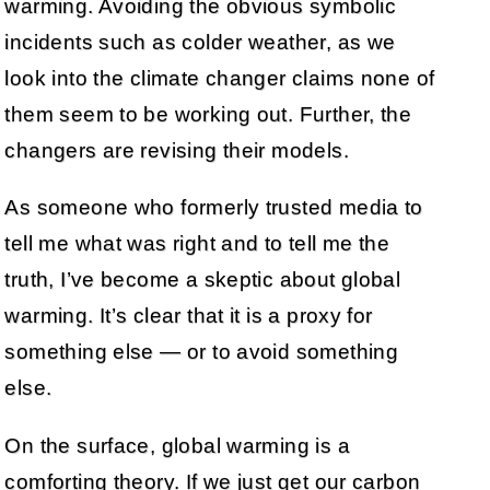
warming. Avoiding the obvious symbolic
incidents such as colder weather, as we
look into the climate changer claims none of
them seem to be working out. Further, the
changers are revising their models.
As someone who formerly trusted media to
tell me what was right and to tell me the
truth, I’ve become a skeptic about global
warming. It’s clear that it is a proxy for
something else — or to avoid something
else.
On the surface, global warming is a
comforting theory. If we just get our carbon