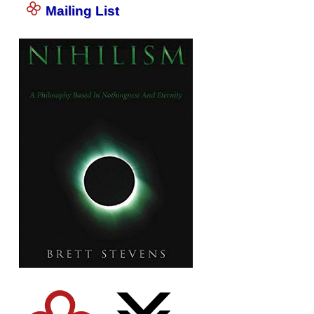
Mailing List