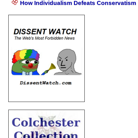
How Individualism Defeats Conservatism