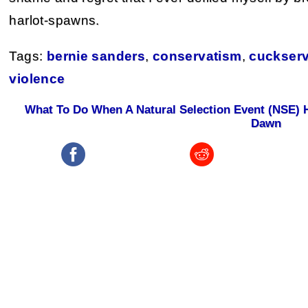
harlot-spawns.
Tags:
bernie sanders
,
conservatism
,
cuckserv
violence
What To Do When A Natural Selection Event (NSE)
Dawn