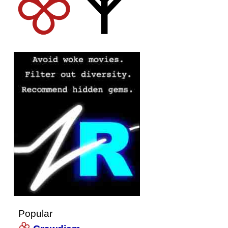
Popular