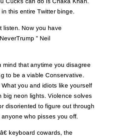
you Cucks can do is Chaka Khan.
 this entire Twitter binge.
t listen. Now you have
#NeverTrump ” Neil
in mind that anytime you disagree
ng to be a viable Conservative.
 What you and idiots like yourself
 big neon lights. Violence solves
 or disoriented to figure out through
of anyone who pisses you off.
â€ keyboard cowards, the