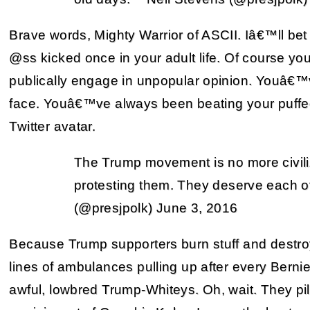
Brave words, Mighty Warrior of ASCII. Iâ€™ll b
@ss kicked once in your adult life. Of course y
publically engage in unpopular opinion. Youâ
face. Youâ€™ve always been beating your puffed
Twitter avatar.
The Trump movement is no more civili
protesting them. They deserve each ot
(@presjpolk) June 3, 2016
Because Trump supporters burn stuff and destro
lines of ambulances pulling up after every Berni
awful, lowbred Trump-Whiteys. Oh, wait. They pil