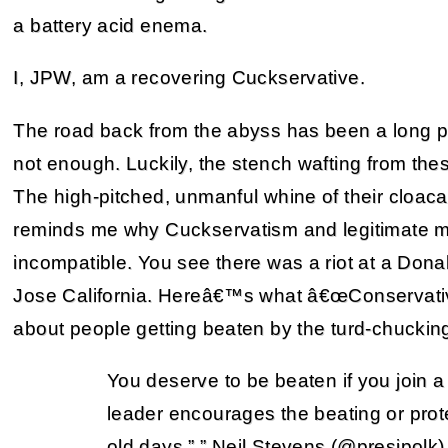
a battery acid enema.
I, JPW, am a recovering Cuckservative.
The road back from the abyss has been a long 
not enough. Luckily, the stench wafting from these
The high-pitched, unmanful whine of their cloacae
reminds me why Cuckservatism and legitimate m
incompatible. You see there was a riot at a Don
Jose California. Hereâ€™s what â€œConservativ
about people getting beaten by the turd-chucki
You deserve to be beaten if you join
leader encourages the beating or prote
old days.” ” Neil Stevens (@presjpolk