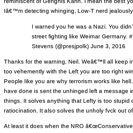
reminiscent of Genghis Kahn. I mean the best 
Iâ€™m detecting whinging, Low-T nerd jealously in
I warned you he was a Nazi. You didn’
street fighting like Weimar Germany. 
Stevens (@presjpolk) June 3, 2016
Thanks for the warning, Neil. Weâ€™ll all keep 
too vehemently with the Left you are too right wi
People like you are why terrorism works like hell.
have done is sent the unhinged left a message in
things. It solves anything that Lefty is too stupid
ratiocination. It also solves the unholy fvck out 
At least it does when the NRO â€œConservative