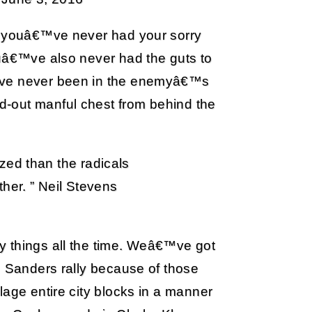
et youâ€™ve never had your sorry
ouâ€™ve also never had the guts to
€™ve never been in the enemyâ€™s
-out manful chest from behind the
zed than the radicals
her. ” Neil Stevens
y things all the time. Weâ€™ve got
e Sanders rally because of those
lage entire city blocks in a manner