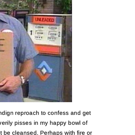
ndign reproach to confess and get
verily pisses in my happy bowl of
 be cleansed. Perhaps with fire or