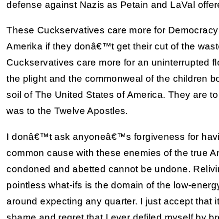
defense against Nazis as Petain and LaVal offe
These Cuckservatives care more for Democracy in 
Amerika if they donâ€™t get their cut of the was
Cuckservatives care more for an uninterrupted fl
the plight and the commonweal of the children b
soil of The United States of America. They are t
was to the Twelve Apostles.
I donâ€™t ask anyoneâ€™s forgiveness for havin
common cause with these enemies of the true Ame
condoned and abetted cannot be undone. Relivi
pointless what-ifs is the domain of the low-ener
around expecting any quarter. I just accept that it
shame and regret that I ever defiled myself by b