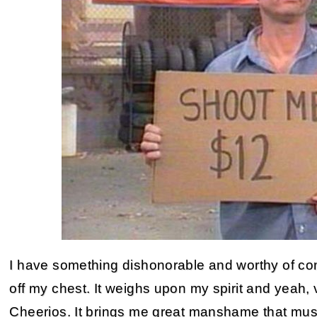
I have something dishonorable and worthy of co
off my chest. It weighs upon my spirit and yeah, 
Cheerios. It brings me great manshame that must