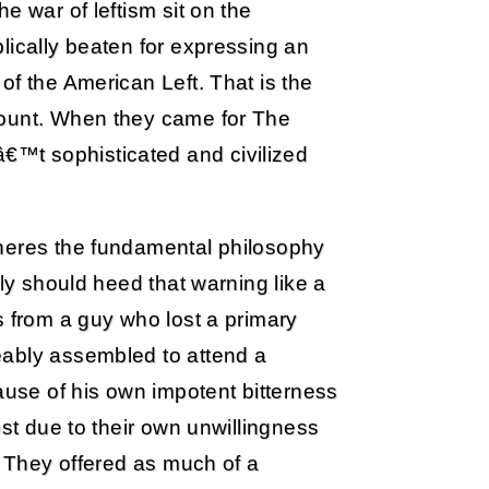
e war of leftism sit on the
lically beaten for expressing an
of the American Left. That is the
count. When they came for The
™t sophisticated and civilized
nheres the fundamental philosophy
ely should heed that warning like a
s from a guy who lost a primary
eably assembled to attend a
ause of his own impotent bitterness
ost due to their own unwillingness
. They offered as much of a