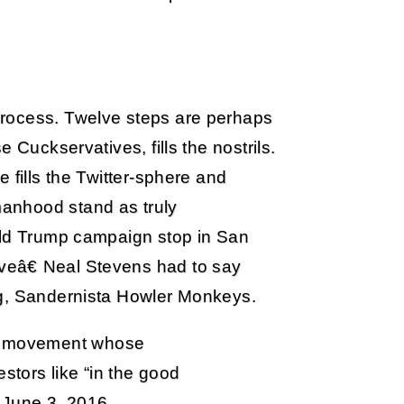
process. Twelve steps are perhaps
 Cuckservatives, fills the nostrils.
 fills the Twitter-sphere and
anhood stand as truly
ald Trump campaign stop in San
eâ€ Neal Stevens had to say
ng, Sandernista Howler Monkeys.
 a movement whose
stors like “in the good
) June 3, 2016