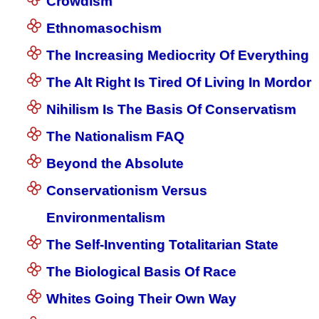
Crowdism
Ethnomasochism
The Increasing Mediocrity Of Everything
The Alt Right Is Tired Of Living In Mordor
Nihilism Is The Basis Of Conservatism
The Nationalism FAQ
Beyond the Absolute
Conservationism Versus
Environmentalism
The Self-Inventing Totalitarian State
The Biological Basis Of Race
Whites Going Their Own Way