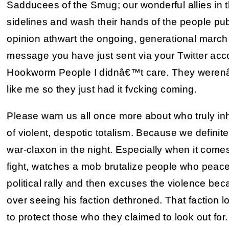
Sadducees of the Smug; our wonderful allies in th
sidelines and wash their hands of the people pub
opinion athwart the ongoing, generational march 
message you have just sent via your Twitter ac
Hookworm People I didnâ€™t care. They werenâ€
like me so they just had it fvcking coming.
Please warn us all once more about who truly i
of violent, despotic totalism. Because we definit
war-claxon in the night. Especially when it come
fight, watches a mob brutalize people who peac
political rally and then excuses the violence bec
over seeing his faction dethroned. That faction l
to protect those who they claimed to look out for