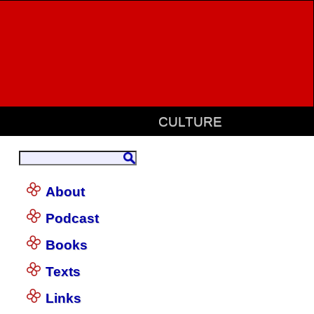
CULTURE
About
Podcast
Books
Texts
Links