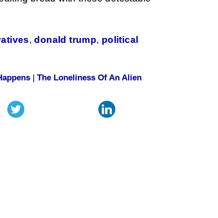
atives
,
donald trump
,
political
 Happens
|
The Loneliness Of An Alien