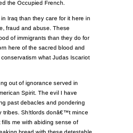
red the Occupied French.
Iraq than they care for it here in
te, fraud and abuse. These
ood of immigrants than they do for
orn here of the sacred blood and
o conservatism what Judas Iscariot
g out of ignorance served in
rican Spirit. The evil I have
ng past debacles and pondering
gy tribes. Sh!tlords donâ€™t mince
 fills me with abiding sense of
reaking bread with these detestable