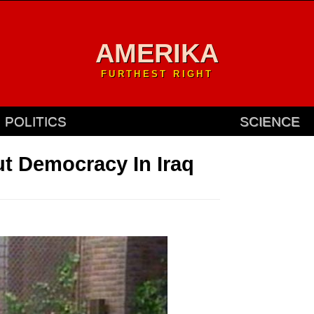
AMERIKA
FURTHEST RIGHT
POLITICS
SCIENCE
t Democracy In Iraq