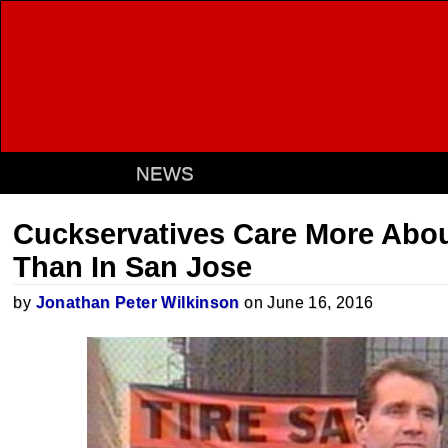
NEWS
Cuckservatives Care More Abou
Than In San Jose
by
Jonathan Peter Wilkinson
on June 16, 2016