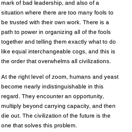
mark of bad leadership, and also of a
situation where there are too many fools to
be trusted with their own work. There is a
path to power in organizing all of the fools
together and telling them exactly what to do
like equal interchangeable cogs, and this is
the order that overwhelms all civilizations.
At the right level of zoom, humans and yeast
become nearly indistinguishable in this
regard. They encounter an opportunity,
multiply beyond carrying capacity, and then
die out. The civilization of the future is the
one that solves this problem.