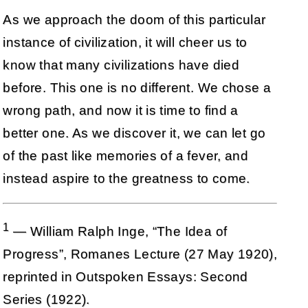
As we approach the doom of this particular
instance of civilization, it will cheer us to
know that many civilizations have died
before. This one is no different. We chose a
wrong path, and now it is time to find a
better one. As we discover it, we can let go
of the past like memories of a fever, and
instead aspire to the greatness to come.
1
— William Ralph Inge, “The Idea of
Progress”, Romanes Lecture (27 May 1920),
reprinted in Outspoken Essays: Second
Series (1922).