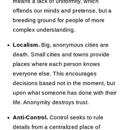
means a lack of uniformity, which
offends our minds and pretense, but a
breeding ground for people of more
complex understanding.
Localism.
Big, anonymous cities are
death. Small cities and towns provide
places where each person knows
everyone else. This encourages
decisions based not in the moment, but
upon what someone has done with their
life. Anonymity destroys trust.
Anti-Control.
Control seeks to rule
details from a centralized place of