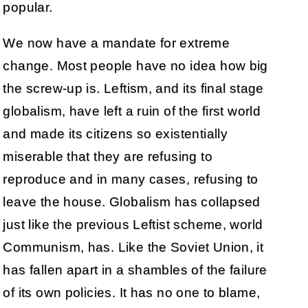
popular.
We now have a mandate for extreme
change. Most people have no idea how big
the screw-up is. Leftism, and its final stage
globalism, have left a ruin of the first world
and made its citizens so existentially
miserable that they are refusing to
reproduce and in many cases, refusing to
leave the house. Globalism has collapsed
just like the previous Leftist scheme, world
Communism, has. Like the Soviet Union, it
has fallen apart in a shambles of the failure
of its own policies. It has no one to blame,