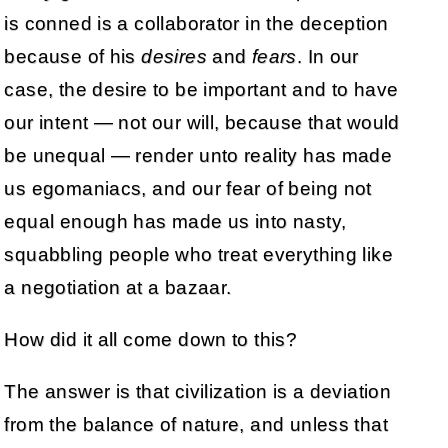
is conned is a collaborator in the deception
because of his
desires
and
fears
. In our
case, the desire to be important and to have
our intent — not our will, because that would
be unequal — render unto reality has made
us egomaniacs, and our fear of being not
equal enough has made us into nasty,
squabbling people who treat everything like
a negotiation at a bazaar.
How did it all come down to this?
The answer is that civilization is a deviation
from the balance of nature, and unless that