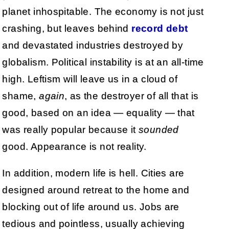
planet inhospitable. The economy is not just
crashing, but leaves behind
record debt
and devastated industries destroyed by
globalism. Political instability is at an all-time
high. Leftism will leave us in a cloud of
shame,
again
, as the destroyer of all that is
good, based on an idea — equality — that
was really popular because it
sounded
good. Appearance is not reality.
In addition, modern life is hell. Cities are
designed around retreat to the home and
blocking out of life around us. Jobs are
tedious and pointless, usually achieving