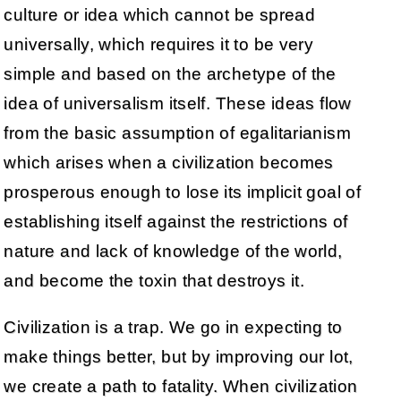
culture or idea which cannot be spread
universally, which requires it to be very
simple and based on the archetype of the
idea of universalism itself. These ideas flow
from the basic assumption of egalitarianism
which arises when a civilization becomes
prosperous enough to lose its implicit goal of
establishing itself against the restrictions of
nature and lack of knowledge of the world,
and become the toxin that destroys it.
Civilization is a trap. We go in expecting to
make things better, but by improving our lot,
we create a path to fatality. When civilization