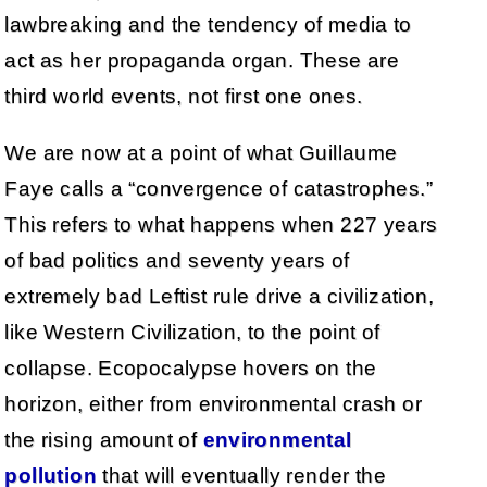
lawbreaking and the tendency of media to
act as her propaganda organ. These are
third world events, not first one ones.
We are now at a point of what Guillaume
Faye calls a “convergence of catastrophes.”
This refers to what happens when 227 years
of bad politics and seventy years of
extremely bad Leftist rule drive a civilization,
like Western Civilization, to the point of
collapse. Ecopocalypse hovers on the
horizon, either from environmental crash or
the rising amount of
environmental
pollution
that will eventually render the