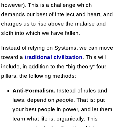
however). This is a challenge which
demands our best of intellect and heart, and
charges us to rise above the malaise and
sloth into which we have fallen.
Instead of relying on Systems, we can move
toward a
traditional civilization
. This will
include, in addition to the “big theory” four
pillars, the following methods:
Anti-Formalism.
Instead of rules and
laws, depend on
people
. That is: put
your best people in power, and let them
learn what life is, organically. This