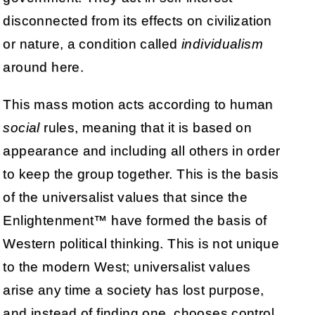
disconnected from its effects on civilization
or nature, a condition called
individualism
around here.
This mass motion acts according to human
social
rules, meaning that it is based on
appearance and including all others in order
to keep the group together. This is the basis
of the universalist values that since the
Enlightenment™ have formed the basis of
Western political thinking. This is not unique
to the modern West; universalist values
arise any time a society has lost purpose,
and instead of finding one, chooses control