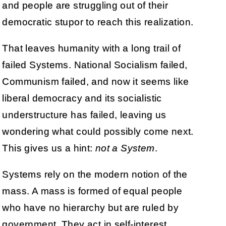
and people are struggling out of their
democratic stupor to reach this realization.
That leaves humanity with a long trail of
failed Systems. National Socialism failed,
Communism failed, and now it seems like
liberal democracy and its socialistic
understructure has failed, leaving us
wondering what could possibly come next.
This gives us a hint:
not a System
.
Systems rely on the modern notion of the
mass. A mass is formed of equal people
who have no hierarchy but are ruled by
government. They act in self-interest