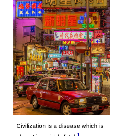
Civilization is a disease which is
1