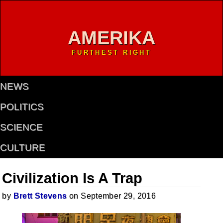
AMERIKA
FURTHEST RIGHT
NEWS
POLITICS
SCIENCE
CULTURE
Civilization Is A Trap
by
Brett Stevens
on September 29, 2016