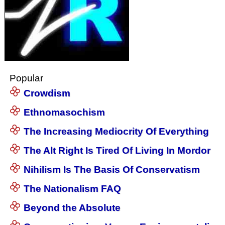
Popular
Crowdism
Ethnomasochism
The Increasing Mediocrity Of Everything
The Alt Right Is Tired Of Living In Mordor
Nihilism Is The Basis Of Conservatism
The Nationalism FAQ
Beyond the Absolute