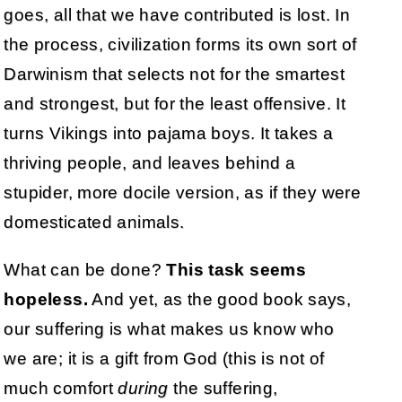
goes, all that we have contributed is lost. In
the process, civilization forms its own sort of
Darwinism that selects not for the smartest
and strongest, but for the least offensive. It
turns Vikings into pajama boys. It takes a
thriving people, and leaves behind a
stupider, more docile version, as if they were
domesticated animals.
What can be done?
This task seems
hopeless.
And yet, as the good book says,
our suffering is what makes us know who
we are; it is a gift from God (this is not of
much comfort
during
the suffering,