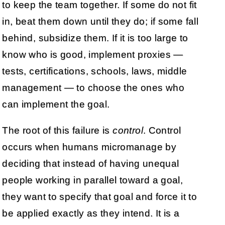
to keep the team together. If some do not fit
in, beat them down until they do; if some fall
behind, subsidize them. If it is too large to
know who is good, implement proxies —
tests, certifications, schools, laws, middle
management — to choose the ones who
can implement the goal.
The root of this failure is
control
. Control
occurs when humans micromanage by
deciding that instead of having unequal
people working in parallel toward a goal,
they want to specify that goal and force it to
be applied exactly as they intend. It is a