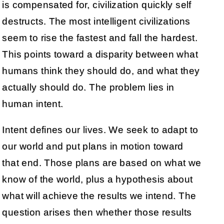
is compensated for, civilization quickly self
destructs. The most intelligent civilizations
seem to rise the fastest and fall the hardest.
This points toward a disparity between what
humans think they should do, and what they
actually should do. The problem lies in
human intent.
Intent defines our lives. We seek to adapt to
our world and put plans in motion toward
that end. Those plans are based on what we
know of the world, plus a hypothesis about
what will achieve the results we intend. The
question arises then whether those results