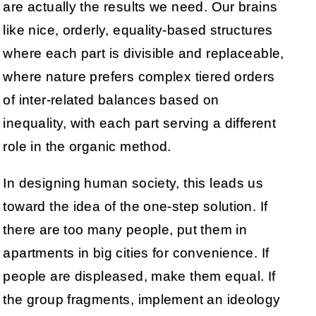
are actually the results we need. Our brains
like nice, orderly, equality-based structures
where each part is divisible and replaceable,
where nature prefers complex tiered orders
of inter-related balances based on
inequality, with each part serving a different
role in the organic method.
In designing human society, this leads us
toward the idea of the one-step solution. If
there are too many people, put them in
apartments in big cities for convenience. If
people are displeased, make them equal. If
the group fragments, implement an ideology