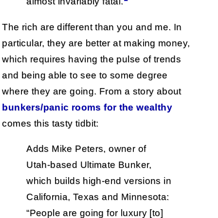
almost invariably fatal.
The rich are different than you and me. In
particular, they are better at making money,
which requires having the pulse of trends
and being able to see to some degree
where they are going. From a story about
bunkers/panic rooms for the wealthy
comes this tasty tidbit:
Adds Mike Peters, owner of
Utah-based Ultimate Bunker,
which builds high-end versions in
California, Texas and Minnesota:
“People are going for luxury [to]