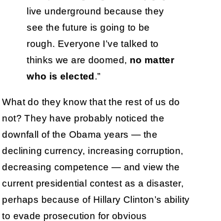
live underground because they
see the future is going to be
rough. Everyone I’ve talked to
thinks we are doomed,
no matter
who is elected
.”
What do they know that the rest of us do
not? They have probably noticed the
downfall of the Obama years — the
declining currency, increasing corruption,
decreasing competence — and view the
current presidential contest as a disaster,
perhaps because of Hillary Clinton’s ability
to evade prosecution for obvious