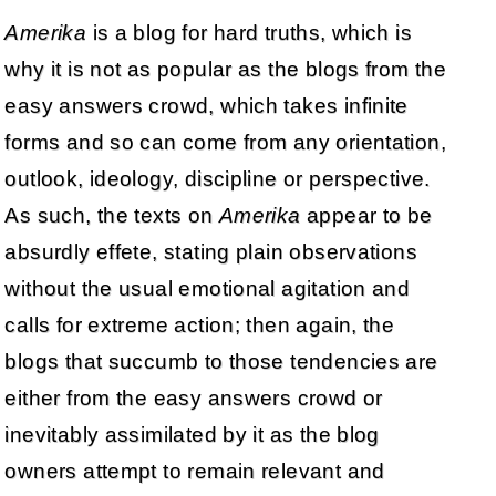
Amerika
is a blog for hard truths, which is
why it is not as popular as the blogs from the
easy answers crowd, which takes infinite
forms and so can come from any orientation,
outlook, ideology, discipline or perspective.
As such, the texts on
Amerika
appear to be
absurdly effete, stating plain observations
without the usual emotional agitation and
calls for extreme action; then again, the
blogs that succumb to those tendencies are
either from the easy answers crowd or
inevitably assimilated by it as the blog
owners attempt to remain relevant and