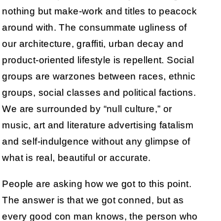
nothing but make-work and titles to peacock
around with. The consummate ugliness of
our architecture, graffiti, urban decay and
product-oriented lifestyle is repellent. Social
groups are warzones between races, ethnic
groups, social classes and political factions.
We are surrounded by “null culture,” or
music, art and literature advertising fatalism
and self-indulgence without any glimpse of
what is real, beautiful or accurate.
People are asking how we got to this point.
The answer is that we got conned, but as
every good con man knows, the person who