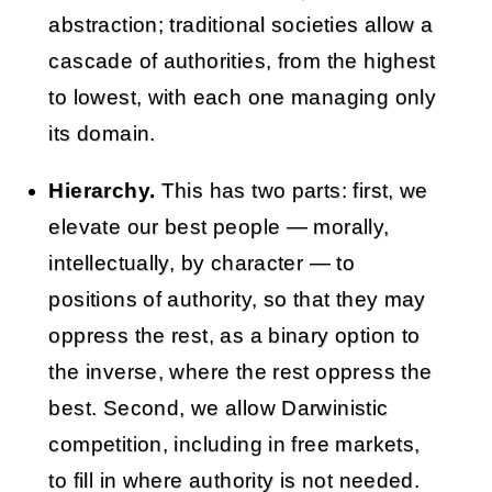
abstraction; traditional societies allow a
cascade of authorities, from the highest
to lowest, with each one managing only
its domain.
Hierarchy.
This has two parts: first, we
elevate our best people — morally,
intellectually, by character — to
positions of authority, so that they may
oppress the rest, as a binary option to
the inverse, where the rest oppress the
best. Second, we allow Darwinistic
competition, including in free markets,
to fill in where authority is not needed.