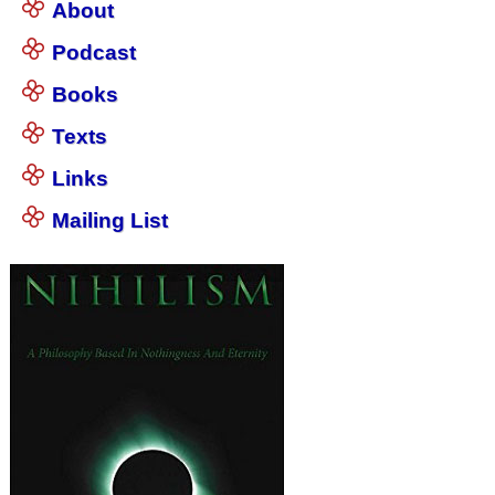
About
Podcast
Books
Texts
Links
Mailing List