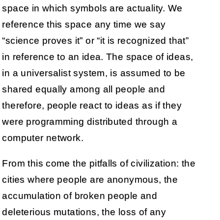
space in which symbols are actuality. We
reference this space any time we say
“science proves it” or “it is recognized that”
in reference to an idea. The space of ideas,
in a universalist system, is assumed to be
shared equally among all people and
therefore, people react to ideas as if they
were programming distributed through a
computer network.
From this come the pitfalls of civilization: the
cities where people are anonymous, the
accumulation of broken people and
deleterious mutations, the loss of any