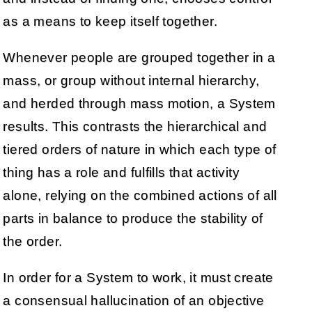
as a means to keep itself together.
Whenever people are grouped together in a
mass, or group without internal hierarchy,
and herded through mass motion, a System
results. This contrasts the hierarchical and
tiered orders of nature in which each type of
thing has a role and fulfills that activity
alone, relying on the combined actions of all
parts in balance to produce the stability of
the order.
In order for a System to work, it must create
a consensual hallucination of an objective