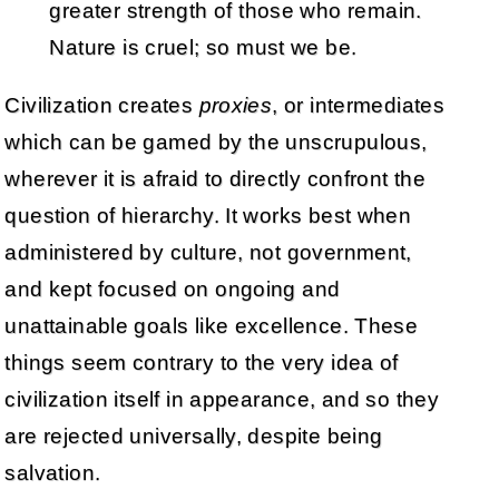
greater strength of those who remain.
Nature is cruel; so must we be.
Civilization creates
proxies
, or intermediates
which can be gamed by the unscrupulous,
wherever it is afraid to directly confront the
question of hierarchy. It works best when
administered by culture, not government,
and kept focused on ongoing and
unattainable goals like excellence. These
things seem contrary to the very idea of
civilization itself in appearance, and so they
are rejected universally, despite being
salvation.