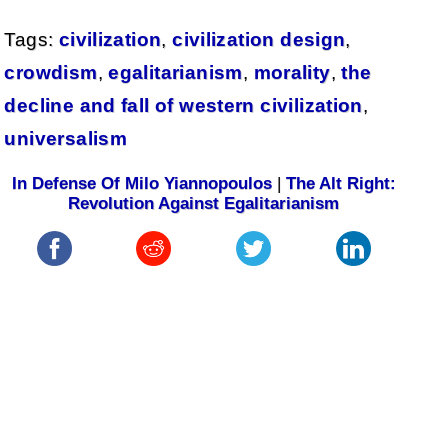
Tags:
civilization
,
civilization design
,
crowdism
,
egalitarianism
,
morality
,
the
decline and fall of western civilization
,
universalism
In Defense Of Milo Yiannopoulos
|
The Alt Right:
Revolution Against Egalitarianism