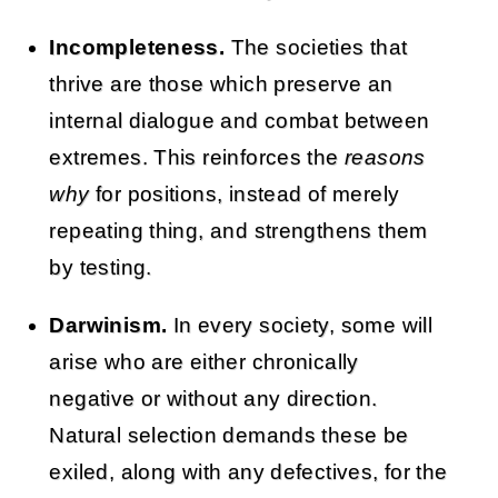
Incompleteness.
The societies that
thrive are those which preserve an
internal dialogue and combat between
extremes. This reinforces the
reasons
why
for positions, instead of merely
repeating thing, and strengthens them
by testing.
Darwinism.
In every society, some will
arise who are either chronically
negative or without any direction.
Natural selection demands these be
exiled, along with any defectives, for the