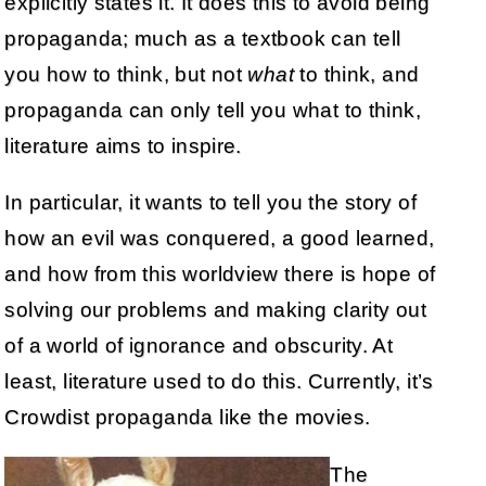
explicitly states it. It does this to avoid being
propaganda; much as a textbook can tell
you how to think, but not
what
to think, and
propaganda can only tell you what to think,
literature aims to inspire.
In particular, it wants to tell you the story of
how an evil was conquered, a good learned,
and how from this worldview there is hope of
solving our problems and making clarity out
of a world of ignorance and obscurity. At
least, literature used to do this. Currently, it’s
Crowdist propaganda like the movies.
The