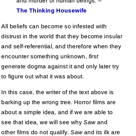
and murder of human beings. –
The Thinking Housewife
All beliefs can become so infested with
distrust in the world that they become insular
and self-referential, and therefore when they
encounter something unknown,
first
generate dogma against it and only later try
to figure out what it was about.
In this case, the writer of the text above is
barking up the wrong tree. Horror films are
about a simple idea, and if we are able to
see that idea, we will see why
Saw
and
other films do not qualify.
Saw
and its ilk are