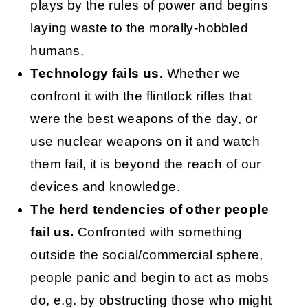
plays by the rules of power and begins
laying waste to the morally-hobbled
humans.
Technology fails us.
Whether we
confront it with the flintlock rifles that
were the best weapons of the day, or
use nuclear weapons on it and watch
them fail, it is beyond the reach of our
devices and knowledge.
The herd tendencies of other people
fail us.
Confronted with something
outside the social/commercial sphere,
people panic and begin to act as mobs
do, e.g. by obstructing those who might