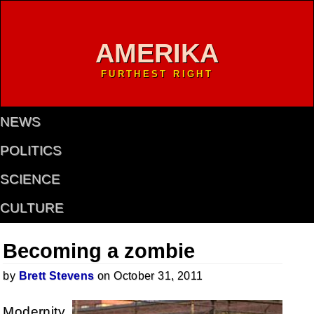
AMERIKA
FURTHEST RIGHT
NEWS
POLITICS
SCIENCE
CULTURE
Becoming a zombie
by
Brett Stevens
on October 31, 2011
Modernity