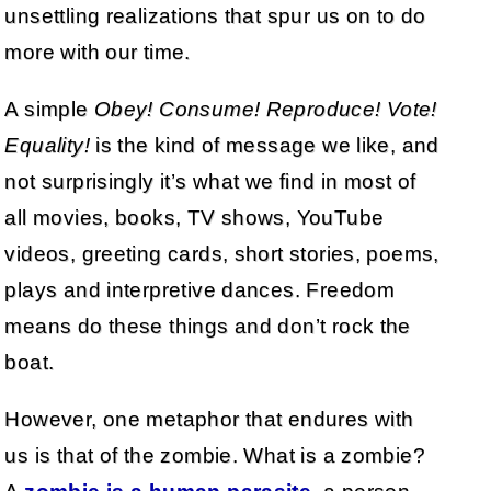
unsettling realizations that spur us on to do
more with our time.
A simple
Obey! Consume! Reproduce! Vote!
Equality!
is the kind of message we like, and
not surprisingly it’s what we find in most of
all movies, books, TV shows, YouTube
videos, greeting cards, short stories, poems,
plays and interpretive dances. Freedom
means do these things and don’t rock the
boat.
However, one metaphor that endures with
us is that of the zombie. What is a zombie?