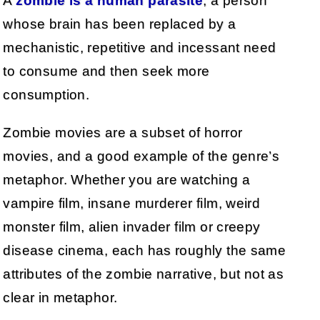
A
zombie is a human parasite
, a person
whose brain has been replaced by a
mechanistic, repetitive and incessant need
to consume and then seek more
consumption.
Zombie movies are a subset of horror
movies, and a good example of the genre’s
metaphor. Whether you are watching a
vampire film, insane murderer film, weird
monster film, alien invader film or creepy
disease cinema, each has roughly the same
attributes of the zombie narrative, but not as
clear in metaphor.