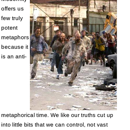
offers us
few truly
potent
metaphors
because it
is an anti-
metaphorical time. We like our truths cut up
into little bits that we can control, not vast