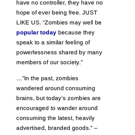
have no controller, they have no
hope of ever being free. JUST
LIKE US. “Zombies may well be
popular today
because they
speak to a similar feeling of
powerlessness shared by many
members of our society.”
…”In the past, zombies
wandered around consuming
brains, but today’s zombies are
encouraged to wander around
consuming the latest, heavily
advertised, branded goods.” –