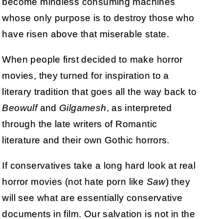
become mindless consuming machines
whose only purpose is to destroy those who
have risen above that miserable state.
When people first decided to make horror
movies, they turned for inspiration to a
literary tradition that goes all the way back to
Beowulf
and
Gilgamesh
, as interpreted
through the late writers of Romantic
literature and their own Gothic horrors.
If conservatives take a long hard look at real
horror movies (not hate porn like
Saw
) they
will see what are essentially conservative
documents in film. Our salvation is not in the