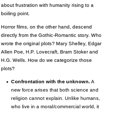
about frustration with humanity rising to a
boiling point.
Horror films, on the other hand, descend
directly from the Gothic-Romantic story. Who
wrote the original plots? Mary Shelley, Edgar
Allen Poe, H.P. Lovecraft, Bram Stoker and
H.G. Wells. How do we categorize those
plots?
Confrontation with the unknown.
A
new force arises that both science and
religion cannot explain. Unlike humans,
who live in a moral/commercial world, it