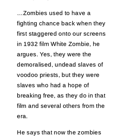
…Zombies used to have a
fighting chance back when they
first staggered onto our screens
in 1932 film White Zombie, he
argues. Yes, they were the
demoralised, undead slaves of
voodoo priests, but they were
slaves who had a hope of
breaking free, as they do in that
film and several others from the
era.
He says that now the zombies