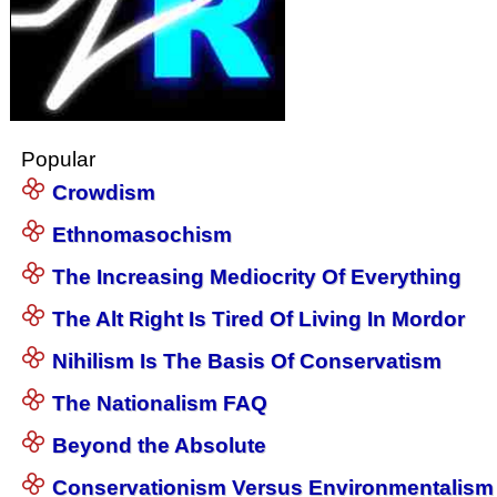
Popular
Crowdism
Ethnomasochism
The Increasing Mediocrity Of Everything
The Alt Right Is Tired Of Living In Mordor
Nihilism Is The Basis Of Conservatism
The Nationalism FAQ
Beyond the Absolute
Conservationism Versus Environmentalism