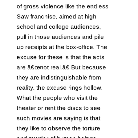
of gross violence like the endless
Saw franchise, aimed at high
school and college audiences,
pull in those audiences and pile
up receipts at the box-office. The
excuse for these is that the acts
are â€œnot real.â€ But because
they are indistinguishable from
reality, the excuse rings hollow.
What the people who visit the
theater or rent the discs to see
such movies are saying is that
they like to observe the torture