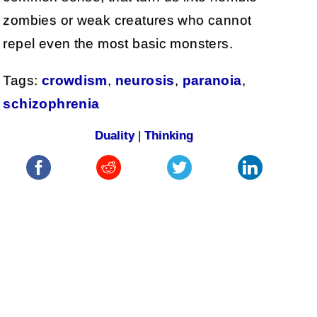
zombies or weak creatures who cannot
repel even the most basic monsters.
Tags:
crowdism
,
neurosis
,
paranoia
,
schizophrenia
Duality
|
Thinking