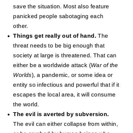
save the situation. Most also feature
panicked people sabotaging each
other.
Things get really out of hand.
The
threat needs to be big enough that
society at large is threatened. That can
either be a worldwide attack (
War of the
Worlds
), a pandemic, or some idea or
entity so infectious and powerful that if it
escapes the local area, it will consume
the world.
The evil is averted by subversion.
The evil can either collapse from within,