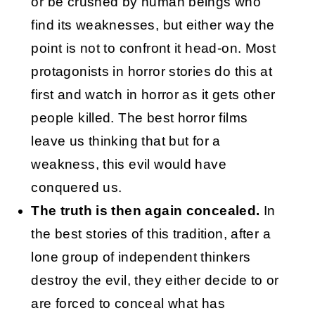
or be crushed by human beings who
find its weaknesses, but either way the
point is not to confront it head-on. Most
protagonists in horror stories do this at
first and watch in horror as it gets other
people killed. The best horror films
leave us thinking that but for a
weakness, this evil would have
conquered us.
The truth is then again concealed.
In
the best stories of this tradition, after a
lone group of independent thinkers
destroy the evil, they either decide to or
are forced to conceal what has