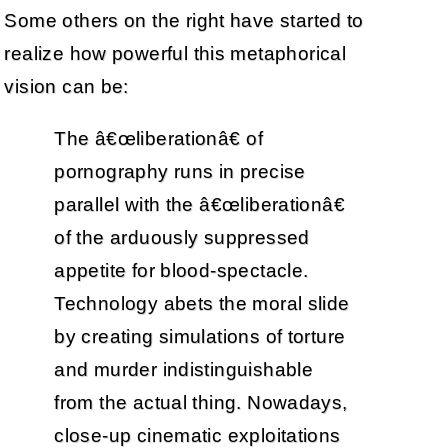
Some others on the right have started to
realize how powerful this metaphorical
vision can be:
The â€œliberationâ€ of
pornography runs in precise
parallel with the â€œliberationâ€
of the arduously suppressed
appetite for blood-spectacle.
Technology abets the moral slide
by creating simulations of torture
and murder indistinguishable
from the actual thing. Nowadays,
close-up cinematic exploitations