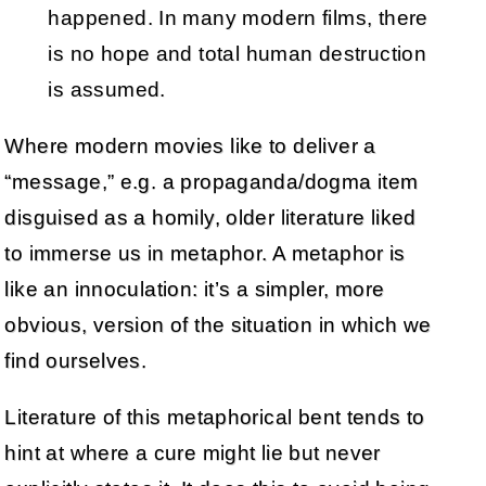
happened. In many modern films, there
is no hope and total human destruction
is assumed.
Where modern movies like to deliver a
“message,” e.g. a propaganda/dogma item
disguised as a homily, older literature liked
to immerse us in metaphor. A metaphor is
like an innoculation: it’s a simpler, more
obvious, version of the situation in which we
find ourselves.
Literature of this metaphorical bent tends to
hint at where a cure might lie but never