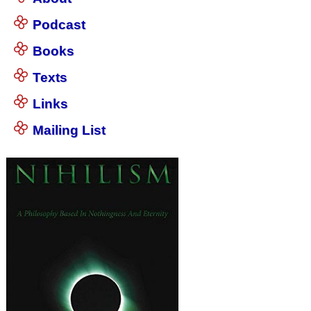
Podcast
Books
Texts
Links
Mailing List