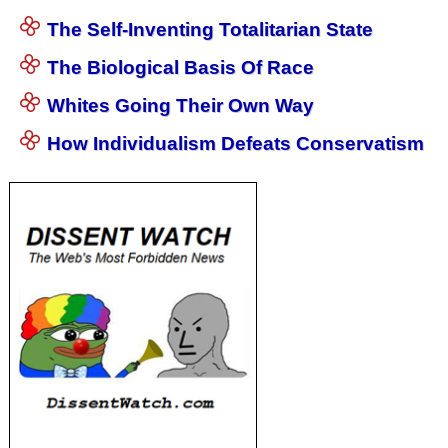
The Self-Inventing Totalitarian State
The Biological Basis Of Race
Whites Going Their Own Way
How Individualism Defeats Conservatism