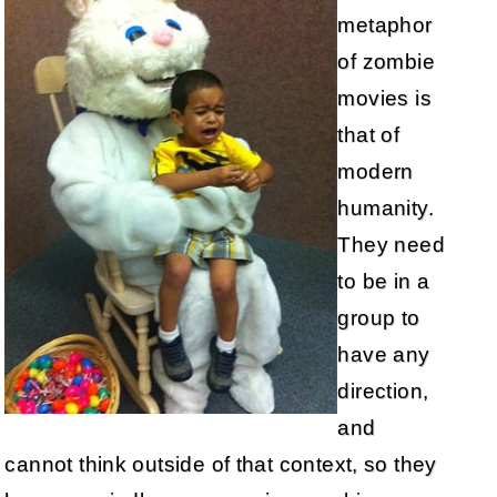
metaphor
of zombie
movies is
that of
modern
humanity.
They need
to be in a
group to
have any
direction,
and
cannot think outside of that context, so they