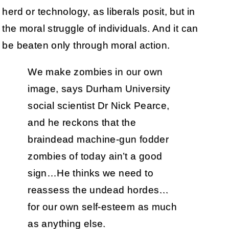
herd or technology, as liberals posit, but in
the moral struggle of individuals. And it can
be beaten only through moral action.
We make zombies in our own
image, says Durham University
social scientist Dr Nick Pearce,
and he reckons that the
braindead machine-gun fodder
zombies of today ain’t a good
sign…He thinks we need to
reassess the undead hordes…
for our own self-esteem as much
as anything else.