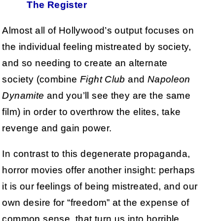
The Register
Almost all of Hollywood’s output focuses on
the individual feeling mistreated by society,
and so needing to create an alternate
society (combine
Fight Club
and
Napoleon
Dynamite
and you’ll see they are the same
film) in order to overthrow the elites, take
revenge and gain power.
In contrast to this degenerate propaganda,
horror movies offer another insight: perhaps
it is our feelings of being mistreated, and our
own desire for “freedom” at the expense of
common sense, that turn us into horrible