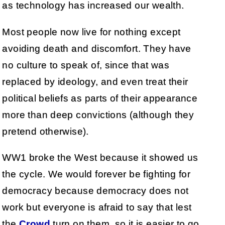
as technology has increased our wealth.
Most people now live for nothing except
avoiding death and discomfort. They have
no culture to speak of, since that was
replaced by ideology, and even treat their
political beliefs as parts of their appearance
more than deep convictions (although they
pretend otherwise).
WW1 broke the West because it showed us
the cycle. We would forever be fighting for
democracy because democracy does not
work but everyone is afraid to say that lest
the
Crowd
turn on them, so it is easier to go