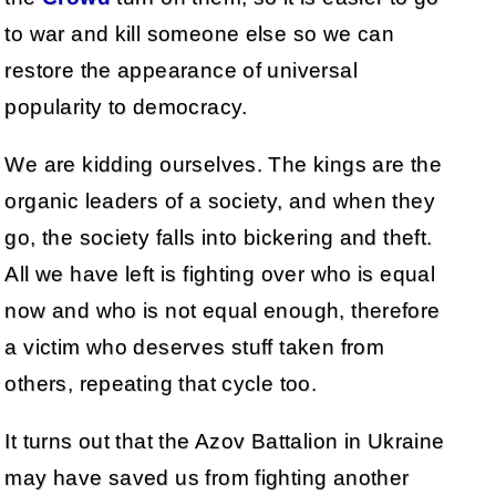
to war and kill someone else so we can
restore the appearance of universal
popularity to democracy.
We are kidding ourselves. The kings are the
organic leaders of a society, and when they
go, the society falls into bickering and theft.
All we have left is fighting over who is equal
now and who is not equal enough, therefore
a victim who deserves stuff taken from
others, repeating that cycle too.
It turns out that the Azov Battalion in Ukraine
may have saved us from fighting another