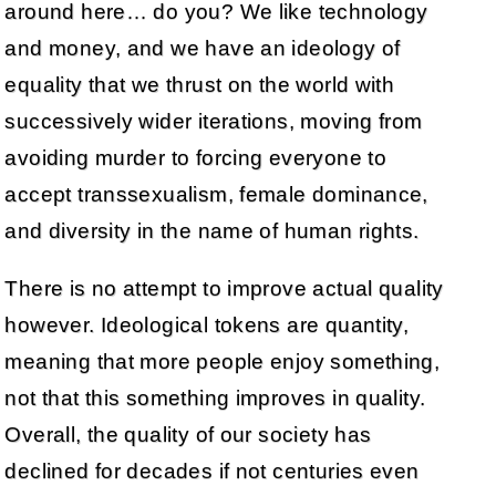
around here… do you? We like technology
and money, and we have an ideology of
equality that we thrust on the world with
successively wider iterations, moving from
avoiding murder to forcing everyone to
accept transsexualism, female dominance,
and diversity in the name of human rights.
There is no attempt to improve actual quality
however. Ideological tokens are quantity,
meaning that more people enjoy something,
not that this something improves in quality.
Overall, the quality of our society has
declined for decades if not centuries even