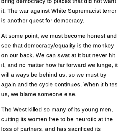
bring democracy to places that did not want
it. The war against White Supremacist terror
is another quest for democracy.
At some point, we must become honest and
see that democracy/equality is the monkey
on our back. We can swat at it but never hit
it, and no matter how far forward we lunge, it
will always be behind us, so we must try
again and the cycle continues. When it bites
us, we blame someone else.
The West killed so many of its young men,
cutting its women free to be neurotic at the
loss of partners, and has sacrificed its