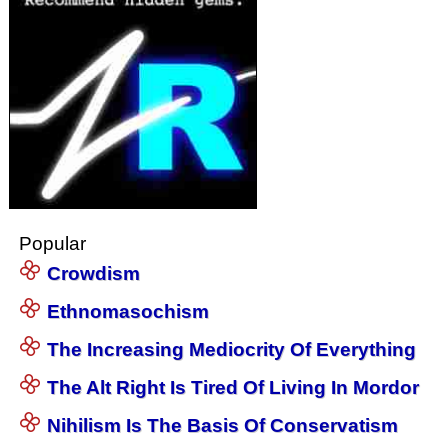
Popular
Crowdism
Ethnomasochism
The Increasing Mediocrity Of Everything
The Alt Right Is Tired Of Living In Mordor
Nihilism Is The Basis Of Conservatism