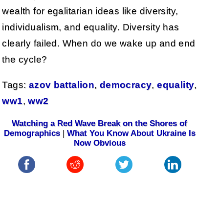
wealth for egalitarian ideas like diversity,
individualism, and equality. Diversity has
clearly failed. When do we wake up and end
the cycle?
Tags:
azov battalion
,
democracy
,
equality
,
ww1
,
ww2
Watching a Red Wave Break on the Shores of
Demographics
|
What You Know About Ukraine Is
Now Obvious