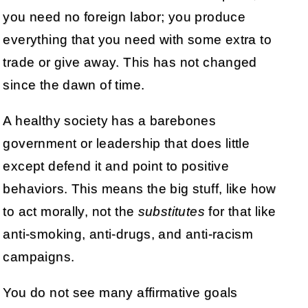
you need no foreign labor; you produce
everything that you need with some extra to
trade or give away. This has not changed
since the dawn of time.
A healthy society has a barebones
government or leadership that does little
except defend it and point to positive
behaviors. This means the big stuff, like how
to act morally, not the
substitutes
for that like
anti-smoking, anti-drugs, and anti-racism
campaigns.
You do not see many affirmative goals