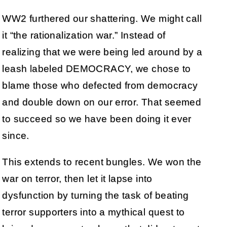
WW2 furthered our shattering. We might call
it “the rationalization war.” Instead of
realizing that we were being led around by a
leash labeled DEMOCRACY, we chose to
blame those who defected from democracy
and double down on our error. That seemed
to succeed so we have been doing it ever
since.
This extends to recent bungles. We won the
war on terror, then let it lapse into
dysfunction by turning the task of beating
terror supporters into a mythical quest to