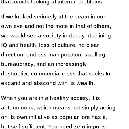
that avoids looking at internal problems.
If we looked seriously at the beam in our
own eye and not the mote in that of others,
we would see a society in decay: declining
IQ and health, loss of culture, no clear
direction, endless manipulation, swelling
bureaucracy, and an increasingly
destructive commercial class that seeks to
expand and abscond with its wealth.
When you are in a healthy society, it is
autonomous, which means not simply acting
on its own initiative as popular lore has it,
but self-sufficient. You need zero imports;