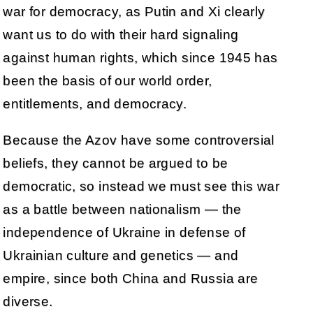
war for democracy, as Putin and Xi clearly
want us to do with their hard signaling
against human rights, which since 1945 has
been the basis of our world order,
entitlements, and democracy.
Because the Azov have some controversial
beliefs, they cannot be argued to be
democratic, so instead we must see this war
as a battle between nationalism — the
independence of Ukraine in defense of
Ukrainian culture and genetics — and
empire, since both China and Russia are
diverse.