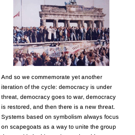
And so we commemorate yet another
iteration of the cycle: democracy is under
threat, democracy goes to war, democracy
is restored, and then there is a new threat.
Systems based on symbolism always focus
on scapegoats as a way to unite the group