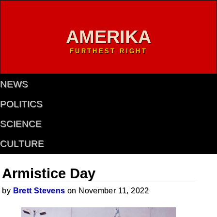
AMERIKA
FURTHEST RIGHT
NEWS
POLITICS
SCIENCE
CULTURE
Armistice Day
by
Brett Stevens
on November 11, 2022