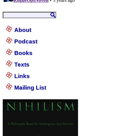
About
Podcast
Books
Texts
Links
Mailing List