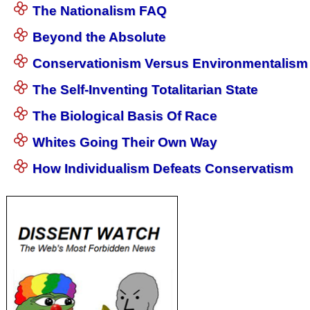
The Nationalism FAQ
Beyond the Absolute
Conservationism Versus Environmentalism
The Self-Inventing Totalitarian State
The Biological Basis Of Race
Whites Going Their Own Way
How Individualism Defeats Conservatism