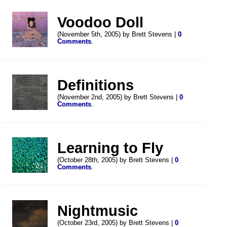
Voodoo Doll
(November 5th, 2005) by Brett Stevens |
0
Comments
.
Definitions
(November 2nd, 2005) by Brett Stevens |
0
Comments
.
Learning to Fly
(October 28th, 2005) by Brett Stevens |
0
Comments
.
Nightmusic
(October 23rd, 2005) by Brett Stevens |
0