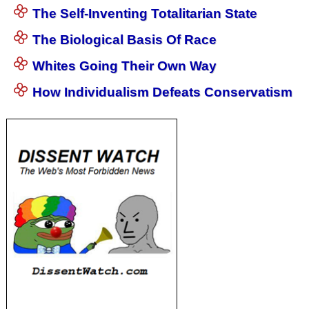
The Self-Inventing Totalitarian State
The Biological Basis Of Race
Whites Going Their Own Way
How Individualism Defeats Conservatism