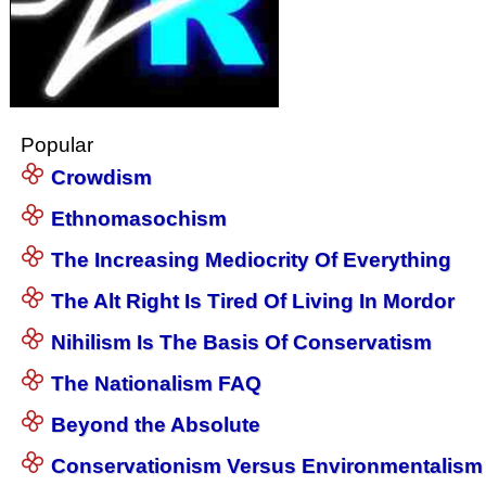
Popular
Crowdism
Ethnomasochism
The Increasing Mediocrity Of Everything
The Alt Right Is Tired Of Living In Mordor
Nihilism Is The Basis Of Conservatism
The Nationalism FAQ
Beyond the Absolute
Conservationism Versus Environmentalism