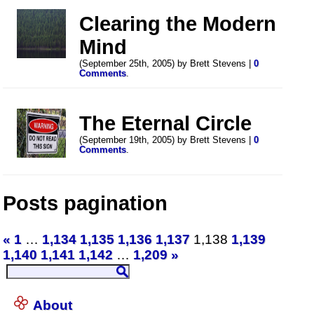
Clearing the Modern
Mind
(September 25th, 2005) by Brett Stevens |
0
Comments
.
The Eternal Circle
(September 19th, 2005) by Brett Stevens |
0
Comments
.
Posts pagination
«
1
…
1,134
1,135
1,136
1,137
1,138
1,139
1,140
1,141
1,142
…
1,209
»
About