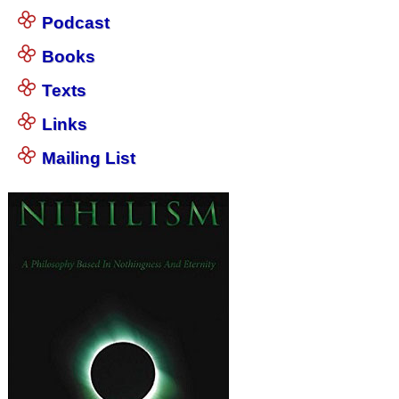
Podcast
Books
Texts
Links
Mailing List