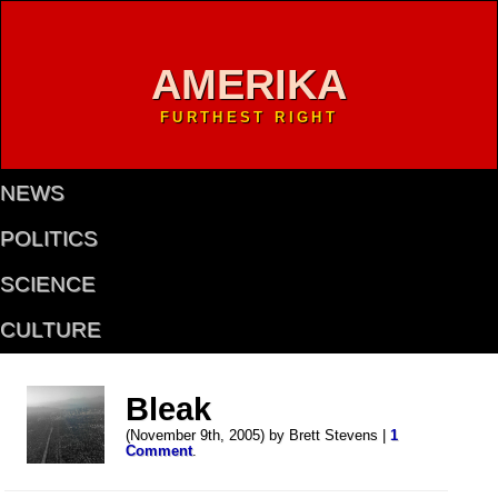
AMERIKA
FURTHEST RIGHT
NEWS
POLITICS
SCIENCE
CULTURE
Bleak
(November 9th, 2005) by Brett Stevens |
1
Comment
.