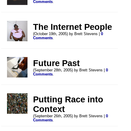
Comments
.
The Internet People
(October 19th, 2005) by Brett Stevens |
0
Comments
.
Future Past
(September 28th, 2005) by Brett Stevens |
0
Comments
.
Putting Race into
Context
(September 26th, 2005) by Brett Stevens |
0
Comments
.