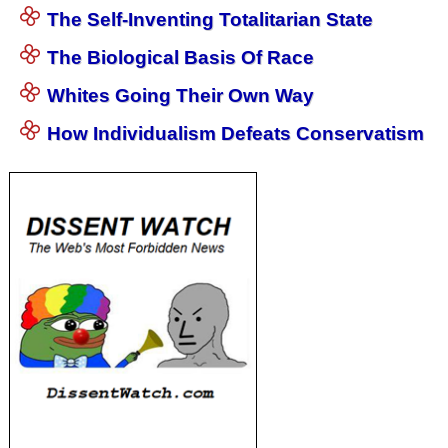
The Self-Inventing Totalitarian State
The Biological Basis Of Race
Whites Going Their Own Way
How Individualism Defeats Conservatism