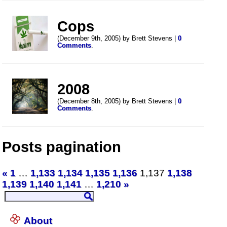
Cops
(December 9th, 2005) by Brett Stevens |
0
Comments
.
2008
(December 8th, 2005) by Brett Stevens |
0
Comments
.
Posts pagination
«
1
…
1,133
1,134
1,135
1,136
1,137
1,138
1,139
1,140
1,141
…
1,210
»
About