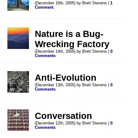
(December 16th, 2005) by Brett Stevens |
1
Comment
.
Nature is a Bug-
Wrecking Factory
(December 14th, 2005) by Brett Stevens |
0
Comments
.
Anti-Evolution
(December 13th, 2005) by Brett Stevens |
0
Comments
.
Conversation
(December 12th, 2005) by Brett Stevens |
0
Comments
.