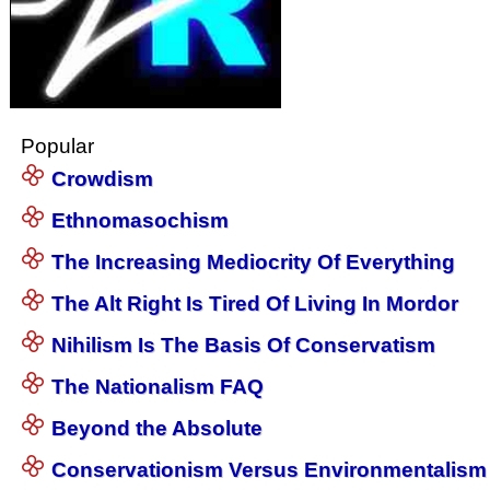
Popular
Crowdism
Ethnomasochism
The Increasing Mediocrity Of Everything
The Alt Right Is Tired Of Living In Mordor
Nihilism Is The Basis Of Conservatism
The Nationalism FAQ
Beyond the Absolute
Conservationism Versus Environmentalism