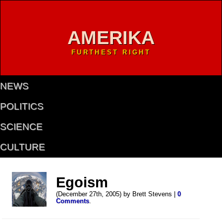
AMERIKA
FURTHEST RIGHT
NEWS
POLITICS
SCIENCE
CULTURE
Egoism
(December 27th, 2005) by Brett Stevens |
0
Comments
.