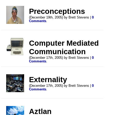
Preconceptions
(December 19th, 2005) by Brett Stevens |
0
Comments
.
Computer Mediated
Communication
(December 17th, 2005) by Brett Stevens |
0
Comments
.
Externality
(December 17th, 2005) by Brett Stevens |
0
Comments
.
Aztlan