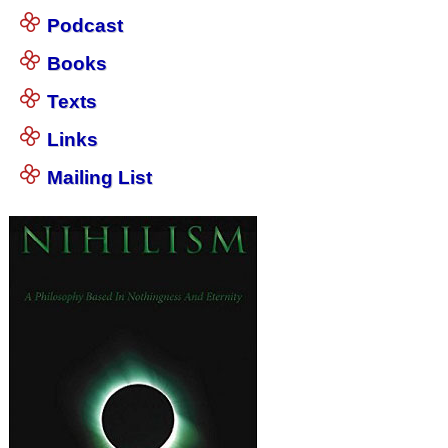
Podcast
Books
Texts
Links
Mailing List