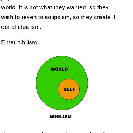
world. It is not what they wanted, so they
wish to revert to solipsism, so they create it
out of idealism.
Enter nihilism.