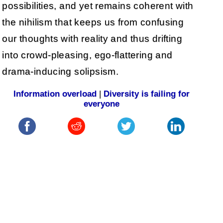
possibilities, and yet remains coherent with
the nihilism that keeps us from confusing
our thoughts with reality and thus drifting
into crowd-pleasing, ego-flattering and
drama-inducing solipsism.
Information overload
|
Diversity is failing for
everyone