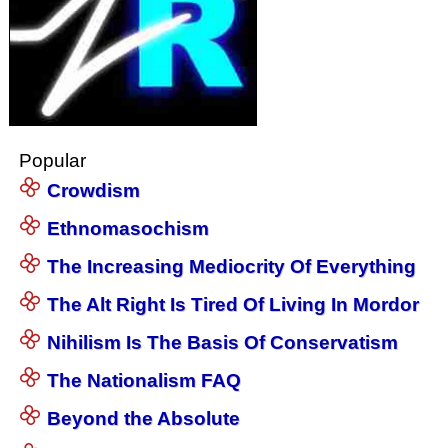
Popular
Crowdism
Ethnomasochism
The Increasing Mediocrity Of Everything
The Alt Right Is Tired Of Living In Mordor
Nihilism Is The Basis Of Conservatism
The Nationalism FAQ
Beyond the Absolute