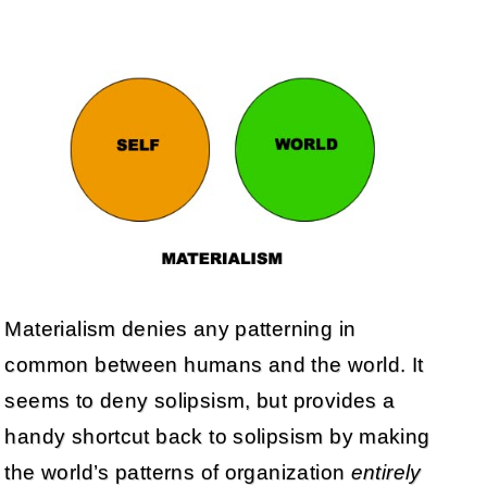
Materialism denies any patterning in
common between humans and the world. It
seems to deny solipsism, but provides a
handy shortcut back to solipsism by making
the world’s patterns of organization
entirely