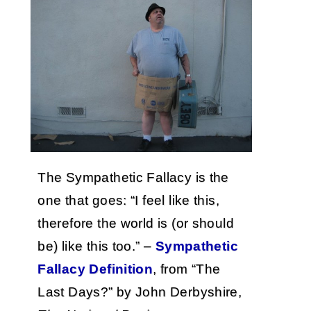
The Sympathetic Fallacy is the
one that goes: “I feel like this,
therefore the world is (or should
be) like this too.” –
Sympathetic
Fallacy Definition
, from “The
Last Days?” by John Derbyshire,