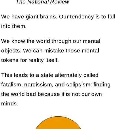
The National Review
We have giant brains. Our tendency is to fall
into them.
We know the world through our mental
objects. We can mistake those mental
tokens for reality itself.
This leads to a state alternately called
fatalism, narcissism, and solipsism: finding
the world bad because it is not our own
minds.