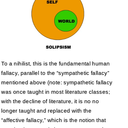
To a nihilist, this is the fundamental human
fallacy, parallel to the “sympathetic fallacy”
mentioned above (note: sympathetic fallacy
was once taught in most literature classes;
with the decline of literature, it is no no
longer taught and replaced with the
“affective fallacy,” which is the notion that