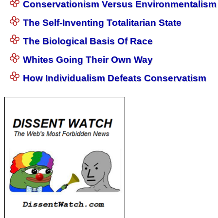
Conservationism Versus Environmentalism
The Self-Inventing Totalitarian State
The Biological Basis Of Race
Whites Going Their Own Way
How Individualism Defeats Conservatism