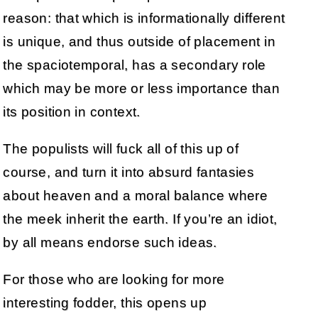
reason: that which is informationally different
is unique, and thus outside of placement in
the spaciotemporal, has a secondary role
which may be more or less importance than
its position in context.
The populists will fuck all of this up of
course, and turn it into absurd fantasies
about heaven and a moral balance where
the meek inherit the earth. If you’re an idiot,
by all means endorse such ideas.
For those who are looking for more
interesting fodder, this opens up