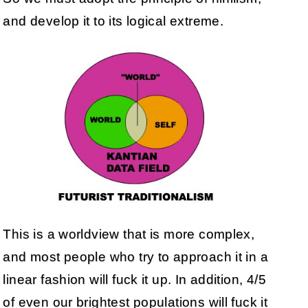
and develop it to its logical extreme.
This is a worldview that is more complex,
and most people who try to approach it in a
linear fashion will fuck it up. In addition, 4/5
of even our brightest populations will fuck it