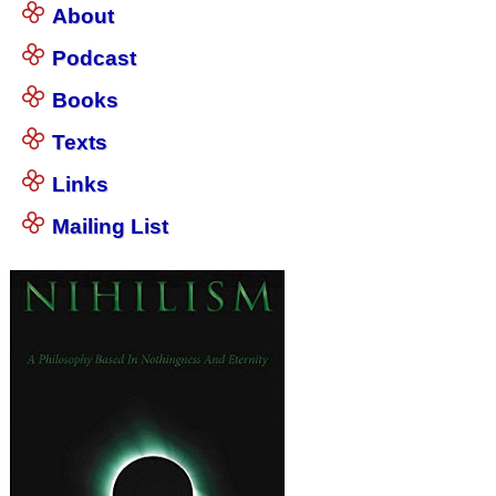
About
Podcast
Books
Texts
Links
Mailing List