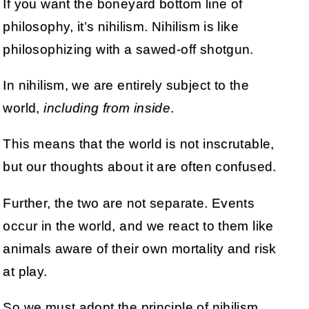
If you want the boneyard bottom line of
philosophy, it’s nihilism. Nihilism is like
philosophizing with a sawed-off shotgun.
In nihilism, we are entirely subject to the
world,
including from inside
.
This means that the world is not inscrutable,
but our thoughts about it are often confused.
Further, the two are not separate. Events
occur in the world, and we react to them like
animals aware of their own mortality and risk
at play.
So we must adopt the principle of nihilism,