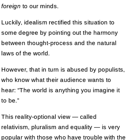
foreign
to our minds.
Luckily, idealism rectified this situation to
some degree by pointing out the harmony
between thought-process and the natural
laws of the world.
However, that in turn is abused by populists,
who know what their audience wants to
hear: “The world is anything you imagine it
to be.”
This reality-optional view — called
relativism, pluralism and equality — is very
popular with those who have trouble with the