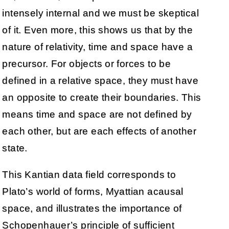
intensely internal and we must be skeptical
of it. Even more, this shows us that by the
nature of relativity, time and space have a
precursor. For objects or forces to be
defined in a relative space, they must have
an opposite to create their boundaries. This
means time and space are not defined by
each other, but are each effects of another
state.
This Kantian data field corresponds to
Plato’s world of forms, Myattian acausal
space, and illustrates the importance of
Schopenhauer’s principle of sufficient