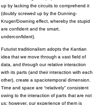
up by lacking the circuits to comprehend it
(doubly screwed up by the Dunning-
Kruger/Downing effect, whereby the stupid
are confident and the smart,
underconfident).
Futurist traditionalism adopts the Kantian
idea that we move through a vast field of
data, and through our relative interaction
with its parts (and their interaction with each
other), create a spaciotemporal dimension.
Time and space are “relatively” consistent
owing to the interaction of parts that are not
us; however, our experience of them is