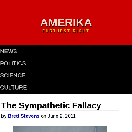
AMERIKA
FURTHEST RIGHT
NEWS
POLITICS
SCIENCE
CULTURE
The Sympathetic Fallacy
by
Brett Stevens
on June 2, 2011