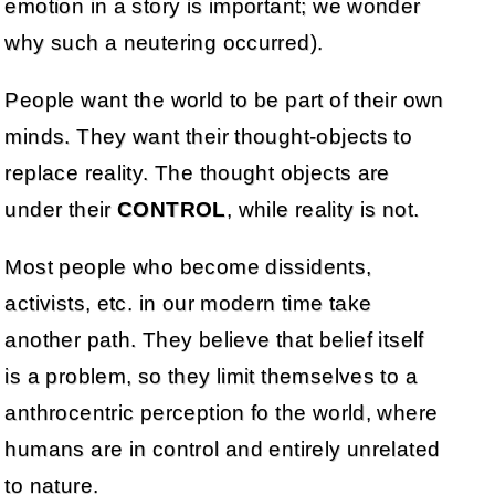
emotion in a story is important; we wonder
why such a neutering occurred).
People want the world to be part of their own
minds. They want their thought-objects to
replace reality. The thought objects are
under their
CONTROL
, while reality is not.
Most people who become dissidents,
activists, etc. in our modern time take
another path. They believe that belief itself
is a problem, so they limit themselves to a
anthrocentric perception fo the world, where
humans are in control and entirely unrelated
to nature.