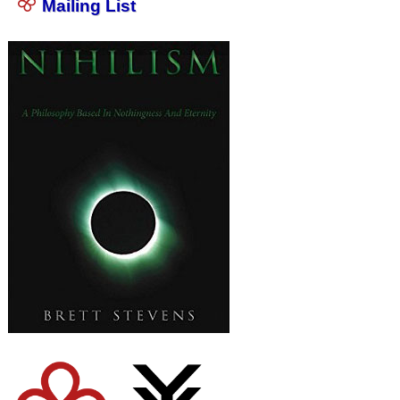
Mailing List