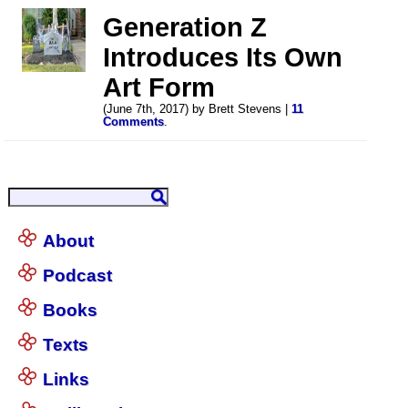
Generation Z
Introduces Its Own
Art Form
(June 7th, 2017) by Brett Stevens |
11
Comments
.
About
Podcast
Books
Texts
Links