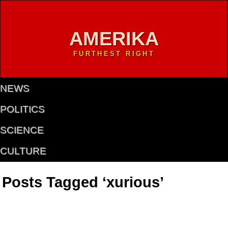
AMERIKA
FURTHEST RIGHT
NEWS
POLITICS
SCIENCE
CULTURE
Posts Tagged ‘xurious’