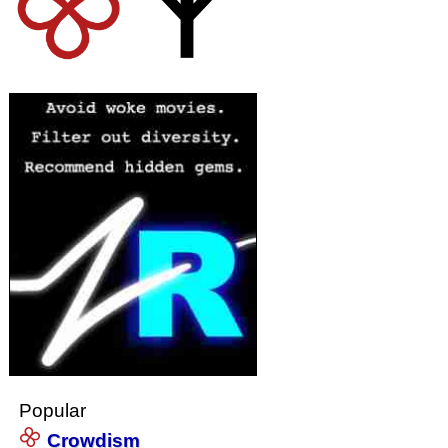
Popular
Crowdism