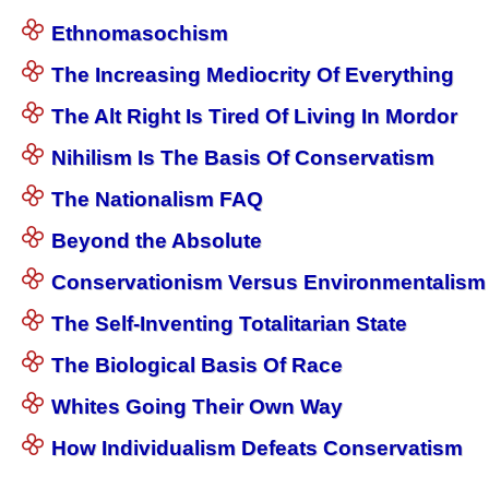
Ethnomasochism
The Increasing Mediocrity Of Everything
The Alt Right Is Tired Of Living In Mordor
Nihilism Is The Basis Of Conservatism
The Nationalism FAQ
Beyond the Absolute
Conservationism Versus Environmentalism
The Self-Inventing Totalitarian State
The Biological Basis Of Race
Whites Going Their Own Way
How Individualism Defeats Conservatism