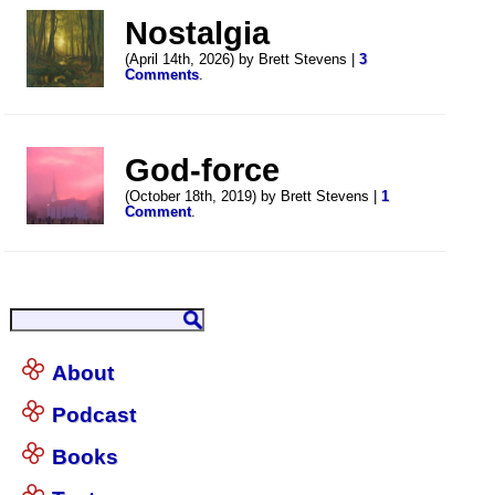
Nostalgia
(April 14th, 2026) by Brett Stevens |
3
Comments
.
God-force
(October 18th, 2019) by Brett Stevens |
1
Comment
.
About
Podcast
Books