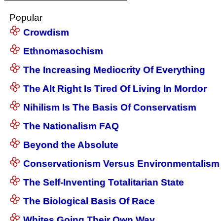
Popular
Crowdism
Ethnomasochism
The Increasing Mediocrity Of Everything
The Alt Right Is Tired Of Living In Mordor
Nihilism Is The Basis Of Conservatism
The Nationalism FAQ
Beyond the Absolute
Conservationism Versus Environmentalism
The Self-Inventing Totalitarian State
The Biological Basis Of Race
Whites Going Their Own Way