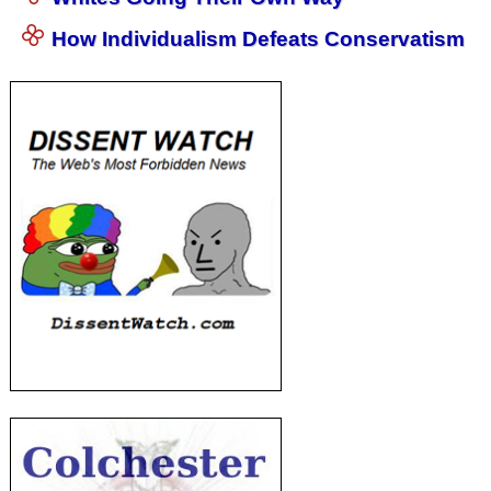
How Individualism Defeats Conservatism