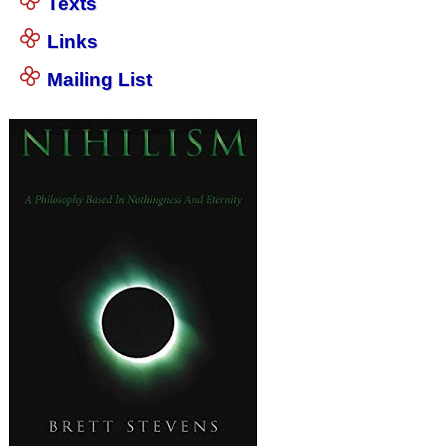
Texts
Links
Mailing List