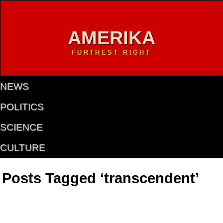
AMERIKA
FURTHEST RIGHT
NEWS
POLITICS
SCIENCE
CULTURE
Posts Tagged ‘transcendent’