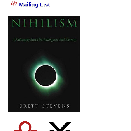
Mailing List