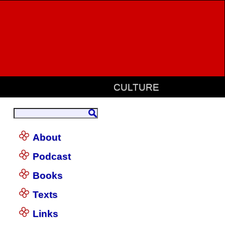
CULTURE
About
Podcast
Books
Texts
Links