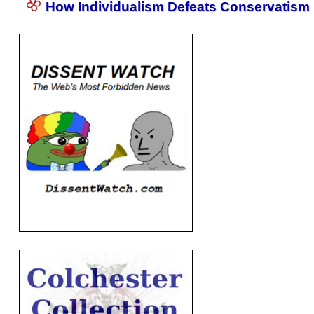
How Individualism Defeats Conservatism