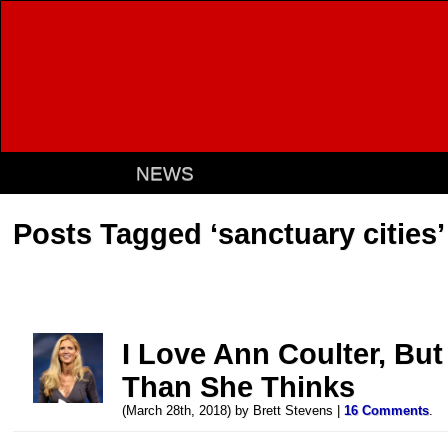
NEWS
Posts Tagged ‘sanctuary cities’
I Love Ann Coulter, But
Than She Thinks
(March 28th, 2018) by Brett Stevens |
16 Comments
.