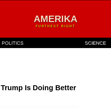
AMERIKA
FURTHEST RIGHT
POLITICS
SCIENCE
 Trump Is Doing Better