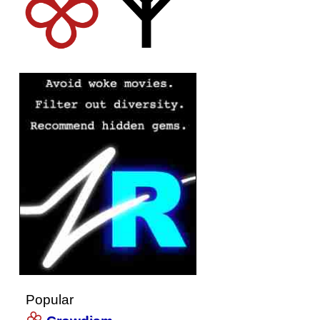
Popular