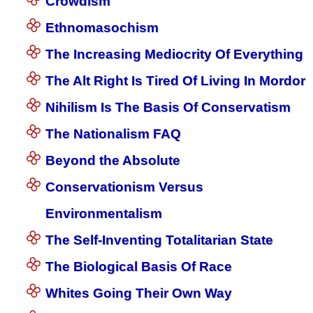
Crowdism
Ethnomasochism
The Increasing Mediocrity Of Everything
The Alt Right Is Tired Of Living In Mordor
Nihilism Is The Basis Of Conservatism
The Nationalism FAQ
Beyond the Absolute
Conservationism Versus
Environmentalism
The Self-Inventing Totalitarian State
The Biological Basis Of Race
Whites Going Their Own Way