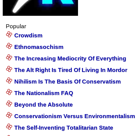
Popular
Crowdism
Ethnomasochism
The Increasing Mediocrity Of Everything
The Alt Right Is Tired Of Living In Mordor
Nihilism Is The Basis Of Conservatism
The Nationalism FAQ
Beyond the Absolute
Conservationism Versus Environmentalism
The Self-Inventing Totalitarian State