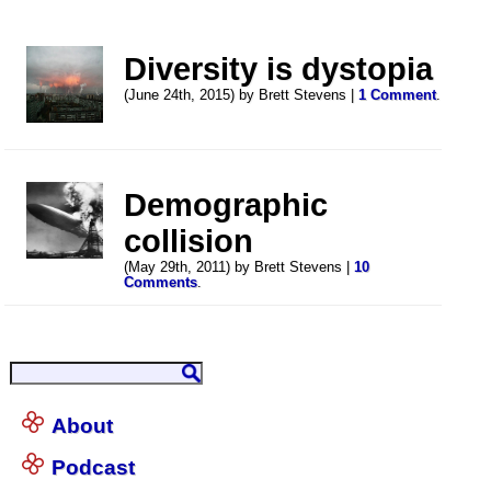
Diversity is dystopia
(June 24th, 2015) by Brett Stevens |
1 Comment
.
Demographic
collision
(May 29th, 2011) by Brett Stevens |
10
Comments
.
About
Podcast