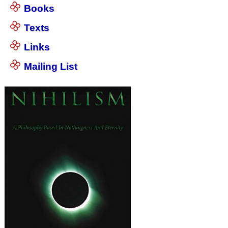
Books
Texts
Links
Mailing List