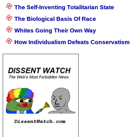
The Self-Inventing Totalitarian State
The Biological Basis Of Race
Whites Going Their Own Way
How Individualism Defeats Conservatism