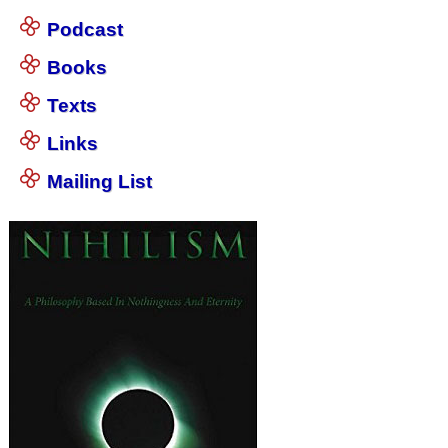
Podcast
Books
Texts
Links
Mailing List