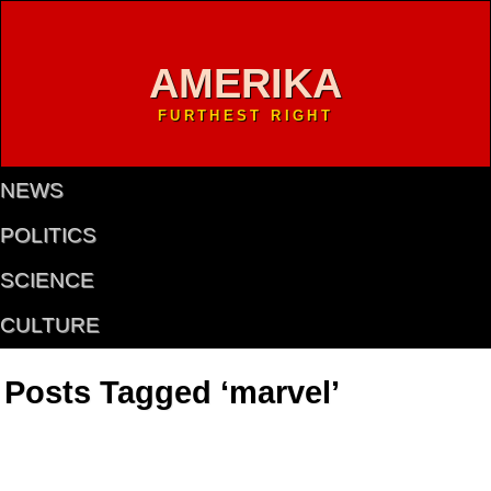
AMERIKA
FURTHEST RIGHT
NEWS
POLITICS
SCIENCE
CULTURE
Posts Tagged ‘marvel’