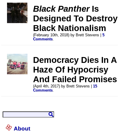
Black Panther
Is
Designed To Destroy
Black Nationalism
(February 10th, 2018) by Brett Stevens |
5
Comments
.
Democracy Dies In A
Haze Of Hypocrisy
And Failed Promises
(April 4th, 2017) by Brett Stevens |
15
Comments
.
About