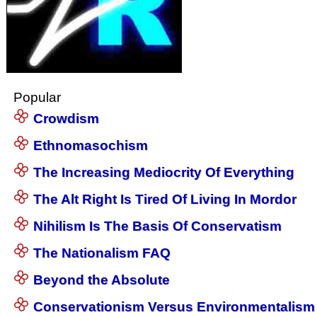
Popular
Crowdism
Ethnomasochism
The Increasing Mediocrity Of Everything
The Alt Right Is Tired Of Living In Mordor
Nihilism Is The Basis Of Conservatism
The Nationalism FAQ
Beyond the Absolute
Conservationism Versus Environmentalism