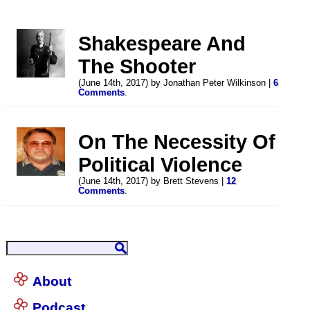
Shakespeare And
The Shooter
(June 14th, 2017) by Jonathan Peter Wilkinson |
6
Comments
.
On The Necessity Of
Political Violence
(June 14th, 2017) by Brett Stevens |
12
Comments
.
About
Podcast