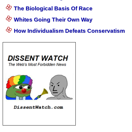
The Biological Basis Of Race
Whites Going Their Own Way
How Individualism Defeats Conservatism