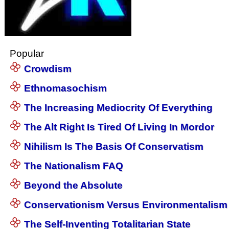
Popular
Crowdism
Ethnomasochism
The Increasing Mediocrity Of Everything
The Alt Right Is Tired Of Living In Mordor
Nihilism Is The Basis Of Conservatism
The Nationalism FAQ
Beyond the Absolute
Conservationism Versus Environmentalism
The Self-Inventing Totalitarian State