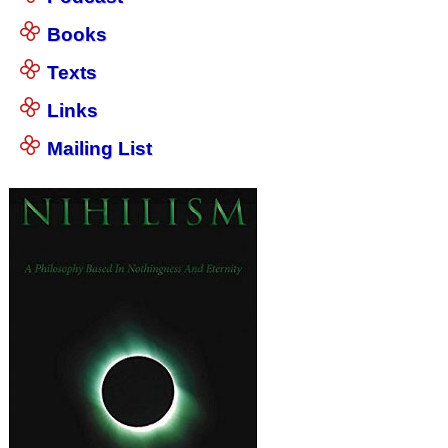
Books
Texts
Links
Mailing List