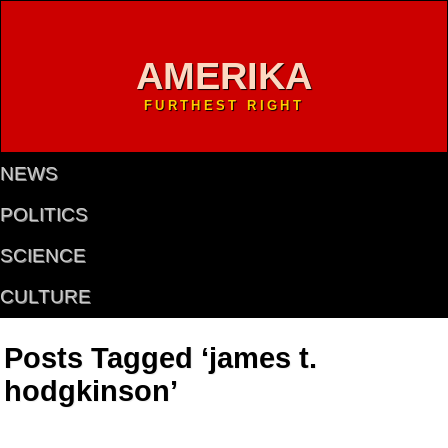
AMERIKA
FURTHEST RIGHT
NEWS
POLITICS
SCIENCE
CULTURE
Posts Tagged ‘james t.
hodgkinson’