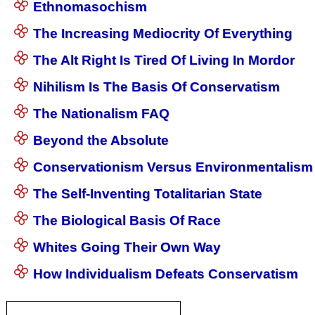
Ethnomasochism
The Increasing Mediocrity Of Everything
The Alt Right Is Tired Of Living In Mordor
Nihilism Is The Basis Of Conservatism
The Nationalism FAQ
Beyond the Absolute
Conservationism Versus Environmentalism
The Self-Inventing Totalitarian State
The Biological Basis Of Race
Whites Going Their Own Way
How Individualism Defeats Conservatism