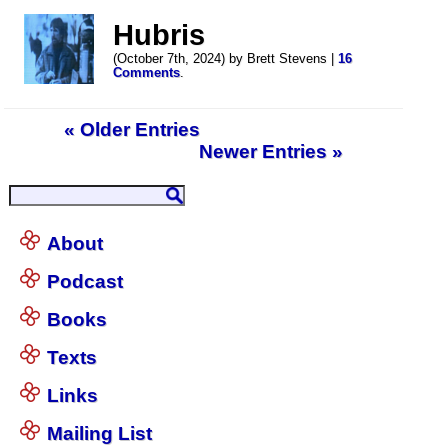
Hubris
(October 7th, 2024) by Brett Stevens |
16
Comments
.
« Older Entries
Newer Entries »
About
Podcast
Books
Texts
Links
Mailing List