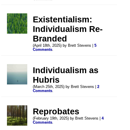
Existentialism:
Individualism Re-
Branded
(April 18th, 2025) by Brett Stevens |
5
Comments
.
Individualism as
Hubris
(March 25th, 2025) by Brett Stevens |
2
Comments
.
Reprobates
(February 19th, 2025) by Brett Stevens |
4
Comments
.