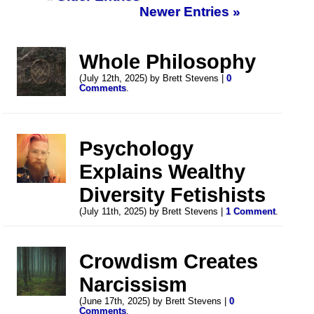
Newer Entries »
Whole Philosophy
(July 12th, 2025) by Brett Stevens |
0
Comments
.
Psychology
Explains Wealthy
Diversity Fetishists
(July 11th, 2025) by Brett Stevens |
1 Comment
.
Crowdism Creates
Narcissism
(June 17th, 2025) by Brett Stevens |
0
Comments
.