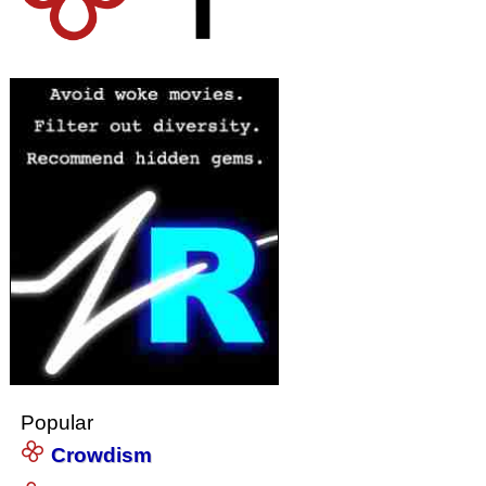
Popular
Crowdism