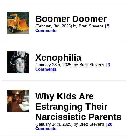
Boomer Doomer
(February 3rd, 2025) by Brett Stevens |
5
Comments
.
Xenophilia
(January 28th, 2025) by Brett Stevens |
3
Comments
.
Why Kids Are
Estranging Their
Narcissistic Parents
(January 14th, 2025) by Brett Stevens |
28
Comments
.