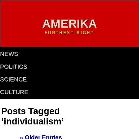
AMERIKA
FURTHEST RIGHT
NEWS
POLITICS
SCIENCE
CULTURE
Posts Tagged
‘individualism’
« Older Entries