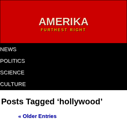
AMERIKA
FURTHEST RIGHT
NEWS
POLITICS
SCIENCE
CULTURE
Posts Tagged ‘hollywood’
« Older Entries