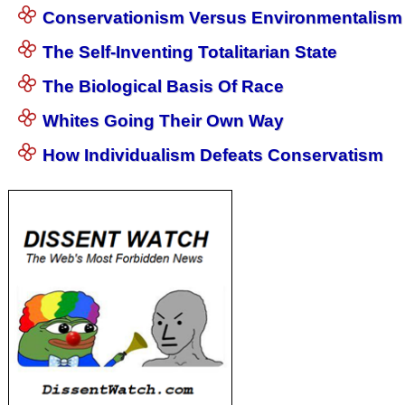
Conservationism Versus Environmentalism
The Self-Inventing Totalitarian State
The Biological Basis Of Race
Whites Going Their Own Way
How Individualism Defeats Conservatism