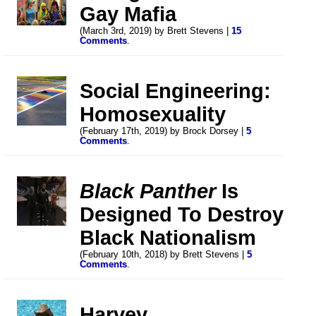
Gay Mafia
(March 3rd, 2019) by Brett Stevens |
15
Comments
.
Social Engineering:
Homosexuality
(February 17th, 2019) by Brock Dorsey |
5
Comments
.
Black Panther
Is
Designed To Destroy
Black Nationalism
(February 10th, 2018) by Brett Stevens |
5
Comments
.
Harvey