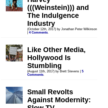
(((Weinstein))) and
The Indulgence
Industry
(October 12th, 2017) by Jonathan Peter Wilkinson
|
4 Comments
.
Like Other Media,
Hollywood Is
Stumbling
(August 11th, 2017) by Brett Stevens |
5
Comments
.
Small Revolts
Against Modernity:
Slow TV