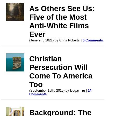
As Others See Us:
Five of the Most
Anti-White Films
Ever
(June 9th, 2021) by Chris Roberts |
5 Comments
.
Christian
Persecution Will
Come To America
Too
(September 15th, 2019) by Edgar Tru |
14
Comments
.
Background: The