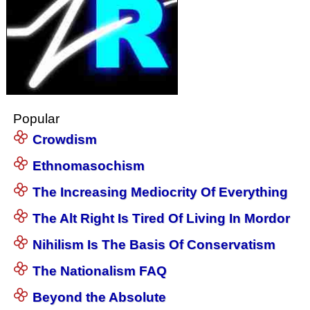
Popular
Crowdism
Ethnomasochism
The Increasing Mediocrity Of Everything
The Alt Right Is Tired Of Living In Mordor
Nihilism Is The Basis Of Conservatism
The Nationalism FAQ
Beyond the Absolute