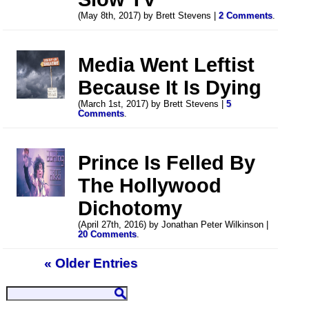
(May 8th, 2017) by Brett Stevens |
2 Comments
.
Media Went Leftist
Because It Is Dying
(March 1st, 2017) by Brett Stevens |
5
Comments
.
Prince Is Felled By
The Hollywood
Dichotomy
(April 27th, 2016) by Jonathan Peter Wilkinson |
20 Comments
.
« Older Entries