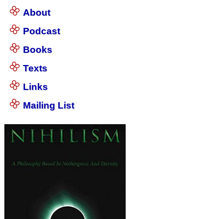
About
Podcast
Books
Texts
Links
Mailing List