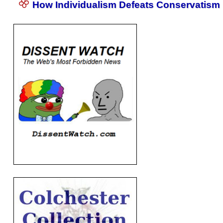
How Individualism Defeats Conservatism