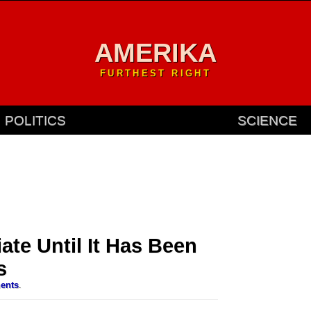
AMERIKA
FURTHEST RIGHT
POLITICS
SCIENCE
ate Until It Has Been
s
ents
.