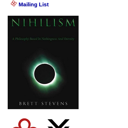
Mailing List