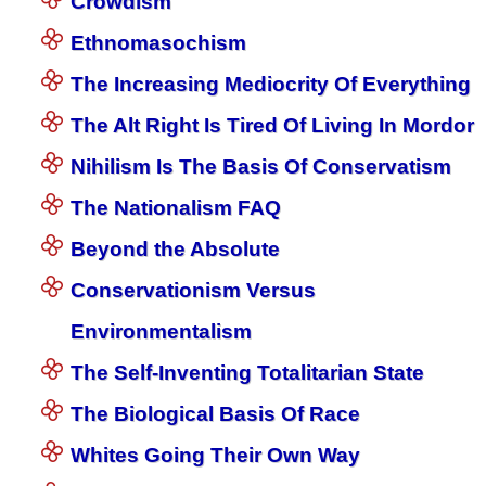
Crowdism
Ethnomasochism
The Increasing Mediocrity Of Everything
The Alt Right Is Tired Of Living In Mordor
Nihilism Is The Basis Of Conservatism
The Nationalism FAQ
Beyond the Absolute
Conservationism Versus
Environmentalism
The Self-Inventing Totalitarian State
The Biological Basis Of Race
Whites Going Their Own Way