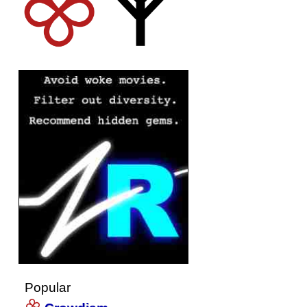
Popular