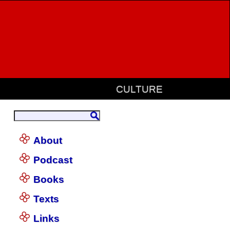
CULTURE
About
Podcast
Books
Texts
Links