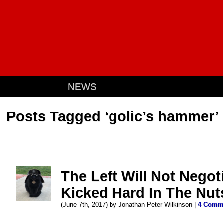
NEWS
Posts Tagged ‘golic’s hammer’
The Left Will Not Negoti
Kicked Hard In The Nut
(June 7th, 2017) by Jonathan Peter Wilkinson |
4 Comm