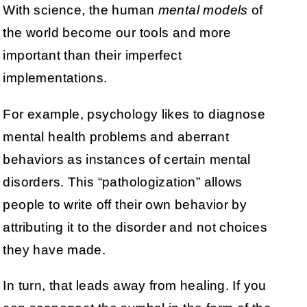
With science, the human
mental models
of
the world become our tools and more
important than their imperfect
implementations.
For example, psychology likes to diagnose
mental health problems and aberrant
behaviors as instances of certain mental
disorders. This “pathologization” allows
people to write off their own behavior by
attributing it to the disorder and not choices
they have made.
In turn, that leads away from healing. If you