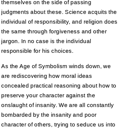
themselves on the side of passing
judgments about these. Science acquits the
individual of responsibility, and religion does
the same through forgiveness and other
jargon. In no case is the individual
responsible for his choices.
As the Age of Symbolism winds down, we
are rediscovering how moral ideas
concealed practical reasoning about how to
preserve your character against the
onslaught of insanity. We are all constantly
bombarded by the insanity and poor
character of others, trying to seduce us into