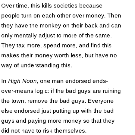
Over time, this kills societies because
people turn on each other over money. Then
they have the monkey on their back and can
only mentally adjust to more of the same.
They tax more, spend more, and find this
makes their money worth less, but have no
way of understanding this.
In
High Noon
, one man endorsed ends-
over-means logic: if the bad guys are ruining
the town, remove the bad guys. Everyone
else endorsed just putting up with the bad
guys and paying more money so that they
did not have to risk themselves.