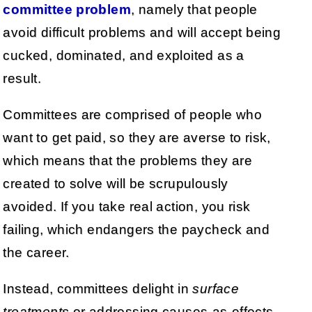
committee problem
, namely that people
avoid difficult problems and will accept being
cucked, dominated, and exploited as a
result.
Committees are comprised of people who
want to get paid, so they are averse to risk,
which means that the problems they are
created to solve will be scrupulously
avoided. If you take real action, you risk
failing, which endangers the paycheck and
the career.
Instead, committees delight in
surface
treatments
or addressing causes-as-effects,