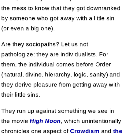
the mess to know that they got downranked
by someone who got away with a little sin
(or even a big one).
Are they sociopaths? Let us not
pathologize: they are individualists. For
them, the individual comes before Order
(natural, divine, hierarchy, logic, sanity) and
they derive pleasure from getting away with
their little sins.
They run up against something we see in
the movie
High Noon
, which unintentionally
chronicles one aspect of
Crowdism
and
the