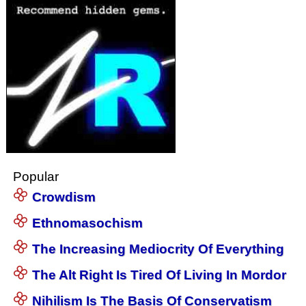
Popular
Crowdism
Ethnomasochism
The Increasing Mediocrity Of Everything
The Alt Right Is Tired Of Living In Mordor
Nihilism Is The Basis Of Conservatism