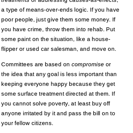
a type of means-over-ends logic. If you have
poor people, just give them some money. If
you have crime, throw them into rehab. Put
some paint on the situation, like a house-
flipper or used car salesman, and move on.
Committees are based on
compromise
or
the idea that any goal is less important than
keeping everyone happy because they get
some surface treatment directed at them. If
you cannot solve poverty, at least buy off
anyone irritated by it and pass the bill on to
your fellow citizens.