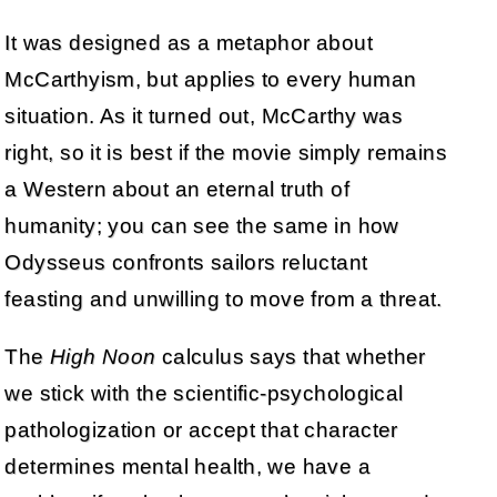
It was designed as a metaphor about
McCarthyism, but applies to every human
situation. As it turned out, McCarthy was
right, so it is best if the movie simply remains
a Western about an eternal truth of
humanity; you can see the same in how
Odysseus confronts sailors reluctant
feasting and unwilling to move from a threat.
The
High Noon
calculus says that whether
we stick with the scientific-psychological
pathologization or accept that character
determines mental health, we have a