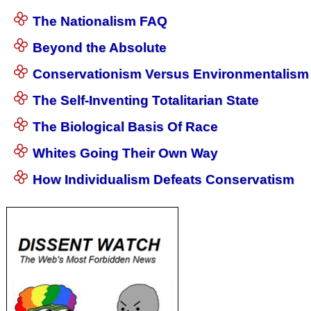
The Nationalism FAQ
Beyond the Absolute
Conservationism Versus Environmentalism
The Self-Inventing Totalitarian State
The Biological Basis Of Race
Whites Going Their Own Way
How Individualism Defeats Conservatism