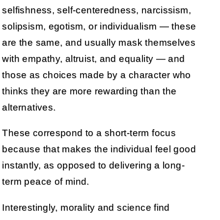
selfishness, self-centeredness, narcissism,
solipsism, egotism, or individualism — these
are the same, and usually mask themselves
with empathy, altruist, and equality — and
those as choices made by a character who
thinks they are more rewarding than the
alternatives.
These correspond to a short-term focus
because that makes the individual feel good
instantly, as opposed to delivering a long-
term peace of mind.
Interestingly, morality and science find