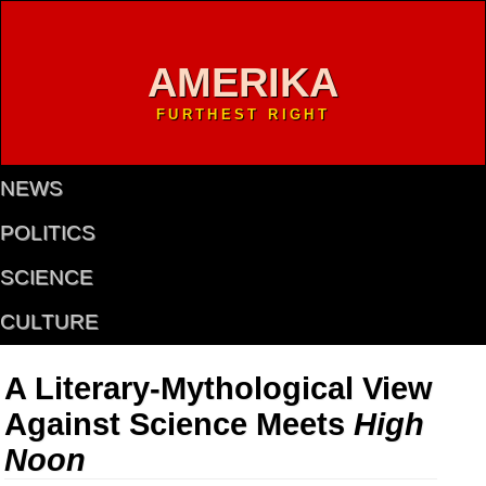
AMERIKA
FURTHEST RIGHT
NEWS
POLITICS
SCIENCE
CULTURE
A Literary-Mythological View
Against Science Meets
High
Noon