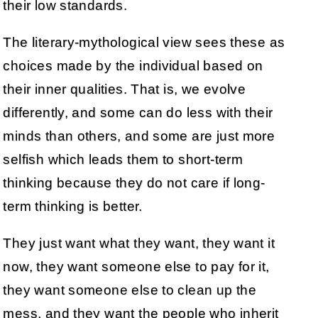
their low standards.
The literary-mythological view sees these as
choices made by the individual based on
their inner qualities. That is, we evolve
differently, and some can do less with their
minds than others, and some are just more
selfish which leads them to short-term
thinking because they do not care if long-
term thinking is better.
They just want what they want, they want it
now, they want someone else to pay for it,
they want someone else to clean up the
mess, and they want the people who inherit