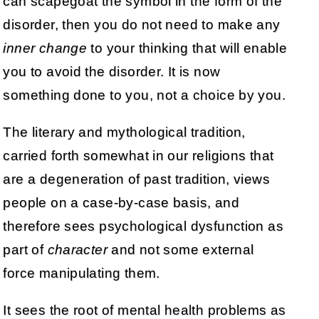
can scapegoat the symbol in the form of the
disorder, then you do not need to make any
inner change
to your thinking that will enable
you to avoid the disorder. It is now
something done to you, not a choice by you.
The literary and mythological tradition,
carried forth somewhat in our religions that
are a degeneration of past tradition, views
people on a case-by-case basis, and
therefore sees psychological dysfunction as
part of
character
and not some external
force manipulating them.
It sees the root of mental health problems as