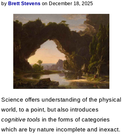
by
Brett Stevens
on December 18, 2025
Science offers understanding of the physical
world, to a point, but also introduces
cognitive tools
in the forms of categories
which are by nature incomplete and inexact.