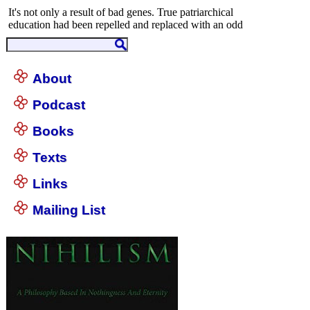
About
Podcast
Books
Texts
Links
Mailing List