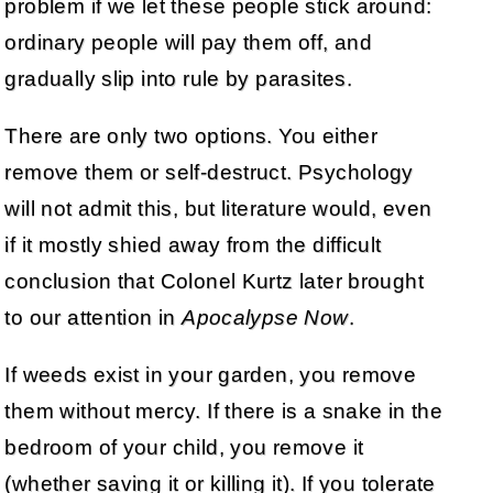
problem if we let these people stick around:
ordinary people will pay them off, and
gradually slip into rule by parasites.
There are only two options. You either
remove them or self-destruct. Psychology
will not admit this, but literature would, even
if it mostly shied away from the difficult
conclusion that Colonel Kurtz later brought
to our attention in
Apocalypse Now
.
If weeds exist in your garden, you remove
them without mercy. If there is a snake in the
bedroom of your child, you remove it
(whether saving it or killing it). If you tolerate