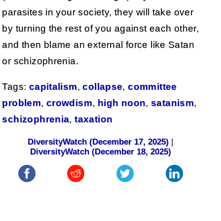
parasites in your society, they will take over
by turning the rest of you against each other,
and then blame an external force like Satan
or schizophrenia.
Tags:
capitalism
,
collapse
,
committee
problem
,
crowdism
,
high noon
,
satanism
,
schizophrenia
,
taxation
DiversityWatch (December 17, 2025)
|
DiversityWatch (December 18, 2025)