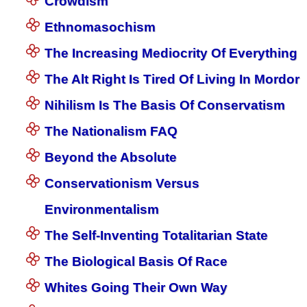
Crowdism
Ethnomasochism
The Increasing Mediocrity Of Everything
The Alt Right Is Tired Of Living In Mordor
Nihilism Is The Basis Of Conservatism
The Nationalism FAQ
Beyond the Absolute
Conservationism Versus
Environmentalism
The Self-Inventing Totalitarian State
The Biological Basis Of Race
Whites Going Their Own Way