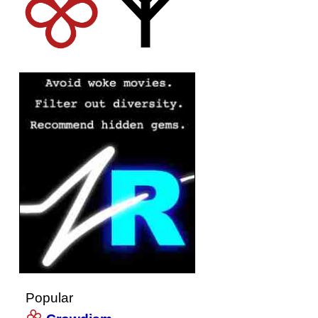
Popular