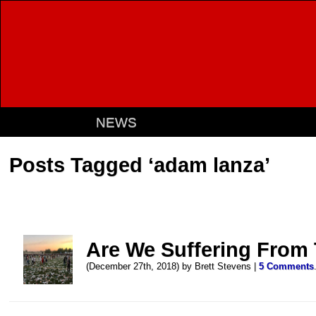
NEWS
Posts Tagged ‘adam lanza’
Are We Suffering From
(December 27th, 2018) by Brett Stevens |
5 Comments