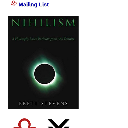
Mailing List