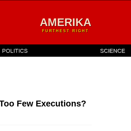
AMERIKA
FURTHEST RIGHT
POLITICS
SCIENCE
 Too Few Executions?
.