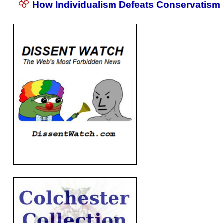
How Individualism Defeats Conservatism