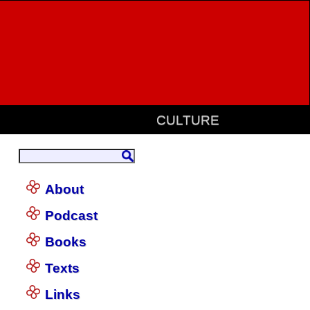
CULTURE
About
Podcast
Books
Texts
Links