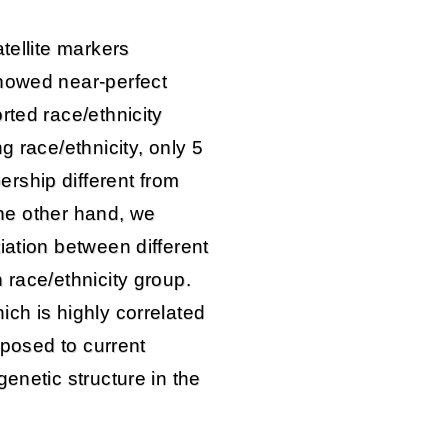
tellite markers
showed near-perfect
rted race/ethnicity
g race/ethnicity, only 5
rship different from
 the other hand, we
iation between different
 race/ethnicity group.
ch is highly correlated
opposed to current
enetic structure in the