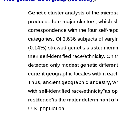
Genetic cluster analysis of the microsa
produced four major clusters, which 
correspondence with the four self-repo
categories. Of 3,636 subjects of varyin
(0.14%) showed genetic cluster membe
their self-identified race/ethnicity. On
detected only modest genetic different
current geographic locales within each
Thus, ancient geographic ancestry, whi
with self-identified race/ethnicity”as 
residence”is the major determinant of g
U.S. population.