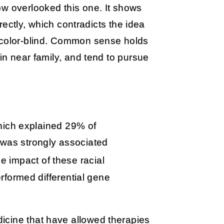
ow overlooked this one. It shows
rrectly, which contradicts the idea
r color-blind. Common sense holds
 in near family, and tend to pursue
hich explained 29% of
, was strongly associated
he impact of these racial
formed differential gene
icine that have allowed therapies