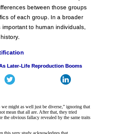
 differences between those groups
fics of each group. In a broader
s important to human individuals,
 history.
tification
As Later-Life Reproduction Booms