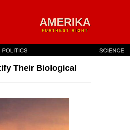
AMERIKA
FURTHEST RIGHT
POLITICS
SCIENCE
ify Their Biological