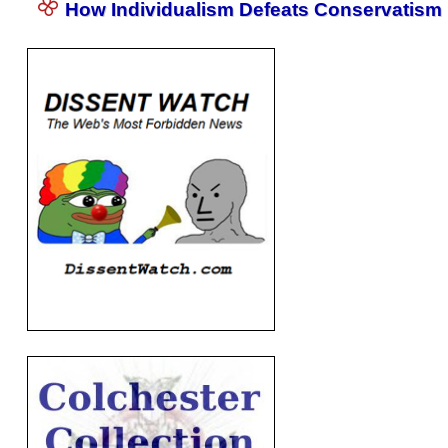
How Individualism Defeats Conservatism