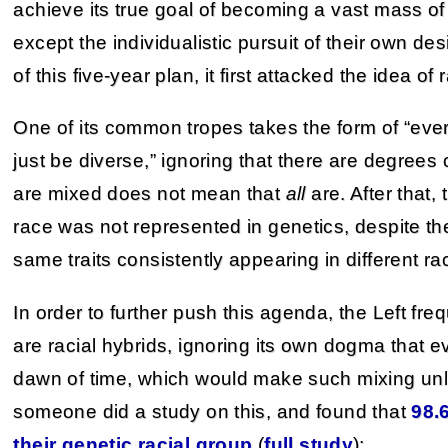
achieve its true goal of becoming a vast mass o
except the individualistic pursuit of their own de
of this five-year plan, it first attacked the idea of r
One of its common tropes takes the form of “eve
just be diverse,” ignoring that there are degrees
are mixed does not mean that
all
are. After that,
race was not represented in genetics, despite th
same traits consistently appearing in different ra
In order to further push this agenda, the Left frequ
are racial hybrids, ignoring its own dogma that e
dawn of time, which would make such mixing unlik
someone did a study on this, and found that
98.
their genetic racial group
(
full study
):