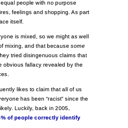
f equal people with no purpose
sires, feelings and shopping. As part
ace itself.
ryone is mixed, so we might as well
 of mixing, and that because
some
 they tried disingenuous claims that
e obvious fallacy revealed by the
ces.
ently likes to claim that all of us
veryone has been “racist” since the
ely. Luckily, back in 2005,
6% of people correctly identify