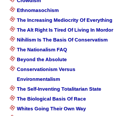
Crowdism
Ethnomasochism
The Increasing Mediocrity Of Everything
The Alt Right Is Tired Of Living In Mordor
Nihilism Is The Basis Of Conservatism
The Nationalism FAQ
Beyond the Absolute
Conservationism Versus
Environmentalism
The Self-Inventing Totalitarian State
The Biological Basis Of Race
Whites Going Their Own Way