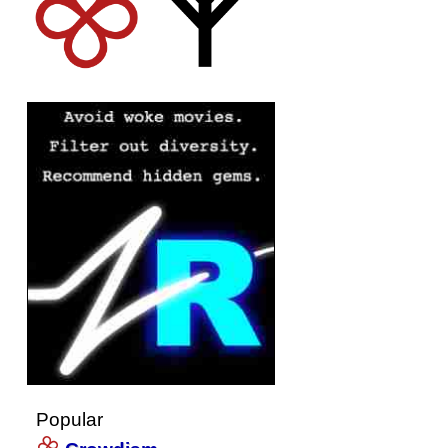
Popular