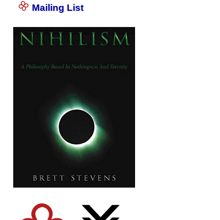
Mailing List