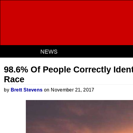
NEWS
98.6% Of People Correctly Ident
Race
by
Brett Stevens
on November 21, 2017