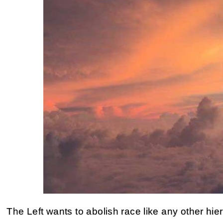
The Left wants to abolish race like any other hie