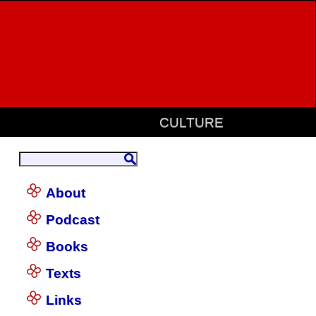
CULTURE
About
Podcast
Books
Texts
Links