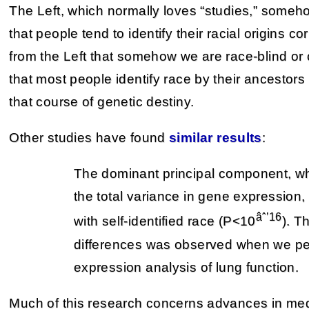
The Left, which normally loves “studies,” someh
that people tend to identify their racial origins co
from the Left that somehow we are race-blind o
that most people identify race by their ancestors
that course of genetic destiny.
Other studies have found
similar results
:
The dominant principal component, w
the total variance in gene expression
âˆ’16
with self-identified race (P<10
). T
differences was observed when we per
expression analysis of lung function.
Much of this research concerns advances in med