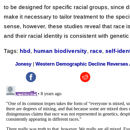
to be designed for specific racial groups, since
make it necessary to tailor treatment to the speci
sense, however, these studies reveal that race i
and their racial identity is consistent with genetic
Tags:
hbd
,
human biodiversity
,
race
,
self-iden
Jonesy
|
Western Demographic Decline Reverses 