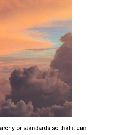
rarchy or standards so that it can