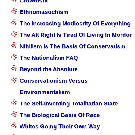
Crowdism
Ethnomasochism
The Increasing Mediocrity Of Everything
The Alt Right Is Tired Of Living In Mordor
Nihilism Is The Basis Of Conservatism
The Nationalism FAQ
Beyond the Absolute
Conservationism Versus
Environmentalism
The Self-Inventing Totalitarian State
The Biological Basis Of Race
Whites Going Their Own Way