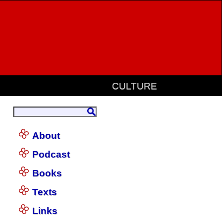
CULTURE
About
Podcast
Books
Texts
Links