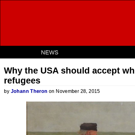
NEWS
Why the USA should accept whi
refugees
by
Johann Theron
on November 28, 2015