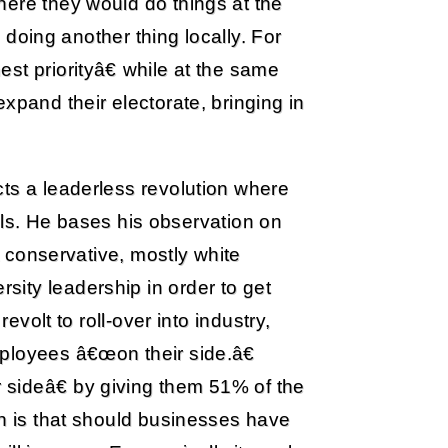
here they would do things at the
e doing another thing locally. For
st priorityâ€ while at the same
xpand their electorate, bringing in
ts a leaderless revolution where
inals. He bases his observation on
ot conservative, mostly white
ity leadership in order to get
evolt to roll-over into industry,
ployees â€œon their side.â€
sideâ€ by giving them 51% of the
ch is that should businesses have