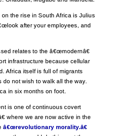
 the rise in South Africa is Julius
â€œlook after your employees, and
ssed relates to the â€œmodernâ€
rt infrastructure because cellular
Africa itself is full of migrants
 do not wish to walk all the way.
a in six months on foot.
ent is one of continuous covert
â€ where we are now active in the
he
â€œrevolutionary morality.â€