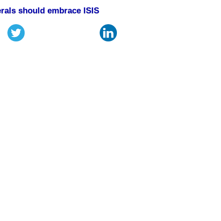
rals should embrace ISIS