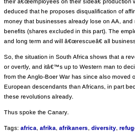
their â€œemployees on their sideâ€ production w
deduced that he proposes disqualification of affir
money that businesses already lose on AA, and r
benefits (shares excluded in this part). The empl
and long term and will â€œrescueâ€ all business
So, the situation in South Africa shows that a rev
or overtly, and itâ€™s up to Western man to dec
from the Anglo-Boer War has since also moved on
European descendants than Africans, in part b
these revolutions already.
Thus spoke the Canary.
Tags:
africa
,
afrika
,
afrikaners
,
diversity
,
refu