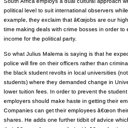
South Africa employs a dual cultural approach w
political level to suit international observers whil
example, they exclaim that â€œjobs are our highe
time making deals with crime bosses in order to e
income for the political party.
So what Julius Malema is saying is that he expec
police will fire on their officers rather than crim
the black student revolts in local universities (n
students) where they demanded change in Univers
lower tuition fees. In order to prevent the student r
employers should make haste in getting their em
Companies can get their employees â€œon their 
shares. He adds one further tidbit of advice whi