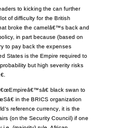
leaders to kicking the can further
 of difficulty for the British
 that broke the camelâ€™s back and
 policy, in part because (based on
tury to pay back the expenses
d States is the Empire required to
probability but high severity risks
.
 â€œEmpireâ€™sâ€ black swan to
œSâ€ in the BRICS organization
ld’s reference currency, it is the
airs (on the Security Council) if one
e. (majority) rule. African