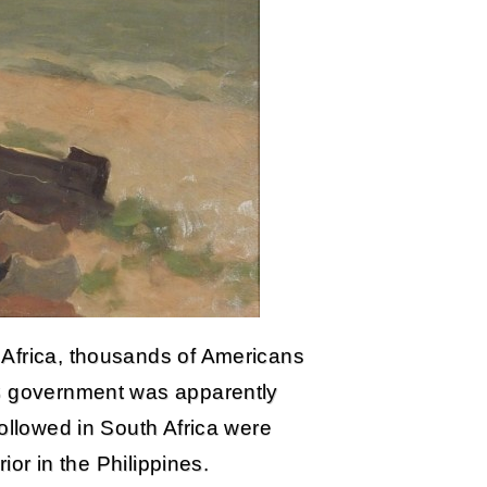
 Africa, thousands of Americans
US government was apparently
followed in South Africa were
rior in the Philippines.