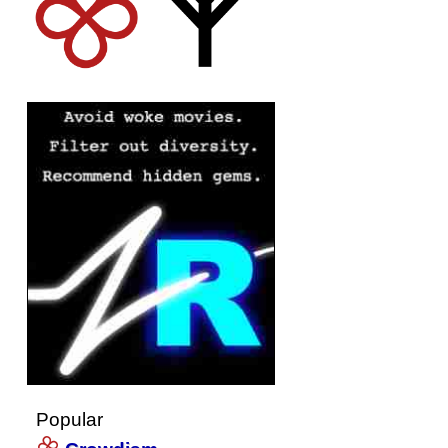
Popular