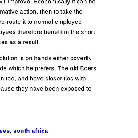
ill improve. Economically it can be
mative action, then to take the
e-route it to normal employee
oyees therefore benefit in the short
es as a result.
olution is on hands either covertly
ide which he prefers. The old Boers
 too, and have closer ties with
ecause they have been exposed to
gees
,
south africa