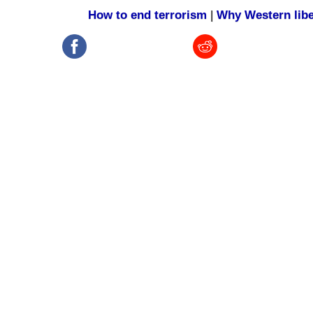
How to end terrorism
|
Why Western libe