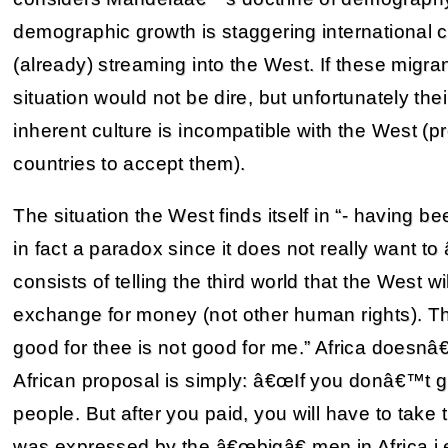
demographic growth is staggering international
(already) streaming into the West. If these migr
situation would not be dire, but unfortunately the
inherent culture is incompatible with the West (p
countries to accept them).
The situation the West finds itself in “- having 
in fact a paradox since it does not really want 
consists of telling the third world that the West w
exchange for money (not other human rights). Th
good for thee is not good for me.” Africa doesnâ€
African proposal is simply: â€œIf you donâ€™t 
people. But after you paid, you will have to tak
was expressed by the â€œbigâ€ men in Africa 