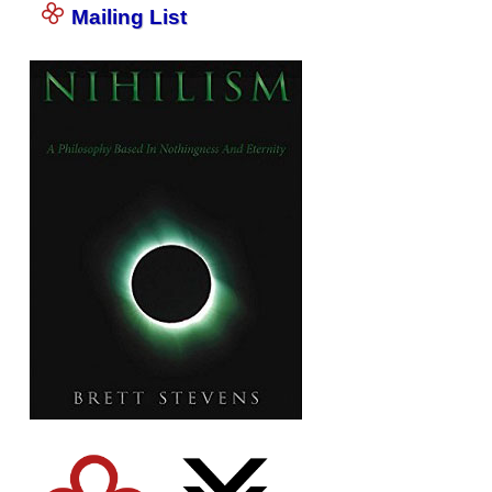
Mailing List