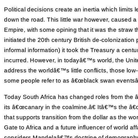
Political decisions create an inertia which limits 
down the road. This little war however, caused a lot
Empire, with some opining that it was the straw
initiated the 20th century British de-colonization
informal information) it took the Treasury a cen
incurred. However, in todayâ€™s world, the Unite
address the worldâ€™s little conflicts, those low-
some people refer to as â€œblack swan eventsâ€
Today South Africa has changed roles from the
its â€œcanary in the coalmine.â€ Itâ€™s the â€
that supports transition from the dollar as the wor
Gate to Africa and a future influencer of world aff
considers Mandelaâ€™s doctrine of demography i.