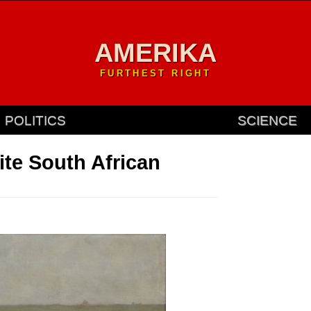
AMERIKA
FURTHEST RIGHT
POLITICS
SCIENCE
te South African