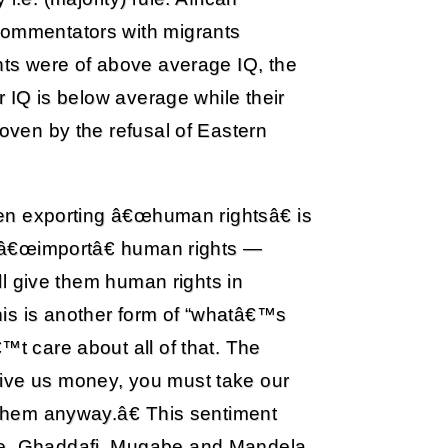
 commentators with migrants
ants were of above average IQ, the
ir IQ is below average while their
roven by the refusal of Eastern
been exporting â€œhuman rightsâ€ is
to â€œimportâ€ human rights —
ill give them human rights in
is is another form of “whatâ€™s
™t care about all of that. The
give us money, you must take our
e them anyway.â€ This sentiment
i.e. Ghaddafi, Mugabe and Mandela.