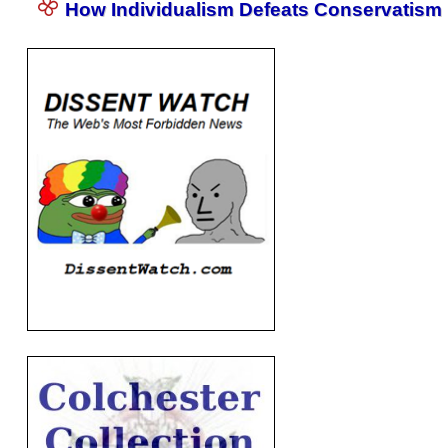
How Individualism Defeats Conservatism