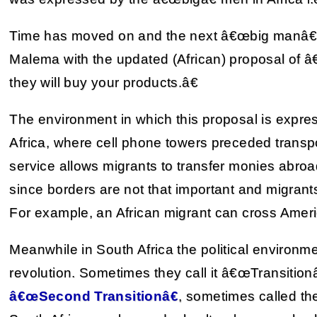
Time has moved on and the next â€œbig manâ€ on
Malema with the updated (African) proposal of 
they will buy your products.â€
The environment in which this proposal is expre
Africa, where cell phone towers preceded transpo
service allows migrants to transfer monies abroad. 
since borders are not that important and migrants
For example, an African migrant can cross Americ
Meanwhile in South Africa the political environm
revolution. Sometimes they call it â€œTransition
â€œSecond Transitionâ€
, sometimes called t