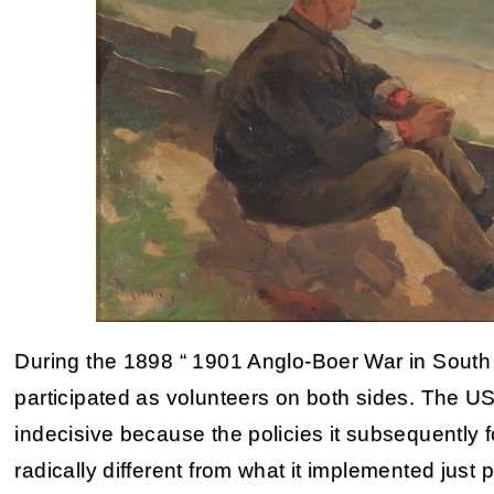
During the 1898 “ 1901 Anglo-Boer War in South
participated as volunteers on both sides. The 
indecisive because the policies it subsequently 
radically different from what it implemented just p