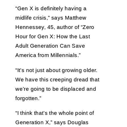
“Gen X is definitely having a
midlife crisis,” says Matthew
Hennessey, 45, author of “Zero
Hour for Gen X: How the Last
Adult Generation Can Save
America from Millennials.”
“It’s not just about growing older.
We have this creeping dread that
we’re going to be displaced and
forgotten.”
“I think that’s the whole point of
Generation X,” says Douglas