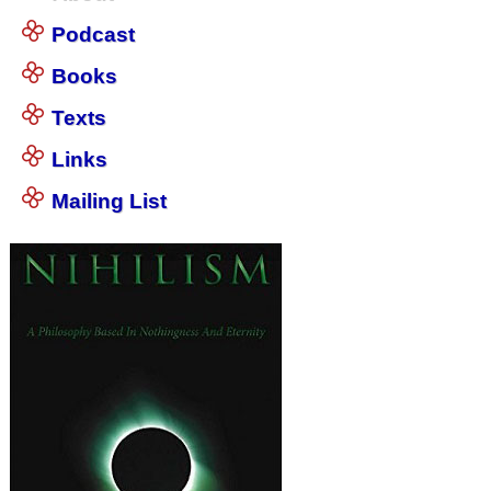
Podcast
Books
Texts
Links
Mailing List