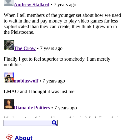
About