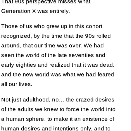
That 90s perspective misses what
Generation X was entirely.
Those of us who grew up in this cohort
recognized, by the time that the 90s rolled
around, that our time was over. We had
seen the world of the late seventies and
early eighties and realized that it was dead,
and the new world was what we had feared
all our lives.
Not just adulthood, no… the crazed desires
of the adults we knew to force the world into
a human sphere, to make it an existence of
human desires and intentions only, and to