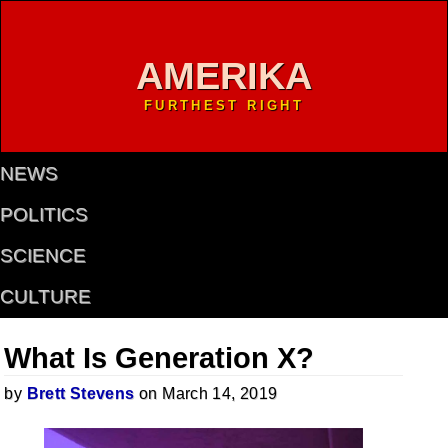
AMERIKA
FURTHEST RIGHT
NEWS
POLITICS
SCIENCE
CULTURE
What Is Generation X?
by
Brett Stevens
on March 14, 2019