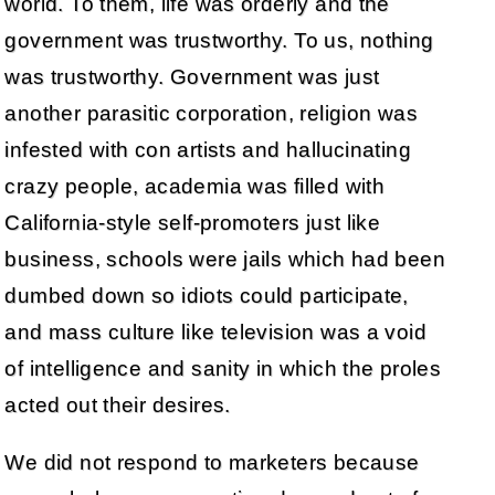
world. To them, life was orderly and the
government was trustworthy. To us, nothing
was trustworthy. Government was just
another parasitic corporation, religion was
infested with con artists and hallucinating
crazy people, academia was filled with
California-style self-promoters just like
business, schools were jails which had been
dumbed down so idiots could participate,
and mass culture like television was a void
of intelligence and sanity in which the proles
acted out their desires.
We did not respond to marketers because