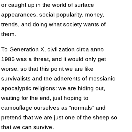
or caught up in the world of surface
appearances, social popularity, money,
trends, and doing what society wants of
them.
To Generation X, civilization circa anno
1985 was a threat, and it would only get
worse, so that this point we are like
survivalists and the adherents of messianic
apocalyptic religions: we are hiding out,
waiting for the end, just hoping to
camouflage ourselves as “normals” and
pretend that we are just one of the sheep so
that we can survive.