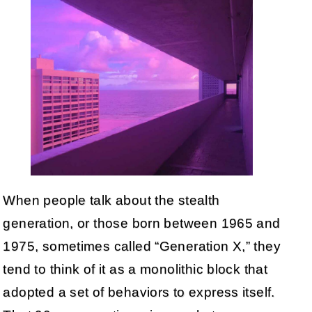
When people talk about the stealth
generation, or those born between 1965 and
1975, sometimes called “Generation X,” they
tend to think of it as a monolithic block that
adopted a set of behaviors to express itself.