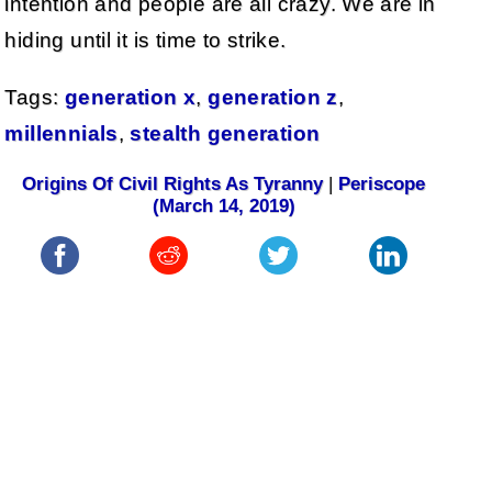
intention and people are all crazy. We are in
hiding until it is time to strike.
Tags:
generation x
,
generation z
,
millennials
,
stealth generation
Origins Of Civil Rights As Tyranny
|
Periscope
(March 14, 2019)