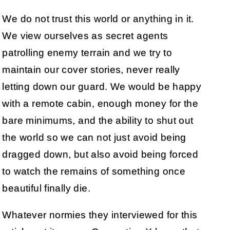
We do not trust this world or anything in it.
We view ourselves as secret agents
patrolling enemy terrain and we try to
maintain our cover stories, never really
letting down our guard. We would be happy
with a remote cabin, enough money for the
bare minimums, and the ability to shut out
the world so we can not just avoid being
dragged down, but also avoid being forced
to watch the remains of something once
beautiful finally die.
Whatever normies they interviewed for this