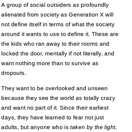
A group of social outsiders as profoundly
alienated from society as Generation X will
not define itself in terms of what the society
around it wants to use to define it. These are
the kids who ran away to their rooms and
locked the door, mentally if not literally, and
want nothing more than to survive as
dropouts.
They want to be overlooked and unseen
because they see the world as totally crazy
and want no part of it. Since their earliest
days, they have learned to fear not just
adults, but anyone who is
taken by the light
,