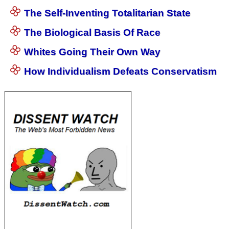
The Self-Inventing Totalitarian State
The Biological Basis Of Race
Whites Going Their Own Way
How Individualism Defeats Conservatism