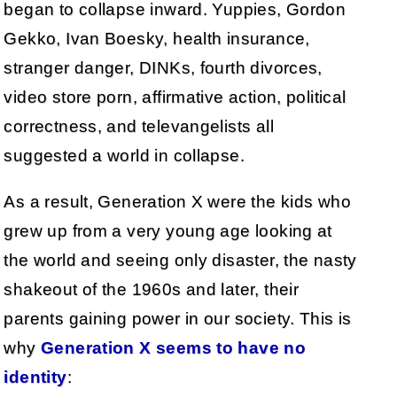
began to collapse inward. Yuppies, Gordon
Gekko, Ivan Boesky, health insurance,
stranger danger, DINKs, fourth divorces,
video store porn, affirmative action, political
correctness, and televangelists all
suggested a world in collapse.
As a result, Generation X were the kids who
grew up from a very young age looking at
the world and seeing only disaster, the nasty
shakeout of the 1960s and later, their
parents gaining power in our society. This is
why
Generation X seems to have no
identity
: