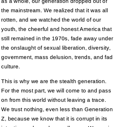
as a whole, our generation dropped out of
the mainstream. We realized that it was all
rotten, and we watched the world of our
youth, the cheerful and honest America that
still remained in the 1970s, fade away under
the onslaught of sexual liberation, diversity,
government, mass delusion, trends, and fad
culture.
This is why we are the stealth generation.
For the most part, we will come to and pass
on from this world without leaving a trace.
We trust nothing, even less than Generation
Z, because we know that it is corrupt in its