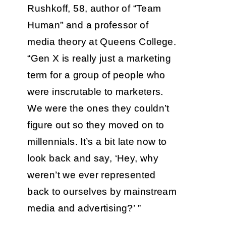
Rushkoff, 58, author of “Team
Human” and a professor of
media theory at Queens College.
“Gen X is really just a marketing
term for a group of people who
were inscrutable to marketers.
We were the ones they couldn’t
figure out so they moved on to
millennials. It’s a bit late now to
look back and say, ‘Hey, why
weren’t we ever represented
back to ourselves by mainstream
media and advertising?’ ”