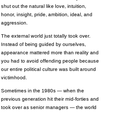
shut out the natural like love, intuition,
honor, insight, pride, ambition, ideal, and
aggression.
The external world just totally took over.
Instead of being guided by ourselves,
appearance mattered more than reality and
you had to avoid offending people because
our entire political culture was built around
victimhood.
Sometimes in the 1980s — when the
previous generation hit their mid-forties and
took over as senior managers — the world