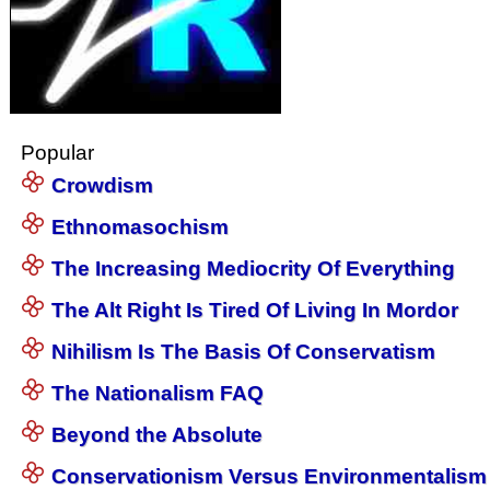
Popular
Crowdism
Ethnomasochism
The Increasing Mediocrity Of Everything
The Alt Right Is Tired Of Living In Mordor
Nihilism Is The Basis Of Conservatism
The Nationalism FAQ
Beyond the Absolute
Conservationism Versus Environmentalism