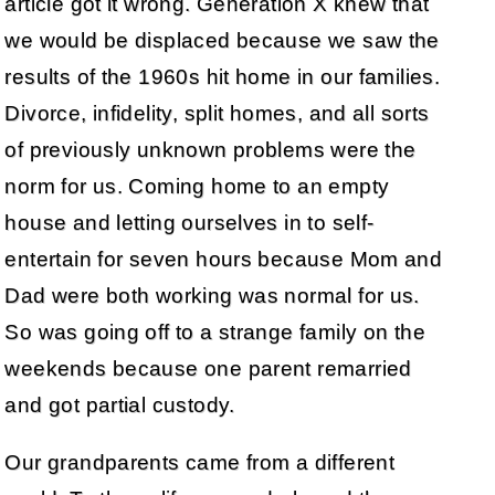
article got it wrong. Generation X knew that
we would be displaced because we saw the
results of the 1960s hit home in our families.
Divorce, infidelity, split homes, and all sorts
of previously unknown problems were the
norm for us. Coming home to an empty
house and letting ourselves in to self-
entertain for seven hours because Mom and
Dad were both working was normal for us.
So was going off to a strange family on the
weekends because one parent remarried
and got partial custody.
Our grandparents came from a different