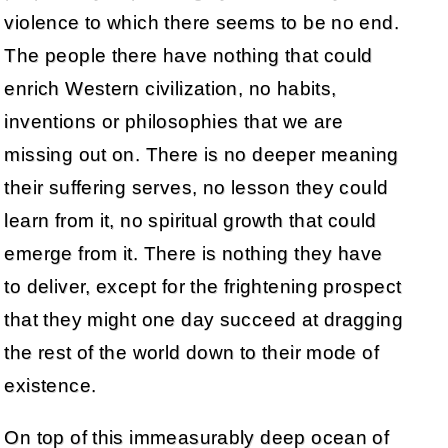
violence to which there seems to be no end.
The people there have nothing that could
enrich Western civilization, no habits,
inventions or philosophies that we are
missing out on. There is no deeper meaning
their suffering serves, no lesson they could
learn from it, no spiritual growth that could
emerge from it. There is nothing they have
to deliver, except for the frightening prospect
that they might one day succeed at dragging
the rest of the world down to their mode of
existence.
On top of this immeasurably deep ocean of