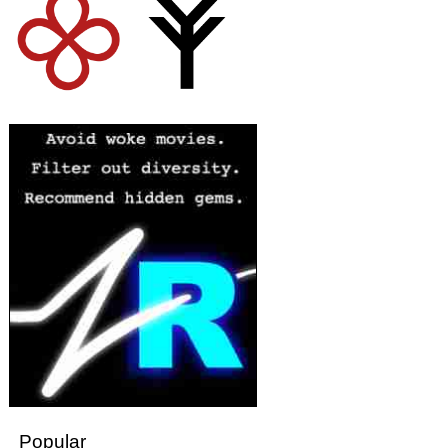
Popular