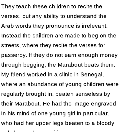
They teach these children to recite the
verses, but any ability to understand the
Arab words they pronounce is irrelevant.
Instead the children are made to beg on the
streets, where they recite the verses for
passerby. If they do not earn enough money
through begging, the Marabout beats them.
My friend worked in a clinic in Senegal,
where an abundance of young children were
regularly brought in, beaten senseless by
their Marabout. He had the image engraved
in his mind of one young girl in particular,
who had her upper legs beaten to a bloody