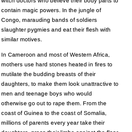
witch doctors who believe their body parts to
contain magic powers. In the jungle of
Congo, marauding bands of soldiers
slaughter pygmies and eat their flesh with
similar motives.
In Cameroon and most of Western Africa,
mothers use hard stones heated in fires to
mutilate the budding breasts of their
daughters, to make them look unattractive to
men and teenage boys who would
otherwise go out to rape them. From the
coast of Guinea to the coast of Somalia,
millions of parents every year take their