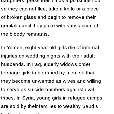
daughters, press their limbs against the floor
so they can not flee, take a knife or a piece
of broken glass and begin to remove their
genitalia until they gaze with satisfaction at
the bloody remnants.
In Yemen, eight year old girls die of internal
injuries on wedding nights with their adult
husbands. In Iraq, elderly widows order
teenage girls to be raped by men, so that
they become unwanted as wives and willing
to serve as suicide bombers against rival
tribes. In Syria, young girls in refugee camps
are sold by their families to wealthy Saudis