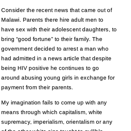
Consider the recent news that came out of
Malawi. Parents there hire adult men to
have sex with their adolescent daughters, to
bring “good fortune” to their family. The
government decided to arrest a man who
had admitted in a news article that despite
being HIV positive he continues to go
around abusing young girls in exchange for
payment from their parents.
My imagination fails to come up with any
means through which capitalism, white
supremacy, imperialism, orientalism or any