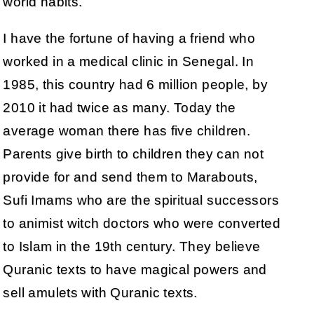
world habits.
I have the fortune of having a friend who
worked in a medical clinic in Senegal. In
1985, this country had 6 million people, by
2010 it had twice as many. Today the
average woman there has five children.
Parents give birth to children they can not
provide for and send them to Marabouts,
Sufi Imams who are the spiritual successors
to animist witch doctors who were converted
to Islam in the 19th century. They believe
Quranic texts to have magical powers and
sell amulets with Quranic texts.