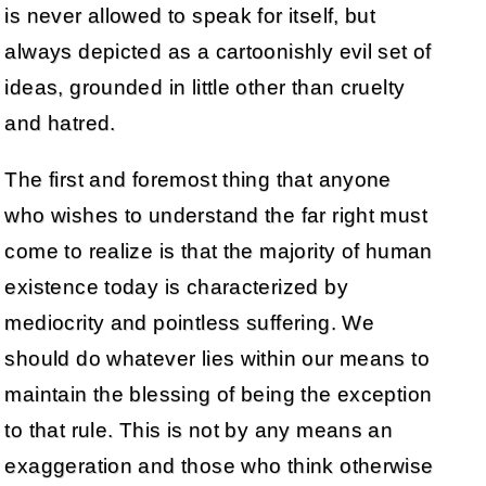
is never allowed to speak for itself, but
always depicted as a cartoonishly evil set of
ideas, grounded in little other than cruelty
and hatred.
The first and foremost thing that anyone
who wishes to understand the far right must
come to realize is that the majority of human
existence today is characterized by
mediocrity and pointless suffering. We
should do whatever lies within our means to
maintain the blessing of being the exception
to that rule. This is not by any means an
exaggeration and those who think otherwise