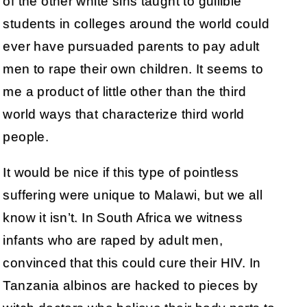
of the other white sins taught to gullible
students in colleges around the world could
ever have pursuaded parents to pay adult
men to rape their own children. It seems to
me a product of little other than the third
world ways that characterize third world
people.
It would be nice if this type of pointless
suffering were unique to Malawi, but we all
know it isn’t. In South Africa we witness
infants who are raped by adult men,
convinced that this could cure their HIV. In
Tanzania albinos are hacked to pieces by