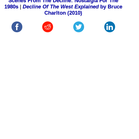
Scenes From The Decline: Nostalgia For The
1980s
|
Decline Of The West Explained
by Bruce
Charlton (2010)