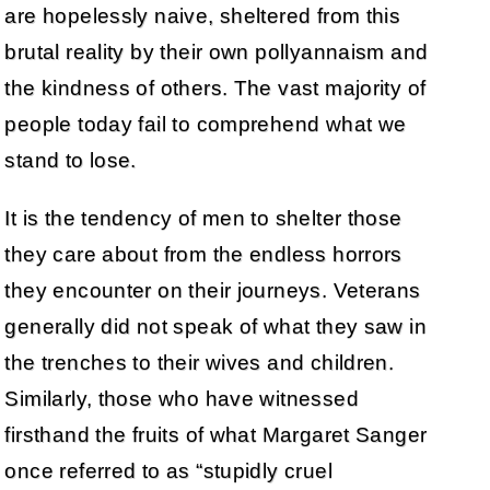
are hopelessly naive, sheltered from this
brutal reality by their own pollyannaism and
the kindness of others. The vast majority of
people today fail to comprehend what we
stand to lose.
It is the tendency of men to shelter those
they care about from the endless horrors
they encounter on their journeys. Veterans
generally did not speak of what they saw in
the trenches to their wives and children.
Similarly, those who have witnessed
firsthand the fruits of what Margaret Sanger
once referred to as “stupidly cruel