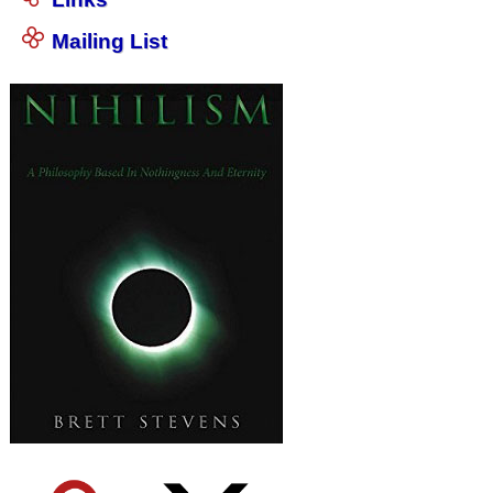
Mailing List