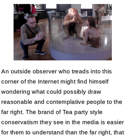
An outside observer who treads into this
corner of the Internet might find himself
wondering what could possibly draw
reasonable and contemplative people to the
far right. The brand of Tea party style
conservatism they see in the media is easier
for them to understand than the far right, that