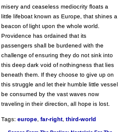
misery and ceaseless mediocrity floats a
little lifeboat known as Europe, that shines a
beacon of light upon the whole world.
Providence has ordained that its
passengers shall be burdened with the
challenge of ensuring they do not sink into
this deep dark void of nothingness that lies
beneath them. If they choose to give up on
this struggle and let their humble little vessel
be consumed by the vast waves now
traveling in their direction, all hope is lost.
Tags:
europe
,
far-right
,
third-world