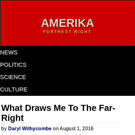
AMERIKA
FURTHEST RIGHT
NEWS
POLITICS
SCIENCE
CULTURE
What Draws Me To The Far-
Right
by
Daryl Withycombe
on August 1, 2016