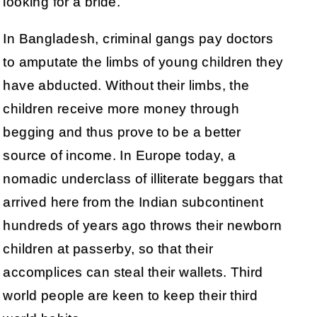
looking for a bride.
In Bangladesh, criminal gangs pay doctors
to amputate the limbs of young children they
have abducted. Without their limbs, the
children receive more money through
begging and thus prove to be a better
source of income. In Europe today, a
nomadic underclass of illiterate beggars that
arrived here from the Indian subcontinent
hundreds of years ago throws their newborn
children at passerby, so that their
accomplices can steal their wallets. Third
world people are keen to keep their third