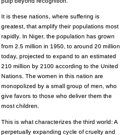
pulp beyond recognition.
It is these nations, where suffering is
greatest, that amplify their populations most
rapidly. In Niger, the population has grown
from 2.5 million in 1950, to around 20 million
today, projected to expand to an estimated
210 million by 2100 according to the United
Nations. The women in this nation are
monopolized by a small group of men, who
give favors to those who deliver them the
most children.
This is what characterizes the third world: A
perpetually expanding cycle of cruelty and