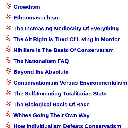
Crowdism
Ethnomasochism
The Increasing Mediocrity Of Everything
The Alt Right Is Tired Of Living In Mordor
Nihilism Is The Basis Of Conservatism
The Nationalism FAQ
Beyond the Absolute
Conservationism Versus Environmentalism
The Self-Inventing Totalitarian State
The Biological Basis Of Race
Whites Going Their Own Way
How Individualism Defeats Conservatism