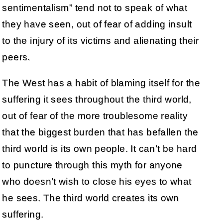
sentimentalism” tend not to speak of what
they have seen, out of fear of adding insult
to the injury of its victims and alienating their
peers.
The West has a habit of blaming itself for the
suffering it sees throughout the third world,
out of fear of the more troublesome reality
that the biggest burden that has befallen the
third world is its own people. It can’t be hard
to puncture through this myth for anyone
who doesn’t wish to close his eyes to what
he sees. The third world creates its own
suffering.