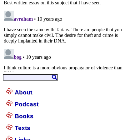
About
Podcast
Books
Texts
Links