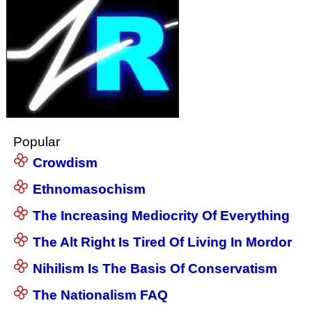
Popular
Crowdism
Ethnomasochism
The Increasing Mediocrity Of Everything
The Alt Right Is Tired Of Living In Mordor
Nihilism Is The Basis Of Conservatism
The Nationalism FAQ