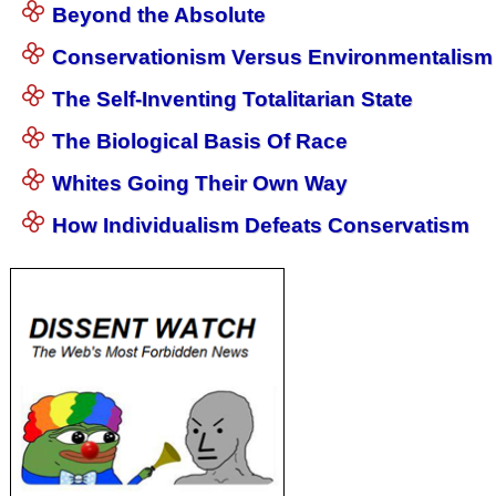
Beyond the Absolute
Conservationism Versus Environmentalism
The Self-Inventing Totalitarian State
The Biological Basis Of Race
Whites Going Their Own Way
How Individualism Defeats Conservatism