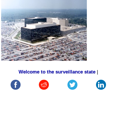
Welcome to the surveillance state
|