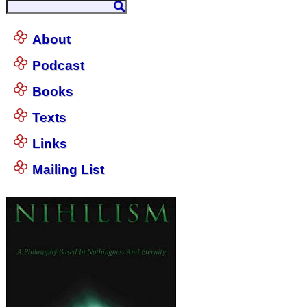
About
Podcast
Books
Texts
Links
Mailing List