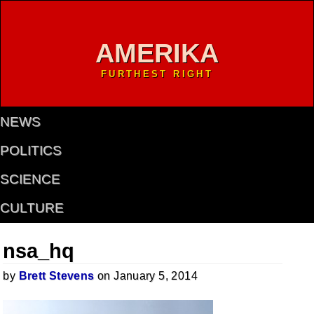
AMERIKA
FURTHEST RIGHT
NEWS
POLITICS
SCIENCE
CULTURE
nsa_hq
by
Brett Stevens
on January 5, 2014