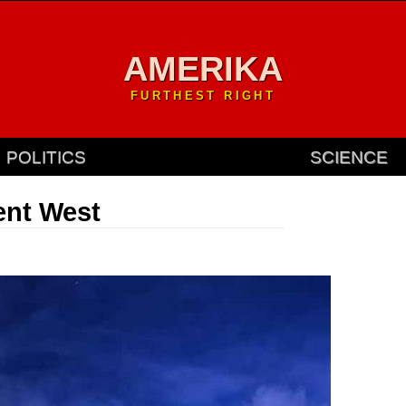
AMERIKA
FURTHEST RIGHT
POLITICS
SCIENCE
ent West