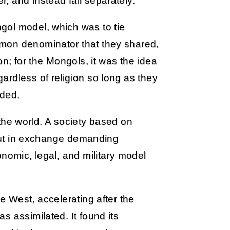
, and instead fall separately.
gol model, which was to tie
mon denominator that they shared,
on; for the Mongols, it was the idea
rdless of religion so long as they
eded.
the world. A society based on
, but in exchange demanding
onomic, legal, and military model
e West, accelerating after the
s assimilated. It found its