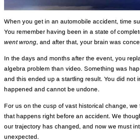
When you get in an automobile accident, time su
You remember having been in a state of complete
went wrong
, and after that, your brain was conce
In the days and months after the event, you repl
algebra problem than video. Something was hap
and this ended up a startling result. You did not 
happened and cannot be undone.
For us on the cusp of vast historical change, we 
that happens right before an accident. We thou
our trajectory has changed, and now we must inte
unexpected.