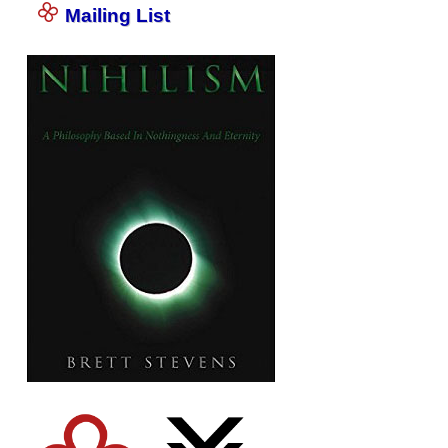
Mailing List