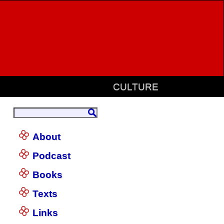
CULTURE
About
Podcast
Books
Texts
Links