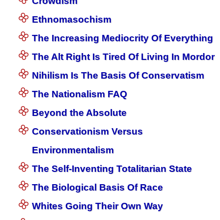
Crowdism
Ethnomasochism
The Increasing Mediocrity Of Everything
The Alt Right Is Tired Of Living In Mordor
Nihilism Is The Basis Of Conservatism
The Nationalism FAQ
Beyond the Absolute
Conservationism Versus
Environmentalism
The Self-Inventing Totalitarian State
The Biological Basis Of Race
Whites Going Their Own Way