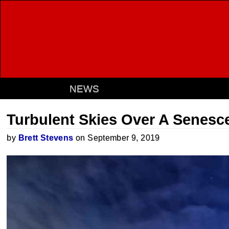
NEWS
Turbulent Skies Over A Senesc
by
Brett Stevens
on September 9, 2019