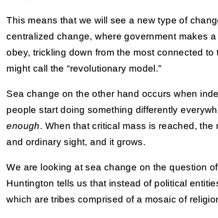
This means that we will see a new type of chan
centralized change, where government makes a t
obey, trickling down from the most connected to 
might call the “revolutionary model.”
Sea change on the other hand occurs when inde
people start doing something differently everywh
enough
. When that critical mass is reached, t
and ordinary sight, and it grows.
We are looking at sea change on the question of 
Huntington tells us that instead of political entiti
which are tribes comprised of a mosaic of religion