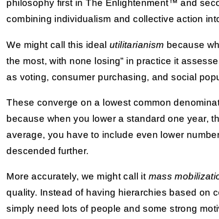
philosophy first in The Enlightenment™ and seco
combining individualism and collective action int
We might call this ideal
utilitarianism
because whil
the most, with none losing” in practice it assess
as voting, consumer purchasing, and social popul
These converge on a lowest common denominato
because when you lower a standard one year, the
average, you have to include even lower number
descended further.
More accurately, we might call it
mass mobilizati
quality. Instead of having hierarchies based on
simply need lots of people and some strong motiv