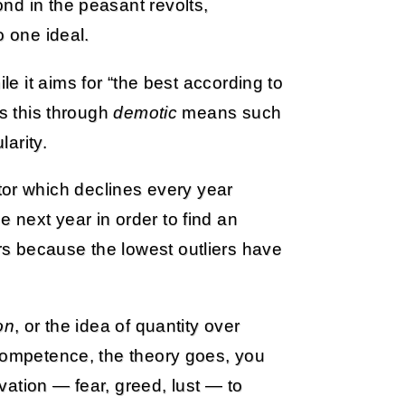
nd in the peasant revolts,
o one ideal.
e it aims for “the best according to
es this through
demotic
means such
arity.
r which declines every year
 next year in order to find an
s because the lowest outliers have
on
, or the idea of quantity over
 competence, the theory goes, you
ation — fear, greed, lust — to