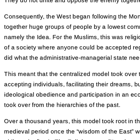
They do not unite and oppose the enemy together
Consequently, the West began following the Mon
together huge groups of people by a lowest com
namely the Idea. For the Muslims, this was religi
of a society where anyone could be accepted rega
did what the administrative-managerial state ne
This meant that the centralized model took over 
accepting individuals, facilitating their dreams
ideological obedience and participation in an ec
took over from the hierarchies of the past.
Over a thousand years, this model took root in th
medieval period once the “wisdom of the East” wa