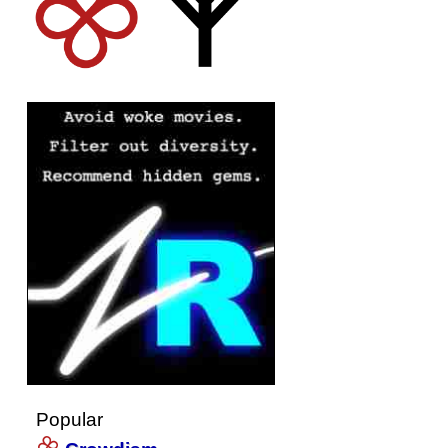
Popular