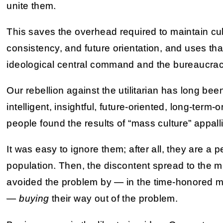
unite them.
This saves the overhead required to maintain cult
consistency, and future orientation, and uses th
ideological central command and the bureaucrac
Our rebellion against the utilitarian has long bee
intelligent, insightful, future-oriented, long-term
people found the results of “mass culture” appall
It was easy to ignore them; after all, they are a p
population. Then, the discontent spread to the m
avoided the problem by — in the time-honored 
—
buying
their way out of the problem.