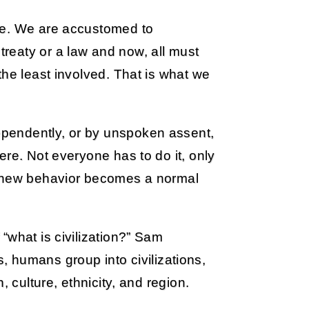
ge. We are accustomed to
reaty or a law and now, all must
the least involved. That is what we
pendently, or by unspoken assent,
ere. Not everyone has to do it, only
he new behavior becomes a normal
“what is civilization?” Sam
es, humans group into civilizations,
, culture, ethnicity, and region.