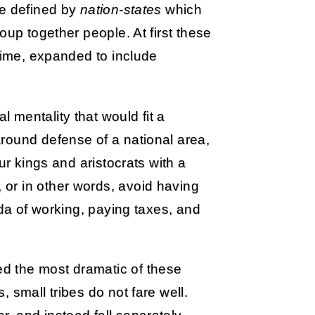
re defined by
nation-states
which
oup together people. At first these
 time, expanded to include
mentality that would fit a
round defense of a national area,
ur kings and aristocrats with a
or in other words, avoid having
nda of working, paying taxes, and
d the most dramatic of these
 small tribes do not fare well.