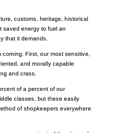
ure, customs, heritage, historical
at saved energy to fuel an
y that it demands.
n coming. First, our most sensitive,
-oriented, and morally capable
ing and crass.
ercent of a percent of our
iddle classes, but these easily
method of shopkeepers everywhere