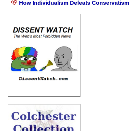
How Individualism Defeats Conservatism