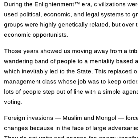
During the Enlightenment™ era, civilizations we
used political, economic, and legal systems to gr
groups were highly genetically related, but over
economic opportunists.
Those years showed us moving away from a tribal 
wandering band of people to a mentality based a
which inevitably led to the State. This replaced o
management class whose job was to keep order, 
lots of people step out of line with a simple age
voting.
Foreign invasions — Muslim and Mongol — force
changes because in the face of large adversaries,