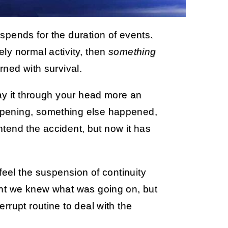
spends for the duration of events.
ly normal activity, then
something
rned with survival.
ay it through your head more an
pening, something else happened,
intend the accident, but now it has
feel the suspension of continuity
ght we knew what was going on, but
rrupt routine to deal with the