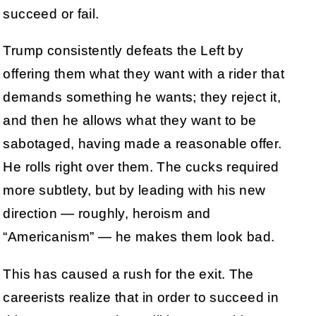
succeed or fail.
Trump consistently defeats the Left by
offering them what they want with a rider that
demands something he wants; they reject it,
and then he allows what they want to be
sabotaged, having made a reasonable offer.
He rolls right over them. The cucks required
more subtlety, but by leading with his new
direction — roughly, heroism and
“Americanism” — he makes them look bad.
This has caused a rush for the exit. The
careerists realize that in order to succeed in