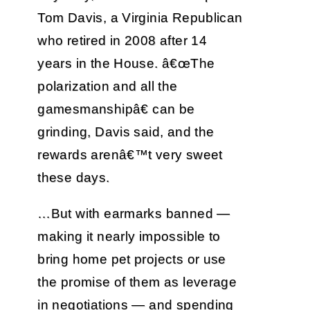
Tom Davis, a Virginia Republican
who retired in 2008 after 14
years in the House. â€œThe
polarization and all the
gamesmanshipâ€ can be
grinding, Davis said, and the
rewards arenâ€™t very sweet
these days.
…But with earmarks banned —
making it nearly impossible to
bring home pet projects or use
the promise of them as leverage
in negotiations — and spending