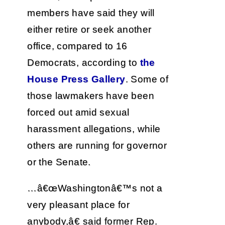
members have said they will
either retire or seek another
office, compared to 16
Democrats, according to
the
House Press Gallery
. Some of
those lawmakers have been
forced out amid sexual
harassment allegations, while
others are running for governor
or the Senate.
…â€œWashingtonâ€™s not a
very pleasant place for
anybody,â€ said former Rep.