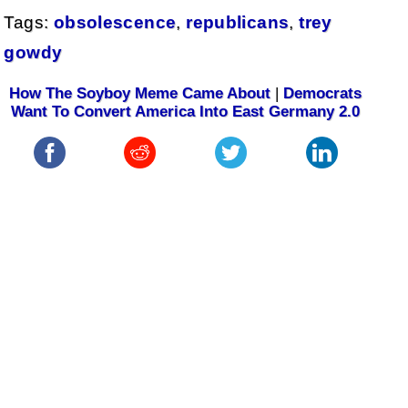
Tags:
obsolescence
,
republicans
,
trey
gowdy
How The Soyboy Meme Came About
|
Democrats
Want To Convert America Into East Germany 2.0