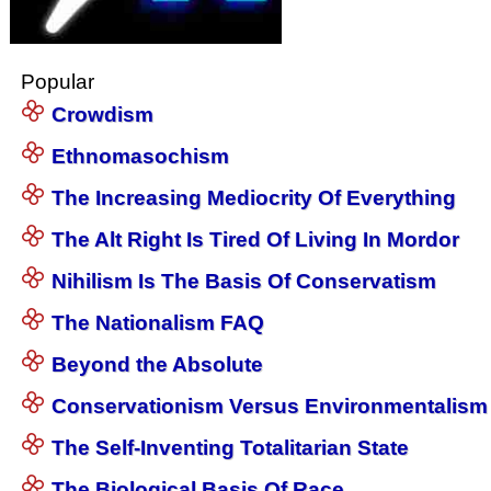
Popular
Crowdism
Ethnomasochism
The Increasing Mediocrity Of Everything
The Alt Right Is Tired Of Living In Mordor
Nihilism Is The Basis Of Conservatism
The Nationalism FAQ
Beyond the Absolute
Conservationism Versus Environmentalism
The Self-Inventing Totalitarian State
The Biological Basis Of Race