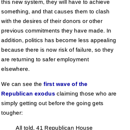
this new system, they will have to achieve
something, and that causes them to clash
with the desires of their donors or other
previous commitments they have made. In
addition, politics has become less appealing
because there is now risk of failure, so they
are returning to safer employment
elsewhere.
We can see the
first wave of the
Republican exodus
claiming those who are
simply getting out before the going gets
tougher:
All told, 41 Republican House