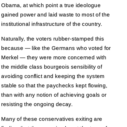
Obama, at which point a true ideologue
gained power and laid waste to most of the
institutional infrastructure of the country.
Naturally, the voters rubber-stamped this
because — like the Germans who voted for
Merkel — they were more concerned with
the middle class bourgeois sensibility of
avoiding conflict and keeping the system
stable so that the paychecks kept flowing,
than with any notion of achieving goals or
resisting the ongoing decay.
Many of these conservatives exiting are