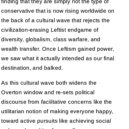
finding that they are simply not the type of
conservative that is now rising worldwide on
the back of a cultural wave that rejects the
civilization-erasing Leftist endgame of
diversity, globalism, class warfare, and
wealth transfer. Once Leftism gained power,
we saw what it actually intended as our final
destination, and balked.
As this cultural wave both widens the
Overton window and re-sets political
discourse from
facilitative
concerns like the
utilitarian notion of making everyone happy,
toward active pursuits like achieving social