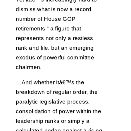
dismiss what is now a record
number of House GOP
retirements ” a figure that
represents not only a restless
rank and file, but an emerging
exodus of powerful committee
chairmen.
…And whether itâ€™s the
breakdown of regular order, the
paralytic legislative process,
consolidation of power within the
leadership ranks or simply a
calculated hedge against a rising