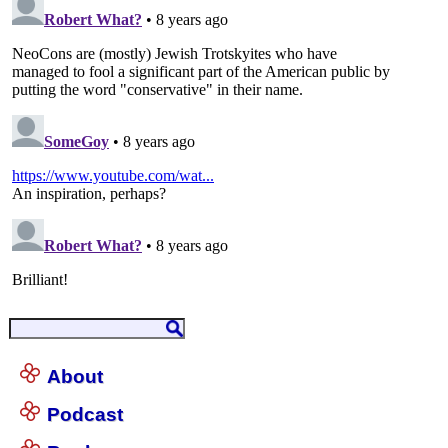
About
Podcast