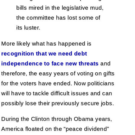
bills mired in the legislative mud,
the committee has lost some of
its luster.
More likely what has happened is
recognition that we need debt
independence to face new threats
and
therefore, the easy years of voting on gifts
for the voters have ended. Now politicians
will have to tackle difficult issues and can
possibly lose their previously secure jobs.
During the Clinton through Obama years,
America floated on the “peace dividend”