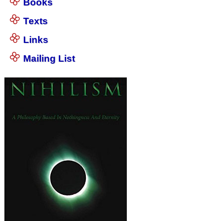
Books
Texts
Links
Mailing List