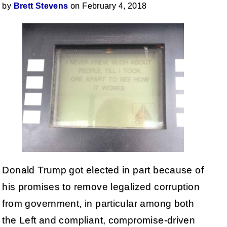
by
Brett Stevens
on February 4, 2018
Donald Trump got elected in part because of
his promises to remove legalized corruption
from government, in particular among both
the Left and compliant, compromise-driven