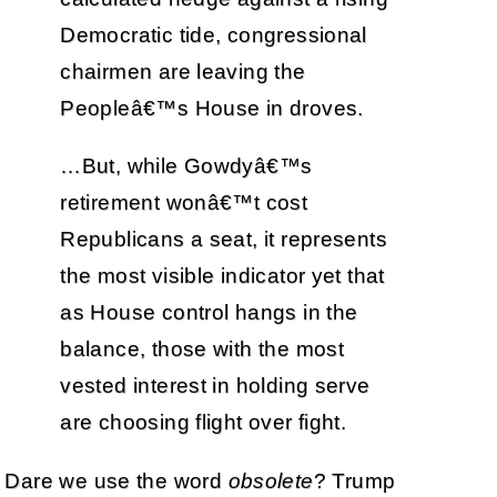
Democratic tide, congressional
chairmen are leaving the
Peopleâ€™s House in droves.
…But, while Gowdyâ€™s
retirement wonâ€™t cost
Republicans a seat, it represents
the most visible indicator yet that
as House control hangs in the
balance, those with the most
vested interest in holding serve
are choosing flight over fight.
Dare we use the word
obsolete
? Trump