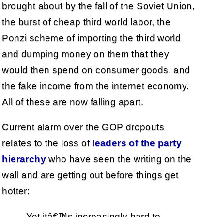
brought about by the fall of the Soviet Union,
the burst of cheap third world labor, the
Ponzi scheme of importing the third world
and dumping money on them that they
would then spend on consumer goods, and
the fake income from the internet economy.
All of these are now falling apart.
Current alarm over the GOP dropouts
relates to the loss of
leaders of the party
hierarchy
who have seen the writing on the
wall and are getting out before things get
hotter:
Yet itâ€™s increasingly hard to