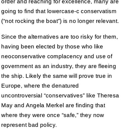
order and reaching for excellence, many are
going to find that lowercase-c conservatism
(“not rocking the boat”) is no longer relevant.
Since the alternatives are too risky for them,
having been elected by those who like
neoconservative complacency and use of
government as an industry, they are fleeing
the ship. Likely the same will prove true in
Europe, where the denatured
uncontroversial “conservatives” like Theresa
May and Angela Merkel are finding that
where they were once “safe,” they now
represent bad policy.