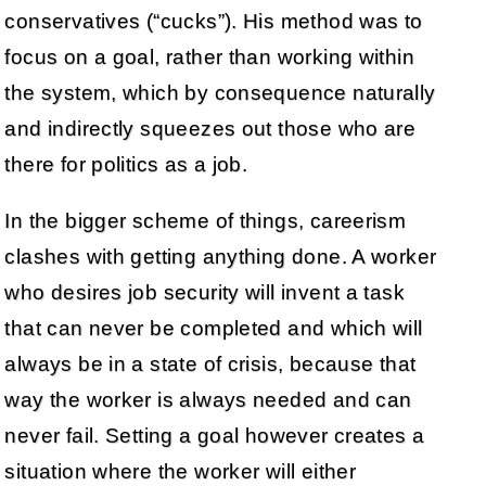
conservatives (“cucks”). His method was to
focus on a goal, rather than working within
the system, which by consequence naturally
and indirectly squeezes out those who are
there for politics as a job.
In the bigger scheme of things, careerism
clashes with getting anything done. A worker
who desires job security will invent a task
that can never be completed and which will
always be in a state of crisis, because that
way the worker is always needed and can
never fail. Setting a goal however creates a
situation where the worker will either