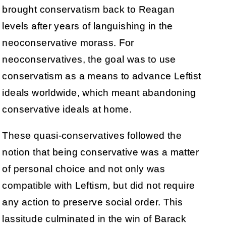
brought conservatism back to Reagan
levels after years of languishing in the
neoconservative morass. For
neoconservatives, the goal was to use
conservatism as a means to advance Leftist
ideals worldwide, which meant abandoning
conservative ideals at home.
These quasi-conservatives followed the
notion that being conservative was a matter
of personal choice and not only was
compatible with Leftism, but did not require
any action to preserve social order. This
lassitude culminated in the win of Barack