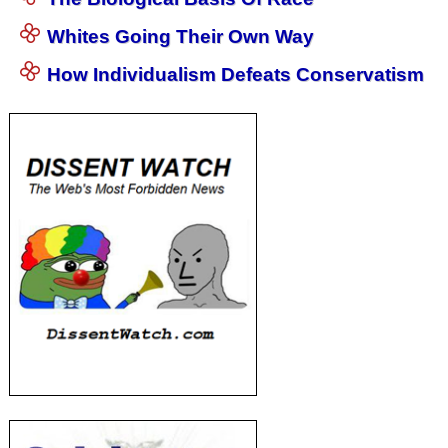
Whites Going Their Own Way
How Individualism Defeats Conservatism