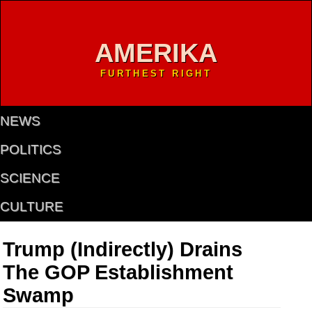
AMERIKA
FURTHEST RIGHT
NEWS
POLITICS
SCIENCE
CULTURE
Trump (Indirectly) Drains
The GOP Establishment
Swamp