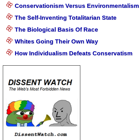
Conservationism Versus Environmentalism
The Self-Inventing Totalitarian State
The Biological Basis Of Race
Whites Going Their Own Way
How Individualism Defeats Conservatism