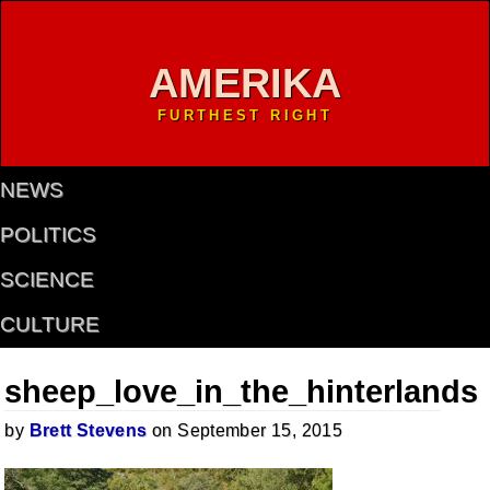
AMERIKA
FURTHEST RIGHT
NEWS
POLITICS
SCIENCE
CULTURE
sheep_love_in_the_hinterlands
by
Brett Stevens
on September 15, 2015