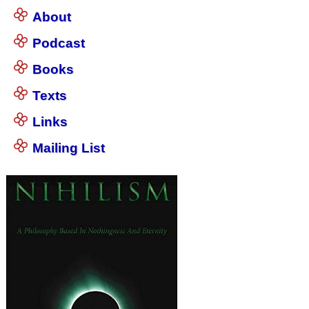
About
Podcast
Books
Texts
Links
Mailing List