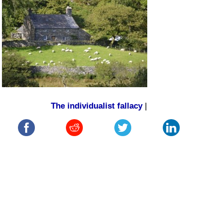
The individualist fallacy
|