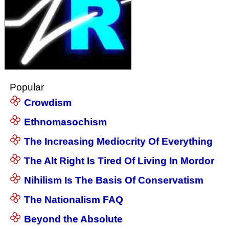
Popular
Crowdism
Ethnomasochism
The Increasing Mediocrity Of Everything
The Alt Right Is Tired Of Living In Mordor
Nihilism Is The Basis Of Conservatism
The Nationalism FAQ
Beyond the Absolute