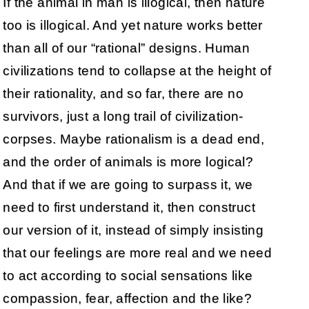
If the animal in man is illogical, then nature
too is illogical. And yet nature works better
than all of our “rational” designs. Human
civilizations tend to collapse at the height of
their rationality, and so far, there are no
survivors, just a long trail of civilization-
corpses. Maybe rationalism is a dead end,
and the order of animals is more logical?
And that if we are going to surpass it, we
need to first understand it, then construct
our version of it, instead of simply insisting
that our feelings are more real and we need
to act according to social sensations like
compassion, fear, affection and the like?