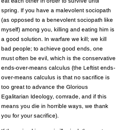
eat each other in order to survive until
spring. If you have a malevolent sociopath
(as opposed to a benevolent sociopath like
myself) among you, killing and eating him is
a good solution. In warfare we kill; we kill
bad people; to achieve good ends, one
must often be evil, which is the conservative
ends-over-means calculus (the Leftist ends-
over-means calculus is that no sacrifice is
too great to advance the Glorious
Egalitarian Ideology, comrade, and if this
means you die in horrible ways, we thank
you for your sacrifice).