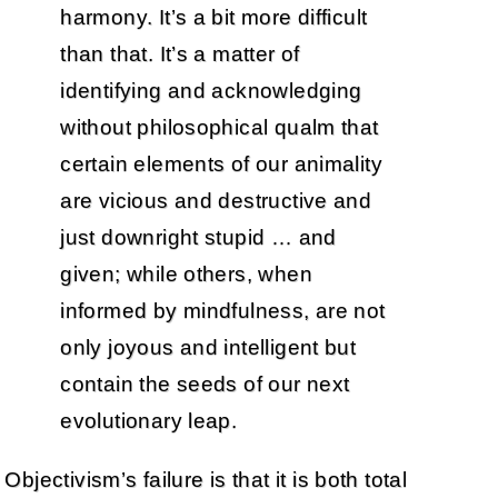
harmony. It’s a bit more difficult
than that. It’s a matter of
identifying and acknowledging
without philosophical qualm that
certain elements of our animality
are vicious and destructive and
just downright stupid … and
given; while others, when
informed by mindfulness, are not
only joyous and intelligent but
contain the seeds of our next
evolutionary leap.
Objectivism’s failure is that it is both total