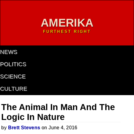
AMERIKA
FURTHEST RIGHT
NEWS
POLITICS
SCIENCE
CULTURE
The Animal In Man And The
Logic In Nature
by
Brett Stevens
on June 4, 2016