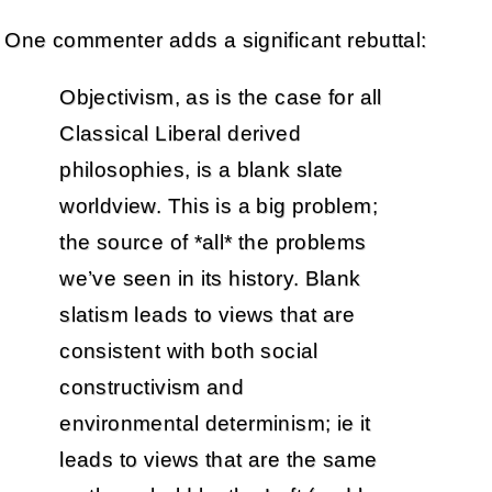
One commenter adds a significant rebuttal:
Objectivism, as is the case for all
Classical Liberal derived
philosophies, is a blank slate
worldview. This is a big problem;
the source of *all* the problems
we’ve seen in its history. Blank
slatism leads to views that are
consistent with both social
constructivism and
environmental determinism; ie it
leads to views that are the same