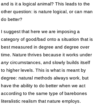
and is it a logical animal? This leads to the
other question: is nature logical, or can man
do better?
I suggest that here we are imposing a
category of good/bad onto a situation that is
best measured in degree and degree over
time. Nature thrives because it works under
any
circumstances, and slowly builds itself
to higher levels. This is what is meant by
degree: natural methods always work, but
have the ability to do better when we act
according to the same type of barebones
literalistic realism that nature employs.