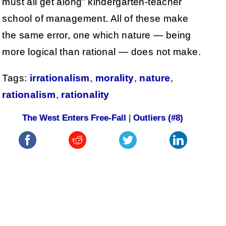
must all get along” kindergarten-teacher
school of management. All of these make
the same error, one which nature — being
more logical than rational — does not make.
Tags:
irrationalism
,
morality
,
nature
,
rationalism
,
rationality
The West Enters Free-Fall
|
Outliers (#8)