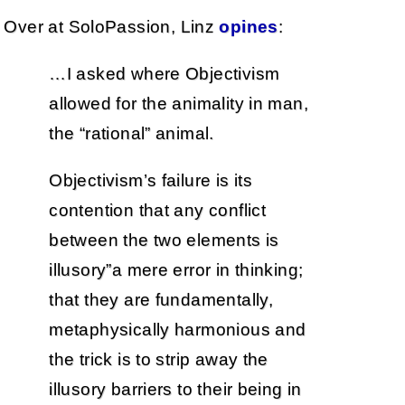
Over at SoloPassion, Linz
opines
:
…I asked where Objectivism
allowed for the animality in man,
the “rational” animal.
Objectivism’s failure is its
contention that any conflict
between the two elements is
illusory”a mere error in thinking;
that they are fundamentally,
metaphysically harmonious and
the trick is to strip away the
illusory barriers to their being in