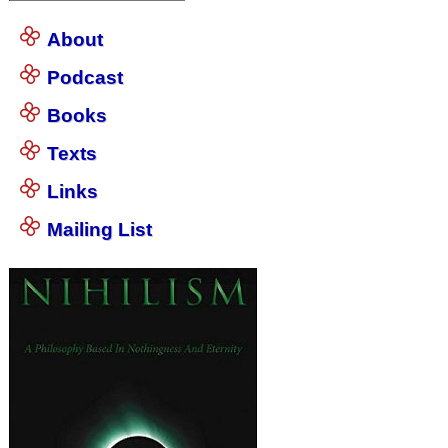
About
Podcast
Books
Texts
Links
Mailing List