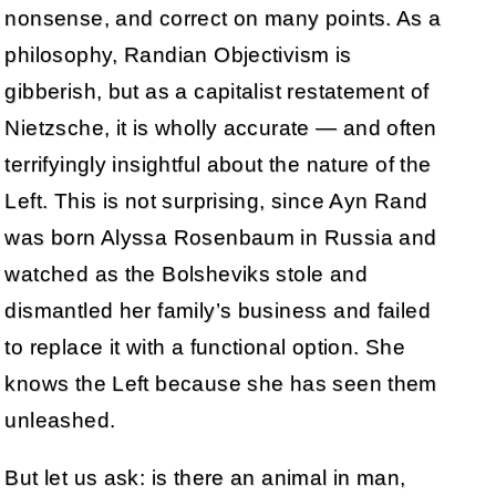
nonsense, and correct on many points. As a
philosophy, Randian Objectivism is
gibberish, but as a capitalist restatement of
Nietzsche, it is wholly accurate — and often
terrifyingly insightful about the nature of the
Left. This is not surprising, since Ayn Rand
was born Alyssa Rosenbaum in Russia and
watched as the Bolsheviks stole and
dismantled her family’s business and failed
to replace it with a functional option. She
knows the Left because she has seen them
unleashed.
But let us ask: is there an animal in man,