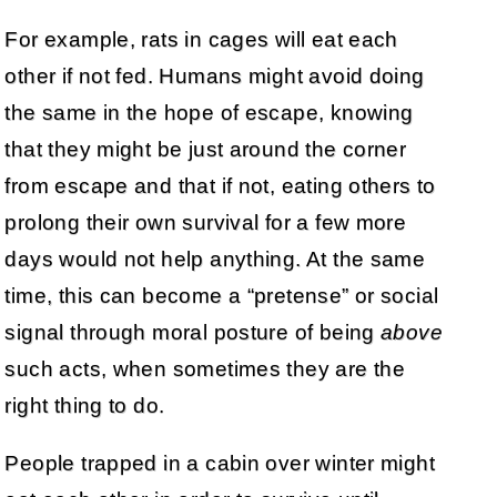
For example, rats in cages will eat each
other if not fed. Humans might avoid doing
the same in the hope of escape, knowing
that they might be just around the corner
from escape and that if not, eating others to
prolong their own survival for a few more
days would not help anything. At the same
time, this can become a “pretense” or social
signal through moral posture of being
above
such acts, when sometimes they are the
right thing to do.
People trapped in a cabin over winter might