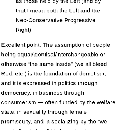
as those held by the Left (and by
that I mean both the Left and the
Neo-Conservative Progressive
Right).
Excellent point. The assumption of people
being equal/identical/interchangeable or
otherwise “the same inside” (we all bleed
Red, etc.) is the foundation of demotism,
and it is expressed in politics through
democracy, in business through
consumerism — often funded by the welfare
state, in sexuality through female
promiscuity, and in socializing by the “we