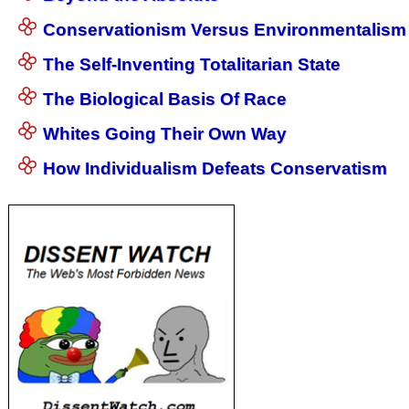
Conservationism Versus Environmentalism
The Self-Inventing Totalitarian State
The Biological Basis Of Race
Whites Going Their Own Way
How Individualism Defeats Conservatism