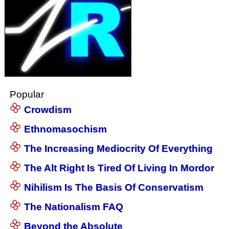
Popular
Crowdism
Ethnomasochism
The Increasing Mediocrity Of Everything
The Alt Right Is Tired Of Living In Mordor
Nihilism Is The Basis Of Conservatism
The Nationalism FAQ
Beyond the Absolute