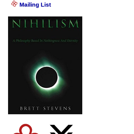
Mailing List