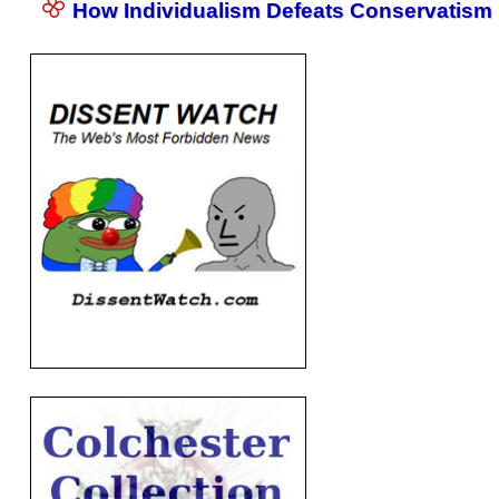
How Individualism Defeats Conservatism