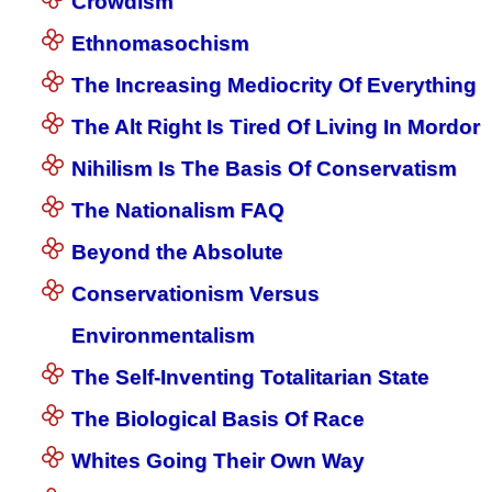
Crowdism
Ethnomasochism
The Increasing Mediocrity Of Everything
The Alt Right Is Tired Of Living In Mordor
Nihilism Is The Basis Of Conservatism
The Nationalism FAQ
Beyond the Absolute
Conservationism Versus
Environmentalism
The Self-Inventing Totalitarian State
The Biological Basis Of Race
Whites Going Their Own Way