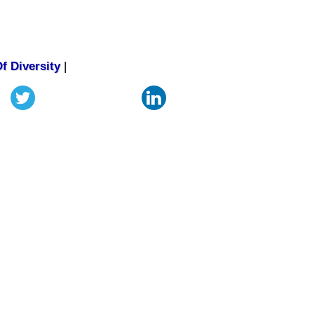
f Diversity
|