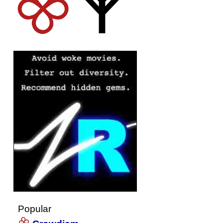
Popular