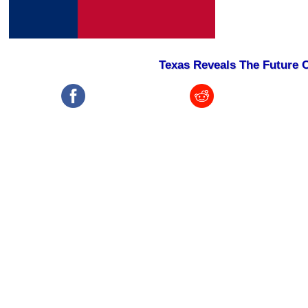
Texas Reveals The Future O