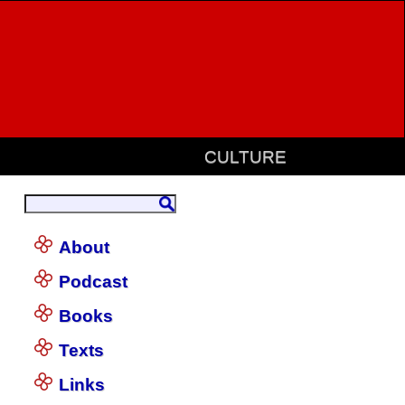
CULTURE
About
Podcast
Books
Texts
Links