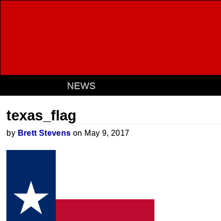
NEWS
texas_flag
by
Brett Stevens
on May 9, 2017