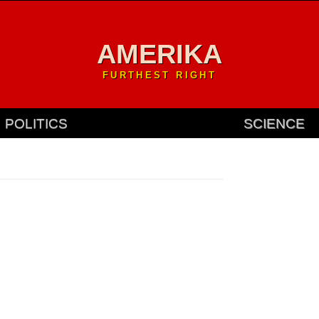
AMERIKA
FURTHEST RIGHT
POLITICS
SCIENCE