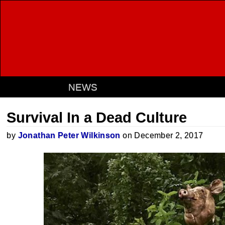
NEWS
Survival In a Dead Culture
by
Jonathan Peter Wilkinson
on December 2, 2017