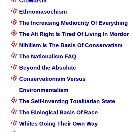
Crowdism
Ethnomasochism
The Increasing Mediocrity Of Everything
The Alt Right Is Tired Of Living In Mordor
Nihilism Is The Basis Of Conservatism
The Nationalism FAQ
Beyond the Absolute
Conservationism Versus
Environmentalism
The Self-Inventing Totalitarian State
The Biological Basis Of Race
Whites Going Their Own Way