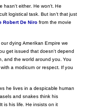
 hasn’t either. He won’t. He
lt logistical task. But isn’t that just
e Robert De Niro
from the movie
n our dying Amerikan Empire we
you get issued that doesn’t depend
wn, and the world around you. You
with a modicum or respect. If you
ws he lives in a despicable human
weasels and snakes think his
 is his life. He insists on it