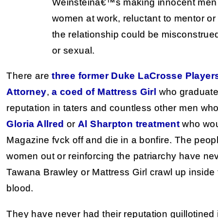
Weinsteinâ€™s making innocent men 
women at work, reluctant to mentor or 
the relationship could be misconstru
or sexual.
There are
three former Duke LaCrosse Player
Attorney
,
a coed of Mattress Girl
who graduate
reputation in taters and countless other men w
Gloria Allred
or
Al Sharpton treatment
who woul
Magazine fvck off and die in a bonfire. The peo
women out or reinforcing the patriarchy have nev
Tawana Brawley or Mattress Girl crawl up inside 
blood.
They have never had their reputation guillotined