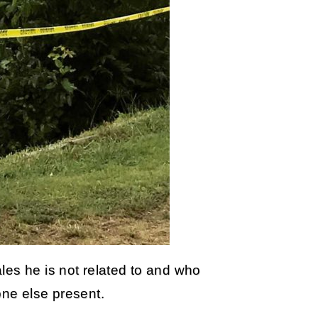
les he is not related to and who
one else present.