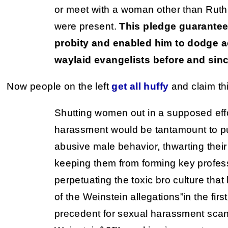
or meet with a woman other than Ruth
were present.
This pledge guarant
probity and enabled him to dodge a
waylaid evangelists before and sinc
Now people on the left
get all huffy
and claim th
Shutting women out in a supposed effo
harassment would be tantamount to pu
abusive male behavior, thwarting their
keeping them from forming key profess
perpetuating the toxic bro culture that
of the Weinstein allegations”in the fi
precedent for sexual harassment scan