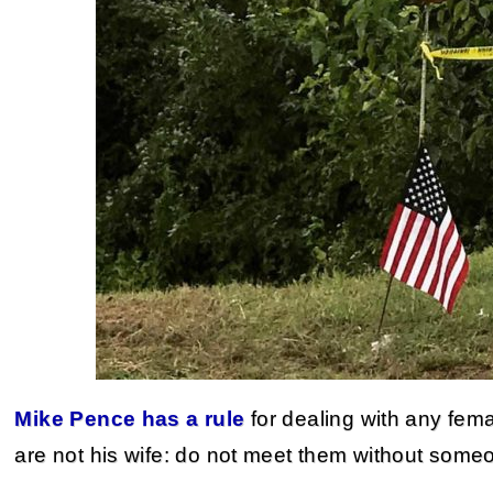
Mike Pence has a rule
for dealing with any fema
are not his wife: do not meet them without some