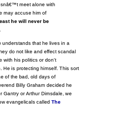
esnâ€™t meet alone with
e may accuse him of
least he will never be
.
e understands that he lives in a
they do not like and effect scandal
with his politics or don’t
in. He is protecting himself. This sort
me of the bad, old days of
everend Billy Graham decided he
er Gantry or Arthur Dimsdale, we
low evangelicals called
The