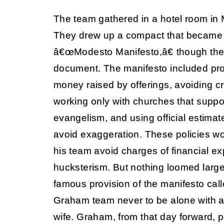
The team gathered in a hotel room in 
They drew up a compact that became
â€œModesto Manifesto,â€ though the
document. The manifesto included provi
money raised by offerings, avoiding cri
working only with churches that suppo
evangelism, and using official estimat
avoid exaggeration. These policies 
his team avoid charges of financial ex
hucksterism. But nothing loomed larg
famous provision of the manifesto cal
Graham team never to be alone with a
wife. Graham, from that day forward, pl