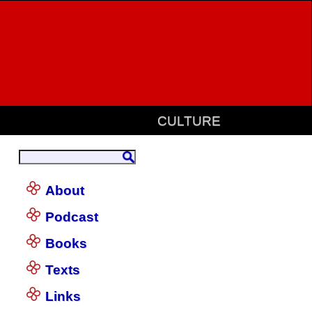
CULTURE
About
Podcast
Books
Texts
Links