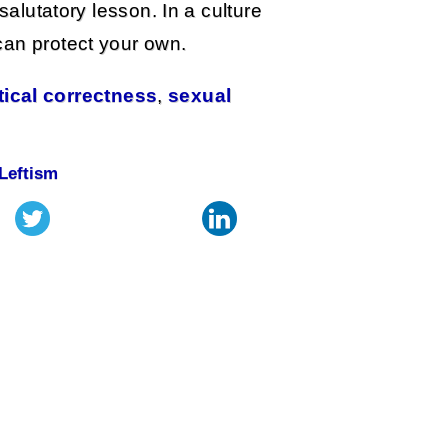
salutatory lesson. In a culture
can protect your own.
tical correctness
,
sexual
Leftism