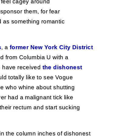
feel cagey around
sponsor them, for fear
ed as something romantic
s
, a
former New York City District
d from Columbia U with a
ho have received
the dishonest
d totally like to see Vogue
ple who whine about shutting
er had a malignant tick like
their rectum and start sucking
 in the column inches of dishonest