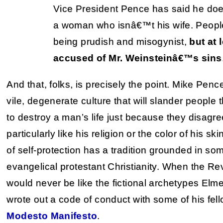
Vice President Pence has said he do
a woman who isnâ€™t his wife. Peopl
being prudish and misogynist,
but at 
accused of Mr. Weinsteinâ€™s sins
And that, folks, is precisely the point. Mike Penc
vile, degenerate culture that will slander people 
to destroy a man’s life just because they disagree 
particularly like his religion or the color of his sk
of self-protection has a tradition grounded in so
evangelical protestant Christianity. When the R
would never be like the fictional archetypes Elm
wrote out a code of conduct with some of his fel
Modesto Manifesto
.