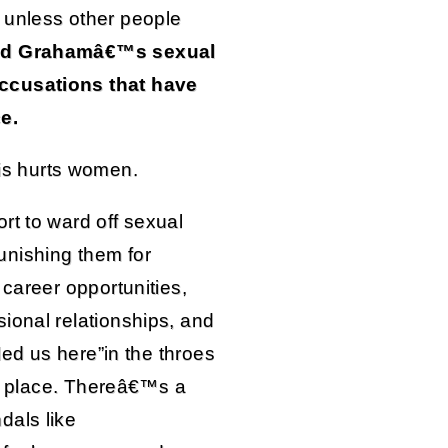
 unless other people
eed Grahamâ€™s sexual
ccusations that have
e.
is hurts women.
rt to ward off sexual
nishing them for
 career opportunities,
ional relationships, and
 led us here”in the throes
rst place. Thereâ€™s a
dals like