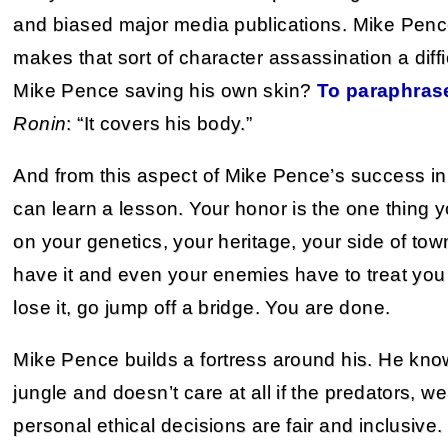
and biased major media publications. Mike Pence
makes that sort of character assassination a difficu
Mike Pence saving his own skin?
To paraphras
Ronin
: “It covers his body.”
And from this aspect of Mike Pence’s success i
can learn a lesson. Your honor is the one thing 
on your genetics, your heritage, your side of to
have it and even your enemies have to treat you 
lose it, go jump off a bridge. You are done.
Mike Pence builds a fortress around his. He kno
jungle and doesn’t care at all if the predators, 
personal ethical decisions are fair and inclusive. It