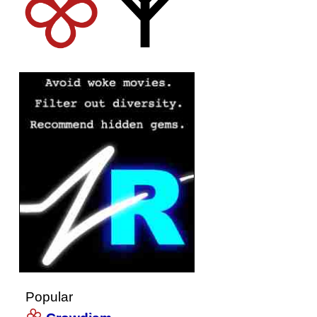
Popular