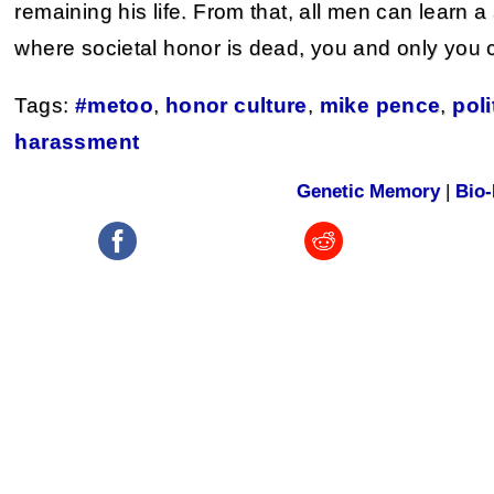
remaining his life. From that, all men can learn a 
where societal honor is dead, you and only you 
Tags:
#metoo
,
honor culture
,
mike pence
,
poli
harassment
Genetic Memory
|
Bio-