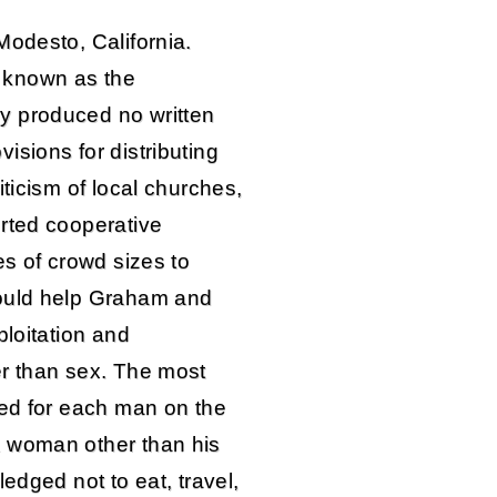
Modesto, California.
 known as the
y produced no written
sions for distributing
ticism of local churches,
rted cooperative
es of crowd sizes to
would help Graham and
ploitation and
er than sex. The most
led for each man on the
 woman other than his
edged not to eat, travel,