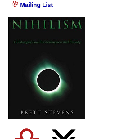
Mailing List