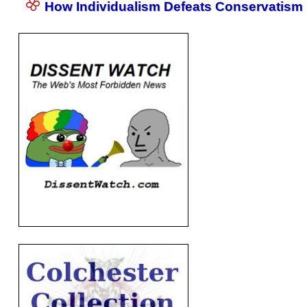
How Individualism Defeats Conservatism