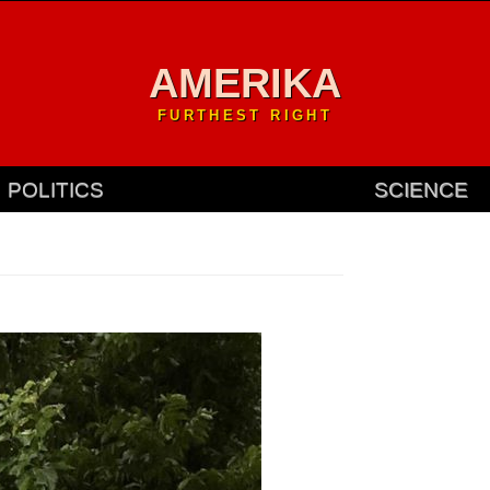
AMERIKA
FURTHEST RIGHT
POLITICS
SCIENCE