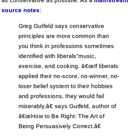
as conservative as possible. As a
mainstream
source notes
:
Greg Gutfeld says conservative
principles are more common than
you think in professions sometimes
identified with liberals”music,
exercise, and cooking. â€œIf liberals
applied their no-score, no-winner, no-
loser belief system to their hobbies
and professions, they would fail
miserably,â€ says Gutfeld, author of
â€œHow to Be Right: The Art of
Being Persuasively Correct.â€