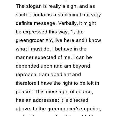
The slogan is really a sign, and as
such it contains a subliminal but very
definite message. Verbally, it might
be expressed this way: “I, the
greengrocer XY, live here and I know
what I must do. I behave in the
manner expected of me. I can be
depended upon and am beyond
reproach. I am obedient and
therefore I have the right to be left in
peace.” This message, of course,
has an addressee: it is directed
above, to the greengrocer’s superior,