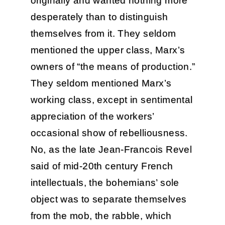
originally and wanted nothing more
desperately than to distinguish
themselves from it. They seldom
mentioned the upper class, Marx’s
owners of “the means of production.”
They seldom mentioned Marx’s
working class, except in sentimental
appreciation of the workers’
occasional show of rebelliousness.
No, as the late Jean-Francois Revel
said of mid-20th century French
intellectuals, the bohemians’ sole
object was to separate themselves
from the mob, the rabble, which