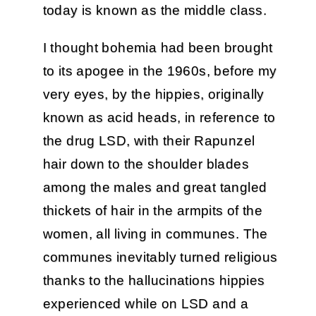
today is known as the middle class.
I thought bohemia had been brought
to its apogee in the 1960s, before my
very eyes, by the hippies, originally
known as acid heads, in reference to
the drug LSD, with their Rapunzel
hair down to the shoulder blades
among the males and great tangled
thickets of hair in the armpits of the
women, all living in communes. The
communes inevitably turned religious
thanks to the hallucinations hippies
experienced while on LSD and a