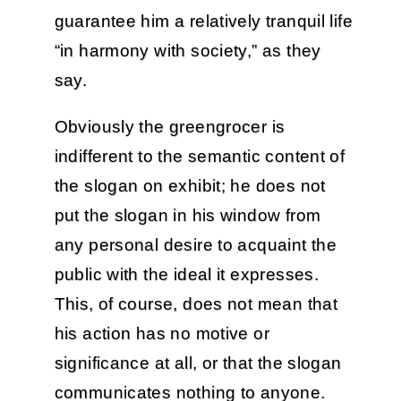
guarantee him a relatively tranquil life
“in harmony with society,” as they
say.
Obviously the greengrocer is
indifferent to the semantic content of
the slogan on exhibit; he does not
put the slogan in his window from
any personal desire to acquaint the
public with the ideal it expresses.
This, of course, does not mean that
his action has no motive or
significance at all, or that the slogan
communicates nothing to anyone.