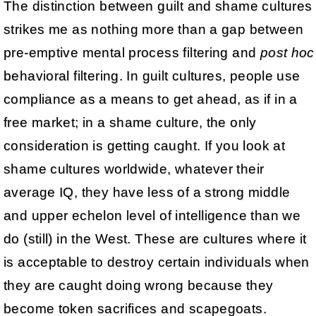
The distinction between guilt and shame cultures
strikes me as nothing more than a gap between
pre-emptive mental process filtering and
post hoc
behavioral filtering. In guilt cultures, people use
compliance as a means to get ahead, as if in a
free market; in a shame culture, the only
consideration is getting caught. If you look at
shame cultures worldwide, whatever their
average IQ, they have less of a strong middle
and upper echelon level of intelligence than we
do (still) in the West. These are cultures where it
is acceptable to destroy certain individuals when
they are caught doing wrong because they
become token sacrifices and scapegoats.