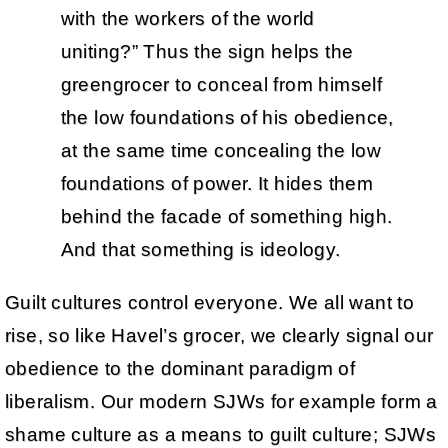
with the workers of the world
uniting?” Thus the sign helps the
greengrocer to conceal from himself
the low foundations of his obedience,
at the same time concealing the low
foundations of power. It hides them
behind the facade of something high.
And that something is ideology.
Guilt cultures control everyone. We all want to
rise, so like Havel’s grocer, we clearly signal our
obedience to the dominant paradigm of
liberalism. Our modern SJWs for example form a
shame culture as a means to guilt culture; SJWs