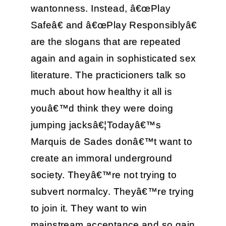
wantonness. Instead, â€œPlay
Safeâ€ and â€œPlay Responsiblyâ€
are the slogans that are repeated
again and again in sophisticated sex
literature. The practicioners talk so
much about how healthy it all is
youâ€™d think they were doing
jumping jacksâ€¦Todayâ€™s
Marquis de Sades donâ€™t want to
create an immoral underground
society. Theyâ€™re not trying to
subvert normalcy. Theyâ€™re trying
to join it. They want to win
mainstream acceptance and so gain