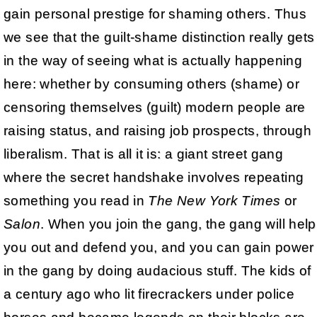
gain personal prestige for shaming others. Thus
we see that the guilt-shame distinction really gets
in the way of seeing what is actually happening
here: whether by consuming others (shame) or
censoring themselves (guilt) modern people are
raising status, and raising job prospects, through
liberalism. That is all it is: a giant street gang
where the secret handshake involves repeating
something you read in
The New York Times
or
Salon
. When you join the gang, the gang will help
you out and defend you, and you can gain power
in the gang by doing audacious stuff. The kids of
a century ago who lit firecrackers under police