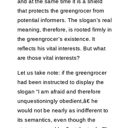
and at the same time it is a shield
that protects the greengrocer from
potential informers. The slogan’s real
meaning, therefore, is rooted firmly in
the greengrocer’s existence. It
reflects his vital interests. But what
are those vital interests?
Let us take note: if the greengrocer
had been instructed to display the
slogan “I am afraid and therefore
unquestioningly obedient,â€ he
would not be nearly as indifferent to
its semantics, even though the