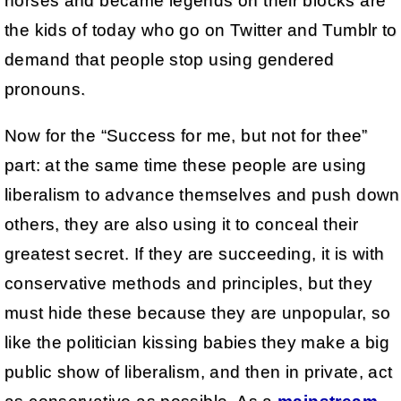
horses and became legends on their blocks are
the kids of today who go on Twitter and Tumblr to
demand that people stop using gendered
pronouns.
Now for the “Success for me, but not for thee”
part: at the same time these people are using
liberalism to advance themselves and push down
others, they are also using it to conceal their
greatest secret. If they are succeeding, it is with
conservative methods and principles, but they
must hide these because they are unpopular, so
like the politician kissing babies they make a big
public show of liberalism, and then in private, act