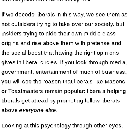
If we decode liberals in this way, we see them as
not outsiders trying to take over our society, but
insiders trying to hide their own middle class
origins and rise above them with pretense and
the social boost that having the right opinions
gives in liberal circles. If you look through media,
government, entertainment of much of business,
you will see the reason that liberals like Masons
or Toastmasters remain popular: liberals helping
liberals get ahead by promoting fellow liberals
above
everyone else
.
Looking at this psychology through other eyes,