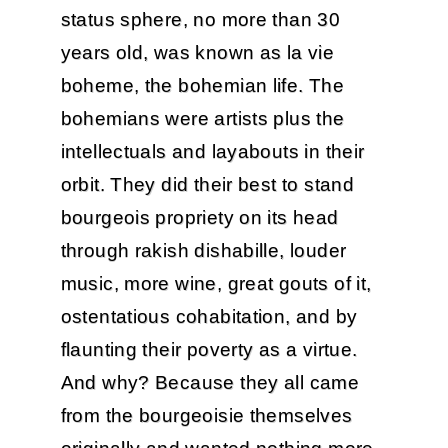
status sphere, no more than 30
years old, was known as la vie
boheme, the bohemian life. The
bohemians were artists plus the
intellectuals and layabouts in their
orbit. They did their best to stand
bourgeois propriety on its head
through rakish dishabille, louder
music, more wine, great gouts of it,
ostentatious cohabitation, and by
flaunting their poverty as a virtue.
And why? Because they all came
from the bourgeoisie themselves