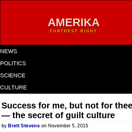
AMERIKA
FURTHEST RIGHT
NEWS
POLITICS
SCIENCE
CULTURE
Success for me, but not for the
— the secret of guilt culture
by
Brett Stevens
on November 5, 2015