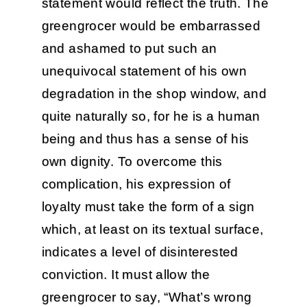
statement would reflect the truth. The
greengrocer would be embarrassed
and ashamed to put such an
unequivocal statement of his own
degradation in the shop window, and
quite naturally so, for he is a human
being and thus has a sense of his
own dignity. To overcome this
complication, his expression of
loyalty must take the form of a sign
which, at least on its textual surface,
indicates a level of disinterested
conviction. It must allow the
greengrocer to say, “What’s wrong