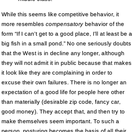
While this seems like competitive behavior, it
more resembles
compensatory
behavior of the
form “If I can’t get to a good place, I’ll at least be 
big fish in a small pond.” No one seriously doubts
that the West is in decline any longer, although
they will not admit it in public because that makes
it look like they are complaining in order to
excuse their own failures. There is no longer an
expectation of a good life for people here other
than materially (desirable zip code, fancy car,
good money). They accept that, and then try to
make themselves seem important. To such a
person, posturing becomes the basis of all their