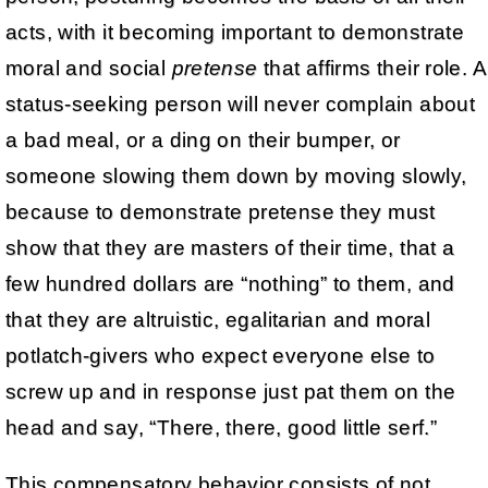
acts, with it becoming important to demonstrate
moral and social
pretense
that affirms their role. A
status-seeking person will never complain about
a bad meal, or a ding on their bumper, or
someone slowing them down by moving slowly,
because to demonstrate pretense they must
show that they are masters of their time, that a
few hundred dollars are “nothing” to them, and
that they are altruistic, egalitarian and moral
potlatch-givers who expect everyone else to
screw up and in response just pat them on the
head and say, “There, there, good little serf.”
This compensatory behavior consists of not