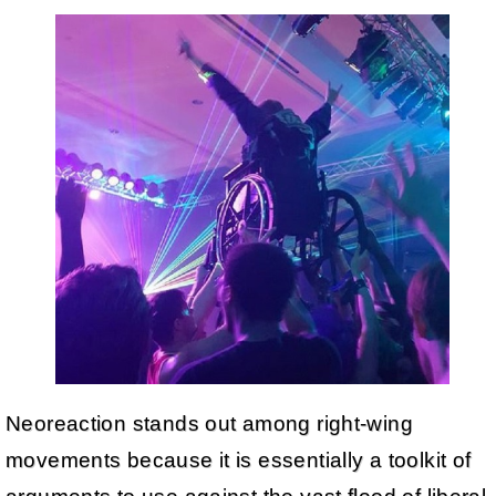
Neoreaction stands out among right-wing
movements because it is essentially a toolkit of