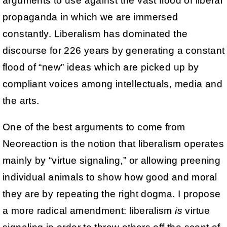
arguments to use against the vast flood of liberal
propaganda in which we are immersed
constantly. Liberalism has dominated the
discourse for 226 years by generating a constant
flood of “new” ideas which are picked up by
compliant voices among intellectuals, media and
the arts.
One of the best arguments to come from
Neoreaction is the notion that liberalism operates
mainly by “virtue signaling,” or allowing preening
individual animals to show how good and moral
they are by repeating the right dogma. I propose
a more radical amendment: liberalism
is
virtue