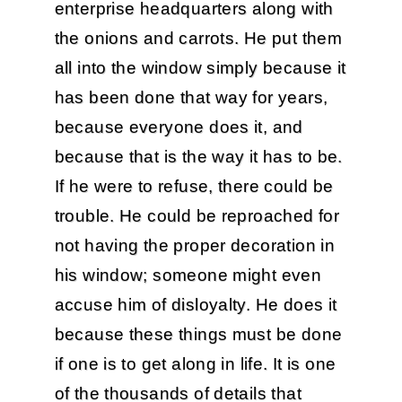
enterprise headquarters along with
the onions and carrots. He put them
all into the window simply because it
has been done that way for years,
because everyone does it, and
because that is the way it has to be.
If he were to refuse, there could be
trouble. He could be reproached for
not having the proper decoration in
his window; someone might even
accuse him of disloyalty. He does it
because these things must be done
if one is to get along in life. It is one
of the thousands of details that