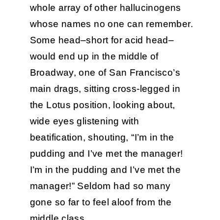
whole array of other hallucinogens
whose names no one can remember.
Some head–short for acid head–
would end up in the middle of
Broadway, one of San Francisco’s
main drags, sitting cross-legged in
the Lotus position, looking about,
wide eyes glistening with
beatification, shouting, “I’m in the
pudding and I’ve met the manager!
I’m in the pudding and I’ve met the
manager!” Seldom had so many
gone so far to feel aloof from the
middle class.