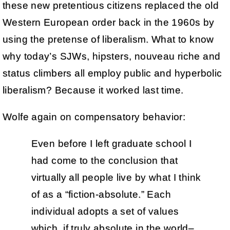
these new pretentious citizens replaced the old
Western European order back in the 1960s by
using the pretense of liberalism. What to know
why today’s SJWs, hipsters, nouveau riche and
status climbers all employ public and hyperbolic
liberalism? Because it worked last time.
Wolfe again on compensatory behavior:
Even before I left graduate school I
had come to the conclusion that
virtually all people live by what I think
of as a “fiction-absolute.” Each
individual adopts a set of values
which, if truly absolute in the world–