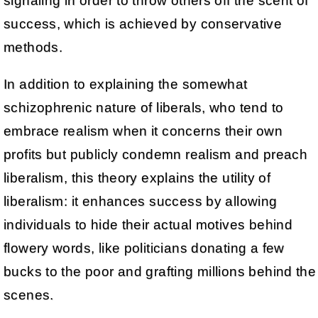
signaling in order to throw others off the scent of
success, which is achieved by conservative
methods.
In addition to explaining the somewhat
schizophrenic nature of liberals, who tend to
embrace realism when it concerns their own
profits but publicly condemn realism and preach
liberalism, this theory explains the utility of
liberalism: it enhances success by allowing
individuals to hide their actual motives behind
flowery words, like politicians donating a few
bucks to the poor and grafting millions behind the
scenes.