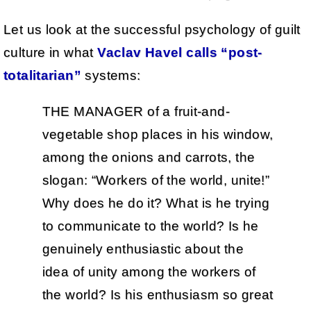
Let us look at the successful psychology of guilt
culture in what
Vaclav Havel calls “post-
totalitarian”
systems:
THE MANAGER of a fruit-and-
vegetable shop places in his window,
among the onions and carrots, the
slogan: “Workers of the world, unite!”
Why does he do it? What is he trying
to communicate to the world? Is he
genuinely enthusiastic about the
idea of unity among the workers of
the world? Is his enthusiasm so great