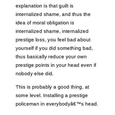
explanation is that guilt is
internalized shame, and thus the
idea of moral obligation is
internalized shame, internalized
prestige loss, you feel bad about
yourself if you did something bad,
thus basically reduce your own
prestige points in your head even if
nobody else did.
This is probably a good thing, at
some level. Installing a prestige
policeman in everybodyâ€™s head.