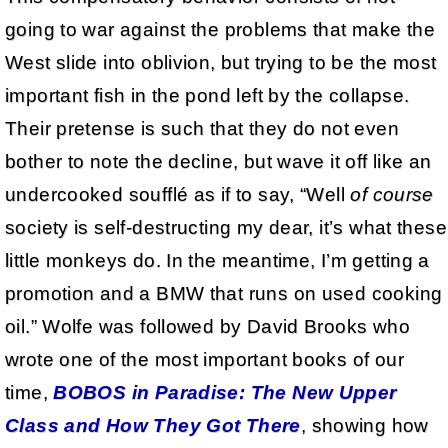
going to war against the problems that make the
West slide into oblivion, but trying to be the most
important fish in the pond left by the collapse.
Their pretense is such that they do not even
bother to note the decline, but wave it off like an
undercooked soufflé as if to say, “Well
of course
society is self-destructing my dear, it’s what these
little monkeys do. In the meantime, I’m getting a
promotion and a BMW that runs on used cooking
oil.” Wolfe was followed by David Brooks who
wrote one of the most important books of our
time,
BOBOS in Paradise: The New Upper
Class and How They Got There
, showing how