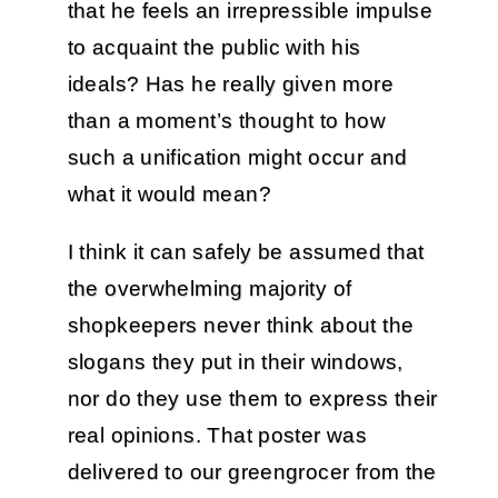
that he feels an irrepressible impulse
to acquaint the public with his
ideals? Has he really given more
than a moment’s thought to how
such a unification might occur and
what it would mean?
I think it can safely be assumed that
the overwhelming majority of
shopkeepers never think about the
slogans they put in their windows,
nor do they use them to express their
real opinions. That poster was
delivered to our greengrocer from the