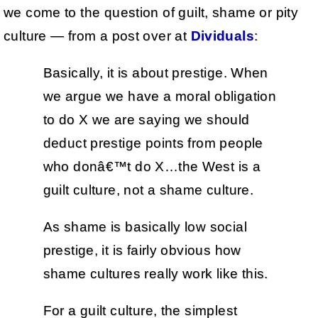
we come to the question of guilt, shame or pity
culture — from a post over at
Dividuals
:
Basically, it is about prestige. When
we argue we have a moral obligation
to do X we are saying we should
deduct prestige points from people
who donâ€™t do X…the West is a
guilt culture, not a shame culture.
As shame is basically low social
prestige, it is fairly obvious how
shame cultures really work like this.
For a guilt culture, the simplest