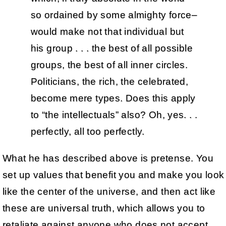
so ordained by some almighty force–
would make not that individual but
his group . . . the best of all possible
groups, the best of all inner circles.
Politicians, the rich, the celebrated,
become mere types. Does this apply
to “the intellectuals” also? Oh, yes. . .
perfectly, all too perfectly.
What he has described above is pretense. You
set up values that benefit you and make you look
like the center of the universe, and then act like
these are universal truth, which allows you to
retaliate against anyone who does not accept