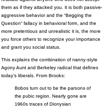
them as if they attacked you. It is both passive-
aggressive behavior and the “Begging the
Question” fallacy in behavioral form, and the
more pretentious and unrealistic it is, the more
you force others to recognize your importance
and grant you social status.
This explains the combination of nanny-style
Agony Aunt and Berkeley radical that defines
today’s liberals. From Brooks:
Bobos turn out to be the parsons of
the pubic region. Nearly gone are
1960s traces of Dionysian