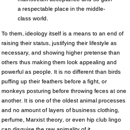
a respectable place in the middle-
class world.
To them, ideology itself is a means to an end of
raising their status, justifying their lifestyle as
necessary, and showing higher pretense than
others thus making them look appealing and
powerful as people. It is no different than birds
puffing up their feathers before a fight, or
monkeys posturing before throwing feces at one
another. It is one of the oldest animal processes
and no amount of layers of business clothing,
perfume, Marxist theory, or even hip club lingo
can disguise the raw animality of it.