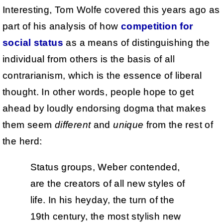
Interesting, Tom Wolfe covered this years ago as
part of his analysis of how
competition for
social status
as a means of distinguishing the
individual from others is the basis of all
contrarianism, which is the essence of liberal
thought. In other words, people hope to get
ahead by loudly endorsing dogma that makes
them seem
different
and
unique
from the rest of
the herd:
Status groups, Weber contended,
are the creators of all new styles of
life. In his heyday, the turn of the
19th century, the most stylish new