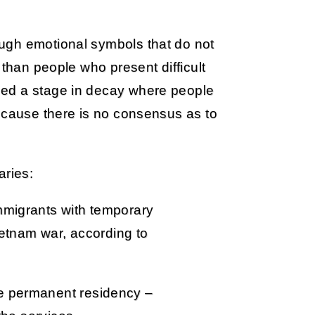
ugh emotional symbols that do not
 than people who present difficult
hed a stage in decay where people
because there is no consensus as to
aries:
mmigrants with temporary
Vietnam war, according to
e permanent residency –