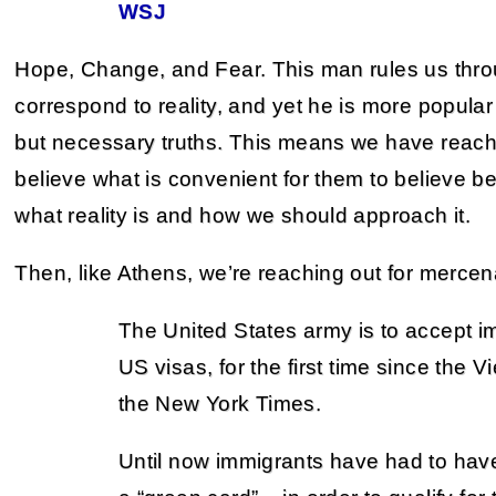
WSJ
Hope, Change, and Fear. This man rules us thro
correspond to reality, and yet he is more popular
but necessary truths. This means we have reac
believe what is convenient for them to believe 
what reality is and how we should approach it.
Then, like Athens, we’re reaching out for mercen
The United States army is to accept i
US visas, for the first time since the 
the New York Times.
Until now immigrants have had to hav