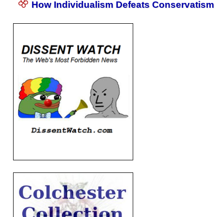
How Individualism Defeats Conservatism