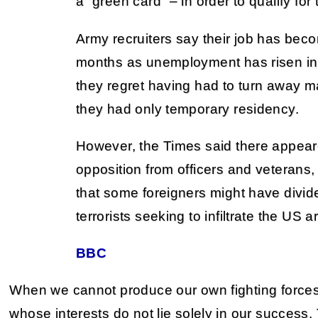
a “green card” – in order to qualify for
Army recruiters say their job has beco
months as unemployment has risen in 
they regret having had to turn away 
they had only temporary residency.
However, the Times said there appea
opposition from officers and veteran
that some foreigners might have divide
terrorists seeking to infiltrate the US 
BBC
When we cannot produce our own fighting force
whose interests do not lie solely in our success.