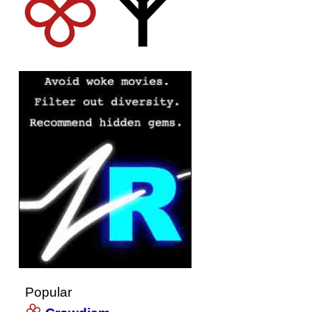
Popular