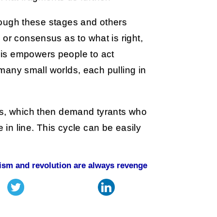
through these stages and others
 or consensus as to what is right,
is empowers people to act
t many small worlds, each pulling in
ns, which then demand tyrants who
in line. This cycle can be easily
lism and revolution are always revenge