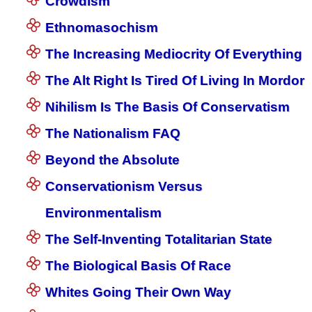
Crowdism
Ethnomasochism
The Increasing Mediocrity Of Everything
The Alt Right Is Tired Of Living In Mordor
Nihilism Is The Basis Of Conservatism
The Nationalism FAQ
Beyond the Absolute
Conservationism Versus
Environmentalism
The Self-Inventing Totalitarian State
The Biological Basis Of Race
Whites Going Their Own Way