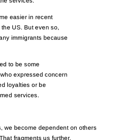
 the services.
me easier in recent
the US. But even so,
many immigrants because
red to be some
s, who expressed concern
d loyalties or be
armed services.
s, we become dependent on others
 That fragments us further.