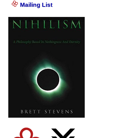
Mailing List