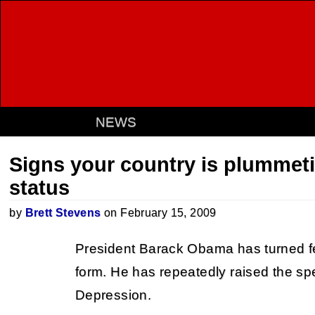
NEWS
Signs your country is plummeti
status
by
Brett Stevens
on February 15, 2009
President Barack Obama has turned fe
form. He has repeatedly raised the sp
Depression.