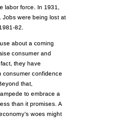
 labor force. In 1931,
 Jobs were being lost at
 1981-82.
ouse about a coming
 raise consumer and
 fact, they have
 in consumer confidence
 Beyond that,
 stampede to embrace a
less than it promises. A
 economy’s woes might