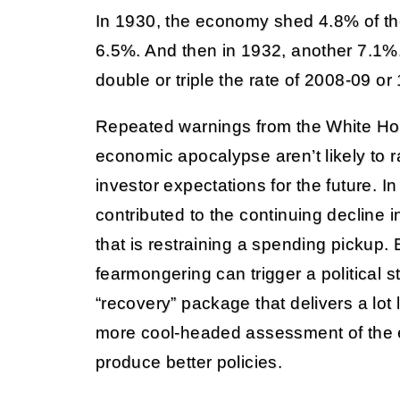
In 1930, the economy shed 4.8% of the
6.5%. And then in 1932, another 7.1%.
double or triple the rate of 2008-09 or
Repeated warnings from the White H
economic apocalypse aren’t likely to
investor expectations for the future. In
contributed to the continuing decline
that is restraining a spending pickup.
fearmongering can trigger a political
“recovery” package that delivers a lot 
more cool-headed assessment of the
produce better policies.