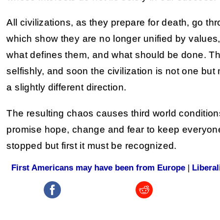
All civilizations, as they prepare for death, go 
which show they are no longer unified by values,
what defines them, and what should be done. Th
selfishly, and soon the civilization is not one bu
a slightly different direction.
The resulting chaos causes third world conditio
promise hope, change and fear to keep everyone 
stopped but first it must be recognized.
First Americans may have been from Europe
|
Libera