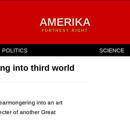
AMERIKA
FURTHEST RIGHT
POLITICS
SCIENCE
ng into third world
armongering into an art
ecter of another Great