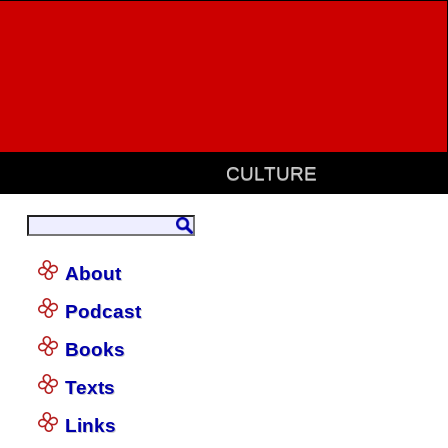
CULTURE
About
Podcast
Books
Texts
Links