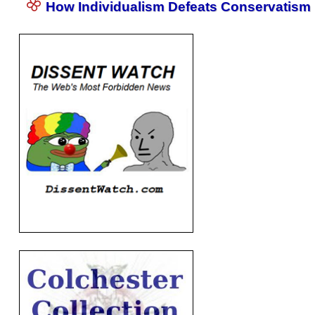
How Individualism Defeats Conservatism