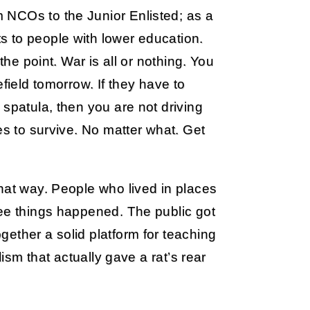
 NCOs to the Junior Enlisted; as a
 to people with lower education.
the point. War is all or nothing. You
field tomorrow. If they have to
 spatula, then you are not driving
es to survive. No matter what. Get
hat way. People who lived in places
ree things happened. The public got
ether a solid platform for teaching
lism that actually gave a rat’s rear