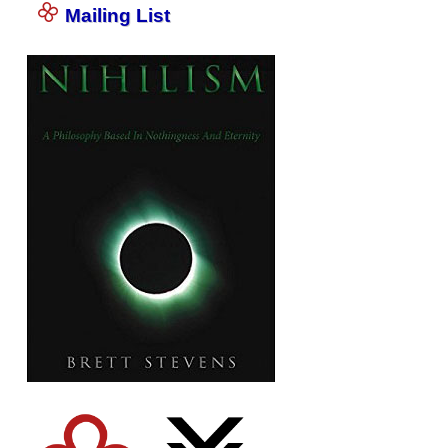
Mailing List