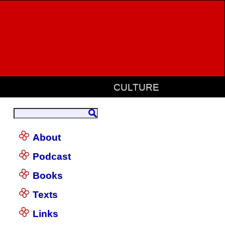
CULTURE
About
Podcast
Books
Texts
Links