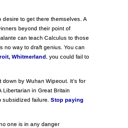
 desire to get there themselves. A
inners beyond their point of
calante can teach Calculus to those
s no way to draft genius. You can
troit, Whitmerland
, you could fail to
ut down by Wuhan Wipeout. It’s for
A Libertarian in Great Britain
 subsidized failure.
Stop paying
no one is in any danger