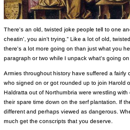
There’s an old, twisted joke people tell to one an
cheatin’, you ain’t trying.” Like a lot of old, twi
there’s a lot more going on than just what you he
paragraph or two while I unpack what’s going on
Armies throughout history have suffered a fairly
who signed on or got rounded up to join Harold 
Haldratta out of Northumbria were wrestling with
their spare time down on the serf plantation. If t
different and perhaps viewed as dangerous. When
much get the conscripts that you deserve.