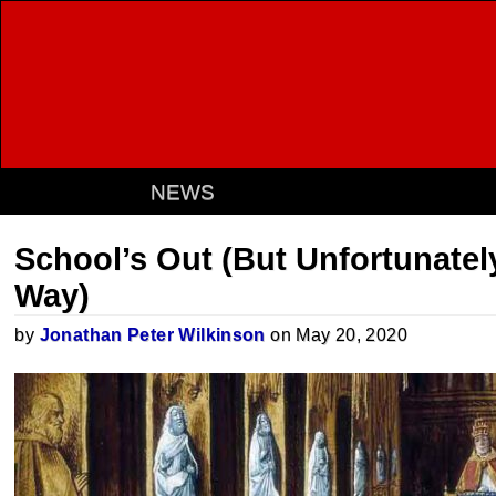
NEWS
School’s Out (But Unfortunately,
Way)
by
Jonathan Peter Wilkinson
on May 20, 2020