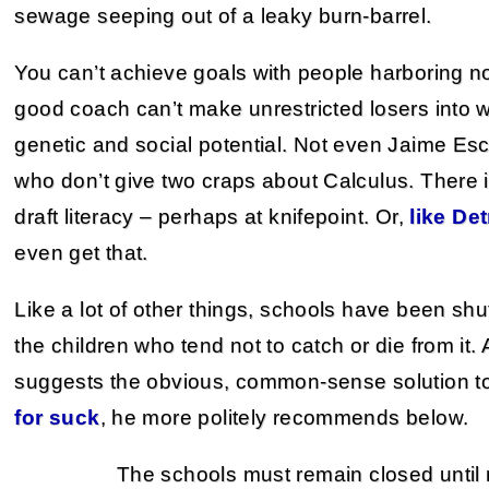
sewage seeping out of a leaky burn-barrel.
You can’t achieve goals with people harboring no
good coach can’t make unrestricted losers into w
genetic and social potential. Not even Jaime Es
who don’t give two craps about Calculus. There i
draft literacy – perhaps at knifepoint. Or,
like De
even get that.
Like a lot of other things, schools have been sh
the children who tend not to catch or die from it. 
suggests the obvious, common-sense solution to
for suck
, he more politely recommends below.
The schools must remain closed until 