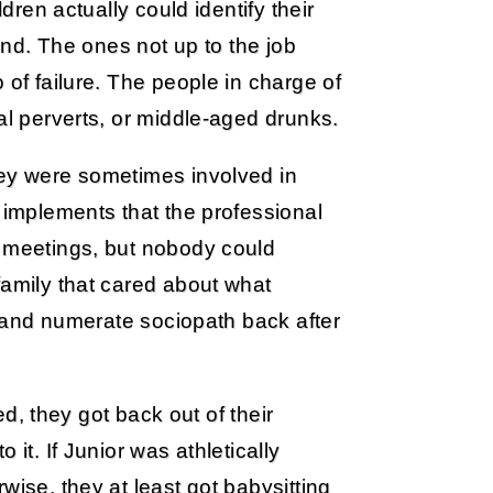
ldren actually could identify their
ound. The ones not up to the job
 of failure. The people in charge of
al perverts, or middle-aged drunks.
hey were sometimes involved in
r implements that the professional
A meetings, but nobody could
family that cared about what
te and numerate sociopath back after
ned, they got back out of their
it. If Junior was athletically
wise, they at least got babysitting