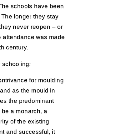
. The schools have been
 The longer they stay
if they never reopen – or
ce attendance was made
th century.
y schooling:
ontrivance for moulding
 and as the mould in
ases the predominant
s be a monarch, a
ity of the existing
ent and successful, it