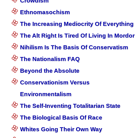
Crowdism
Ethnomasochism
The Increasing Mediocrity Of Everything
The Alt Right Is Tired Of Living In Mordor
Nihilism Is The Basis Of Conservatism
The Nationalism FAQ
Beyond the Absolute
Conservationism Versus
Environmentalism
The Self-Inventing Totalitarian State
The Biological Basis Of Race
Whites Going Their Own Way