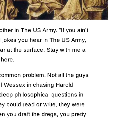
other in The US Army. “If you ain’t
sted jokes you hear in The US Army,
ar at the surface. Stay with me a
 here.
 common problem. Not all the guys
of Wessex in chasing Harold
 deep philosophical questions in
hey could read or write, they were
 you draft the dregs, you pretty