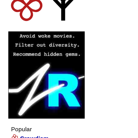
Popular