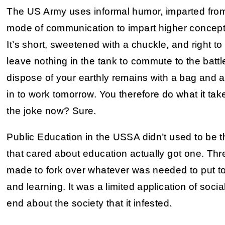
The US Army uses informal humor, imparted from
mode of communication to impart higher concepts
It’s short, sweetened with a chuckle, and right to 
leave nothing in the tank to commute to the battle
dispose of your earthly remains with a bag and a
in to work tomorrow. You therefore do what it tak
the joke now? Sure.
Public Education in the USSA didn’t used to be t
that cared about education actually got one. Th
made to fork over whatever was needed to put tog
and learning. It was a limited application of socia
end about the society that it infested.