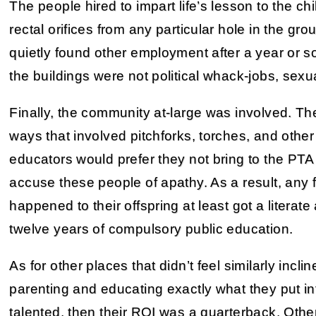
The people hired to impart life’s lesson to the chi
rectal orifices from any particular hole in the gr
quietly found other employment after a year or so
the buildings were not political whack-jobs, sexu
Finally, the community at-large was involved. T
ways that involved pitchforks, torches, and othe
educators would prefer they not bring to the PT
accuse these people of apathy. As a result, any 
happened to their offspring at least got a litera
twelve years of compulsory public education.
As for other places that didn’t feel similarly incli
parenting and educating exactly what they put into 
talented, then their ROI was a quarterback. Other