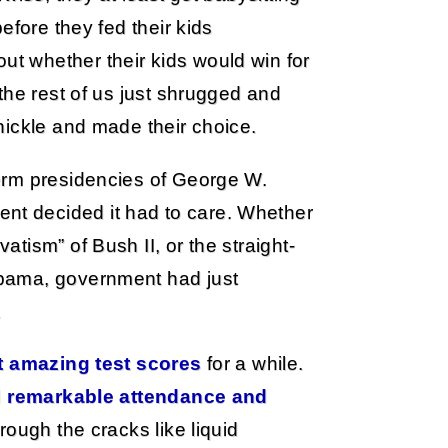
efore they fed their kids
 whether their kids would win for
the rest of us just shrugged and
nickle and made their choice.
erm presidencies of George W.
t decided it had to care. Whether
tism” of Bush II, or the straight-
bama, government had just
.
t amazing test scores
for a while.
d
remarkable attendance and
rough the cracks like liquid