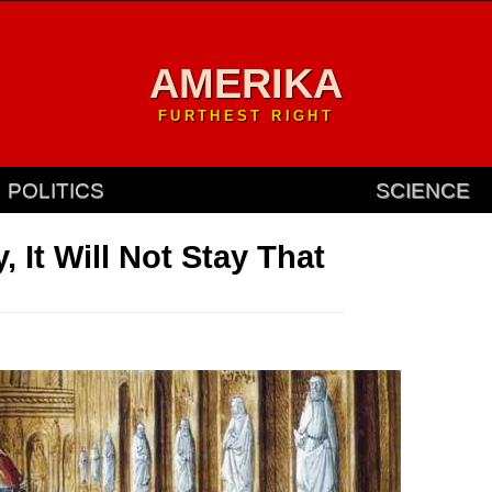
AMERIKA
FURTHEST RIGHT
POLITICS
SCIENCE
 It Will Not Stay That