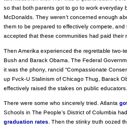
so that both parents got to go to work everyday b
McDonalds. They weren’t concerned enough about
them to be prepared to effectively compete, and 
accepted that these communities had paid their 
Then Amerika experienced the regrettable two-t
Bush and Barack Obama. The Federal Governmen
it was the phony, rancid “Compassionate Conserva
up Fvck-U Stalinism of Chicago Thug, Barack O
effectively raised the stakes on public educators
There were some who sincerely tried. Atlanta
go
Schools in The People’s District of Columbia ha
graduation rates
. Then the stinky truth oozed th