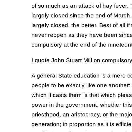
of so much as an attack of hay fever
largely closed since the end of March.
largely closed, the better. Best of all 
never reopen as they have been sin
compulsory at the end of the nineteen
I quote John Stuart Mill on compulsor
A general State education is a mere c
people to be exactly like one another:
which it casts them is that which ple
power in the government, whether thi
priesthood, an aristocracy, or the major
generation; in proportion as it is effici