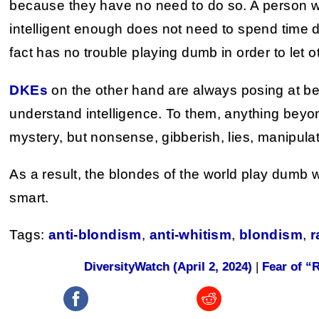
because they have no need to do so. A person wh
intelligent enough does not need to spend time d
fact has no trouble playing dumb in order to let o
DKEs
on the other hand are always posing at bei
understand intelligence. To them, anything beyo
mystery, but nonsense, gibberish, lies, manipulat
As a result, the blondes of the world play dumb 
smart.
Tags:
anti-blondism
,
anti-whitism
,
blondism
,
r
DiversityWatch (April 2, 2024)
|
Fear of “