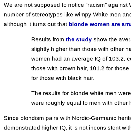
We are not supposed to notice “racism” against W
number of stereotypes like wimpy White men a
although it turns out that
blonde women are sma
Results from
the study
show the aver
slightly higher than those with other h
women had an average IQ of 103.2, c
those with brown hair, 101.2 for those
for those with black hair.
The results for blonde white men were 
were roughly equal to men with other h
Since blondism pairs with Nordic-Germanic herita
demonstrated higher IQ, it is not inconsistent w