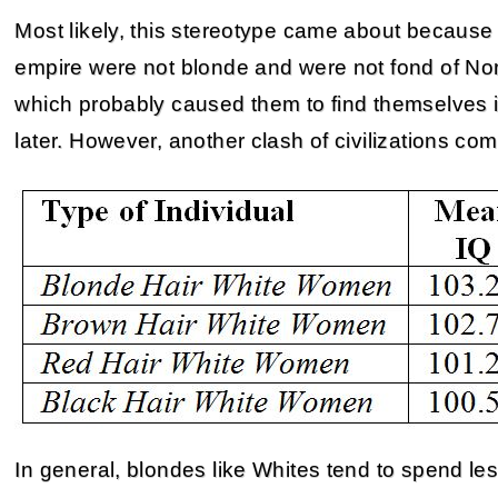
Most likely, this stereotype came about because
empire were not blonde and were not fond of Nor
which probably caused them to find themselves
later. However, another clash of civilizations co
In general, blondes like Whites tend to spend les