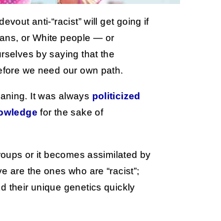
vout anti-“racist” will get going if
eans, or White people — or
urselves by saying that the
refore we need our own path.
aning. It was always
politicized
nowledge
for the sake of
groups or it becomes assimilated by
e are the ones who are “racist”;
d their unique genetics quickly