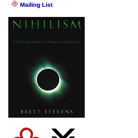
Mailing List