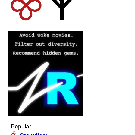
Popular