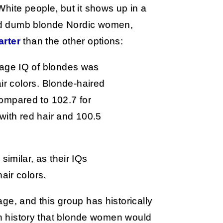
hite people, but it shows up in a
nd dumb blonde Nordic women,
rter
than the other options:
age IQ of blondes was
air colors. Blonde-haired
ompared to 102.7 for
 with red hair and 100.5
similar, as their IQs
air colors.
ge, and this group has historically
ith history that blonde women would