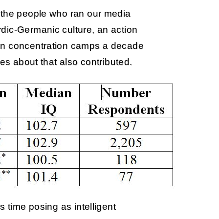
 the people who ran our media
dic-Germanic culture, an action
 in concentration camps a decade
mes about that also contributed.
s time posing as intelligent