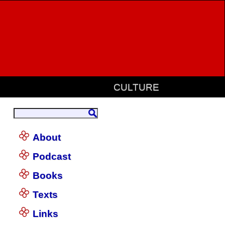
CULTURE
About
Podcast
Books
Texts
Links