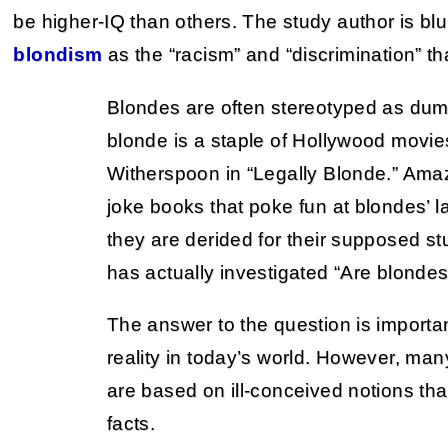
be higher-IQ than others. The study author is bl
blondism
as the “racism” and “discrimination” that
Blondes are often stereotyped as du
blonde is a staple of Hollywood movi
Witherspoon in “Legally Blonde.” Ama
joke books that poke fun at blondes’ la
they are derided for their supposed stu
has actually investigated “Are blonde
The answer to the question is importan
reality in today’s world. However, man
are based on ill-conceived notions tha
facts.