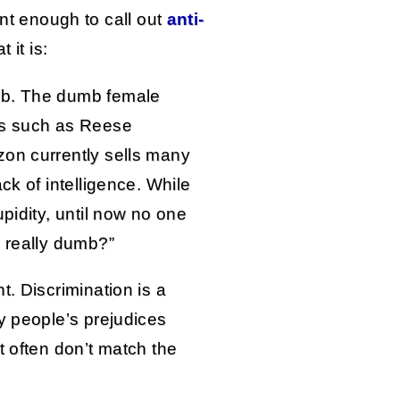
unt enough to call out
anti-
 it is:
mb. The dumb female
es such as Reese
zon currently sells many
ck of intelligence. While
pidity, until now no one
s really dumb?”
t. Discrimination is a
y people’s prejudices
t often don’t match the