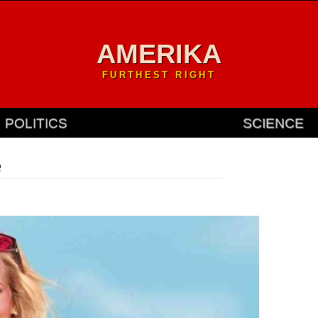
AMERIKA
FURTHEST RIGHT
POLITICS
SCIENCE
e