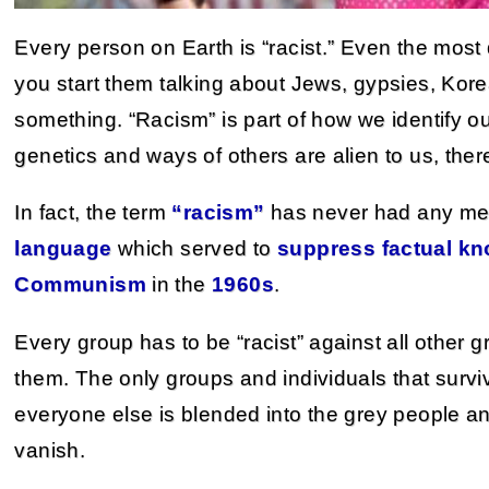
Every person on Earth is “racist.” Even the most de
you start them talking about Jews, gypsies, Kor
something. “Racism” is part of how we identify o
genetics and ways of others are alien to us, the
In fact, the term
“racism”
has never had any me
language
which served to
suppress factual k
Communism
in the
1960s
.
Every group has to be “racist” against all other 
them. The only groups and individuals that surviv
everyone else is blended into the grey people an
vanish.