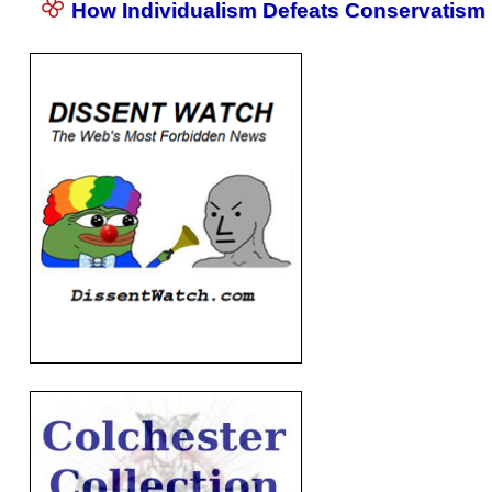
How Individualism Defeats Conservatism