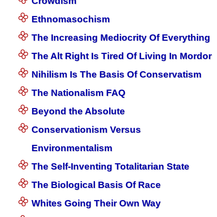
Crowdism
Ethnomasochism
The Increasing Mediocrity Of Everything
The Alt Right Is Tired Of Living In Mordor
Nihilism Is The Basis Of Conservatism
The Nationalism FAQ
Beyond the Absolute
Conservationism Versus
Environmentalism
The Self-Inventing Totalitarian State
The Biological Basis Of Race
Whites Going Their Own Way