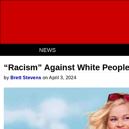
NEWS
“Racism” Against White Peopl
by
Brett Stevens
on April 3, 2024