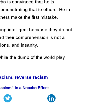
o is convinced that he is
emonstrating that to others. He in
thers make the first mistake.
ng intelligent because they do not
nd their comprehension is not a
ions, and insanity.
while the dumb of the world play
acism
,
reverse racism
Racism” is a Nocebo Effect