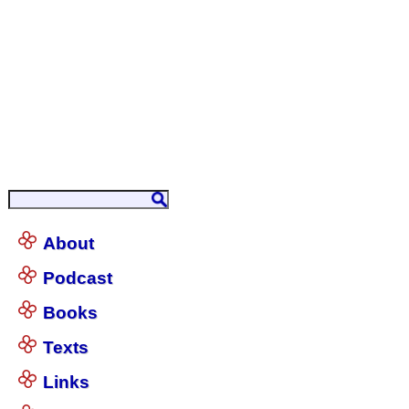
About
Podcast
Books
Texts
Links