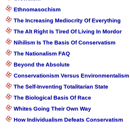
Ethnomasochism
The Increasing Mediocrity Of Everything
The Alt Right Is Tired Of Living In Mordor
Nihilism Is The Basis Of Conservatism
The Nationalism FAQ
Beyond the Absolute
Conservationism Versus Environmentalism
The Self-Inventing Totalitarian State
The Biological Basis Of Race
Whites Going Their Own Way
How Individualism Defeats Conservatism