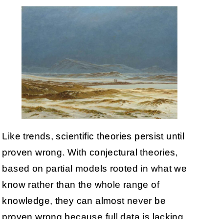
Like trends, scientific theories persist until
proven wrong. With conjectural theories,
based on partial models rooted in what we
know rather than the whole range of
knowledge, they can almost never be
proven wrong because full data is lacking,