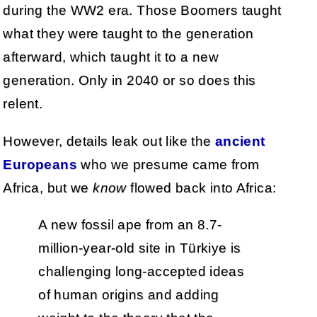
during the WW2 era. Those Boomers taught
what they were taught to the generation
afterward, which taught it to a new
generation. Only in 2040 or so does this
relent.
However, details leak out like the
ancient
Europeans
who we presume came from
Africa, but we
know
flowed back into Africa:
A new fossil ape from an 8.7-
million-year-old site in Türkiye is
challenging long-accepted ideas
of human origins and adding