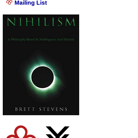
Mailing List