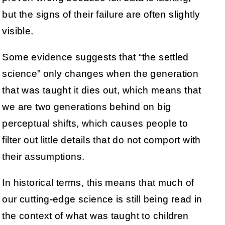
but the signs of their failure are often slightly
visible.
Some evidence suggests that “the settled
science” only changes when the generation
that was taught it dies out, which means that
we are two generations behind on big
perceptual shifts, which causes people to
filter out little details that do not comport with
their assumptions.
In historical terms, this means that much of
our cutting-edge science is still being read in
the context of what was taught to children