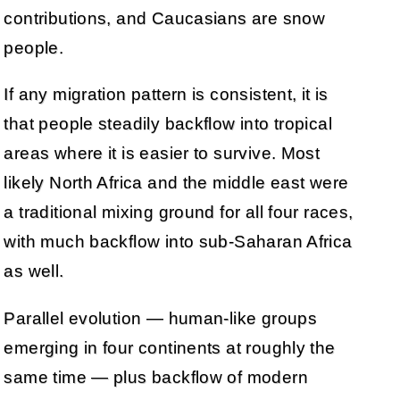
contributions, and Caucasians are snow
people.
If any migration pattern is consistent, it is
that people steadily backflow into tropical
areas where it is easier to survive. Most
likely North Africa and the middle east were
a traditional mixing ground for all four races,
with much backflow into sub-Saharan Africa
as well.
Parallel evolution — human-like groups
emerging in four continents at roughly the
same time — plus backflow of modern