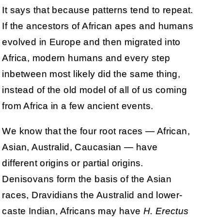
It says that because patterns tend to repeat.
If the ancestors of African apes and humans
evolved in Europe and then migrated into
Africa, modern humans and every step
inbetween most likely did the same thing,
instead of the old model of all of us coming
from Africa in a few ancient events.
We know that the four root races — African,
Asian, Australid, Caucasian — have
different origins or partial origins.
Denisovans form the basis of the Asian
races, Dravidians the Australid and lower-
caste Indian, Africans may have
H. Erectus