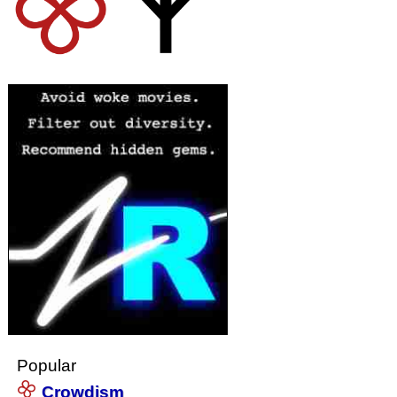
Popular
Crowdism