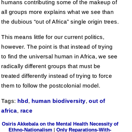
humans contributing some of the makeup of
all groups more explains what we see than
the dubious “out of Africa” single origin trees.
This means little for our current politics,
however. The point is that instead of trying
to find the universal human in Africa, we see
radically different groups that must be
treated differently instead of trying to force
them to follow the postcolonial model.
Tags:
hbd
,
human biodiversity
,
out of
africa
,
race
Osiris Akkebala on the Mental Health Necessity of
Ethno-Nationalism
|
Only Reparations-With-