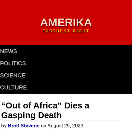
AMERIKA
FURTHEST RIGHT
NEWS
POLITICS
SCIENCE
CULTURE
“Out of Africa” Dies a
Gasping Death
by
Brett Stevens
on August 29, 2023