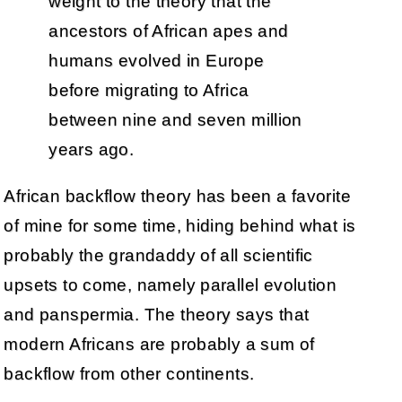
weight to the theory that the
ancestors of African apes and
humans evolved in Europe
before migrating to Africa
between nine and seven million
years ago.
African backflow theory has been a favorite
of mine for some time, hiding behind what is
probably the grandaddy of all scientific
upsets to come, namely parallel evolution
and panspermia. The theory says that
modern Africans are probably a sum of
backflow from other continents.