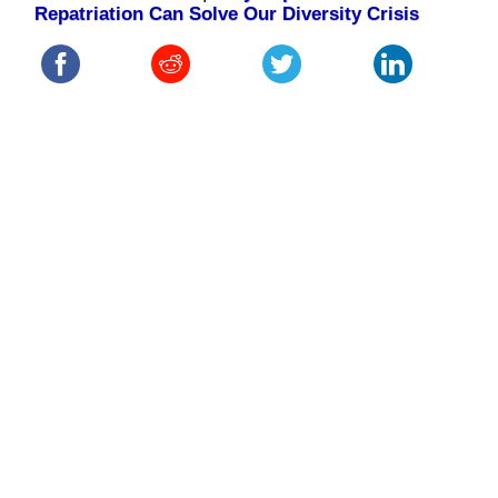
Repatriation Can Solve Our Diversity Crisis