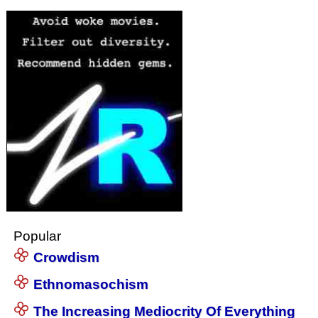
Popular
Crowdism
Ethnomasochism
The Increasing Mediocrity Of Everything