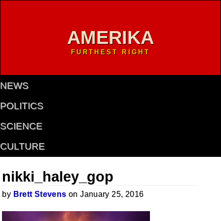
AMERIKA
FURTHEST RIGHT
NEWS
POLITICS
SCIENCE
CULTURE
nikki_haley_gop
by
Brett Stevens
on January 25, 2016