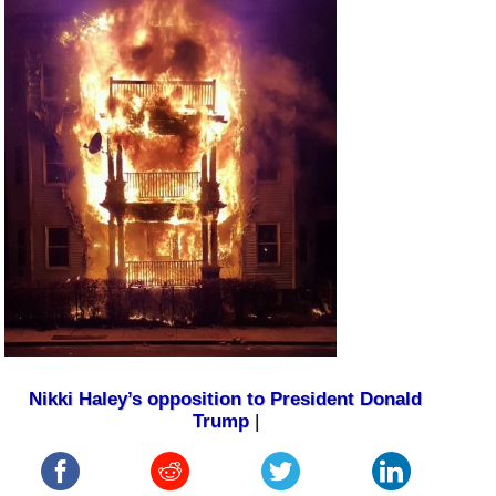
Nikki Haley’s opposition to President Donald
Trump
|