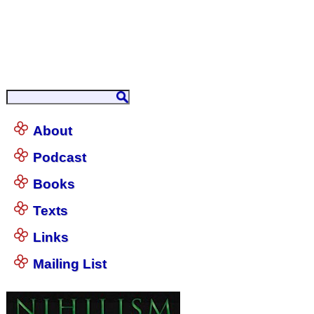
About
Podcast
Books
Texts
Links
Mailing List