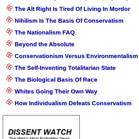
The Alt Right Is Tired Of Living In Mordor
Nihilism Is The Basis Of Conservatism
The Nationalism FAQ
Beyond the Absolute
Conservationism Versus Environmentalism
The Self-Inventing Totalitarian State
The Biological Basis Of Race
Whites Going Their Own Way
How Individualism Defeats Conservatism