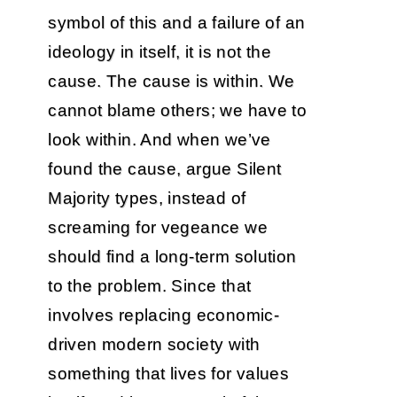
symbol of this and a failure of an
ideology in itself, it is not the
cause. The cause is within. We
cannot blame others; we have to
look within. And when we’ve
found the cause, argue Silent
Majority types, instead of
screaming for vegeance we
should find a long-term solution
to the problem. Since that
involves replacing economic-
driven modern society with
something that lives for values