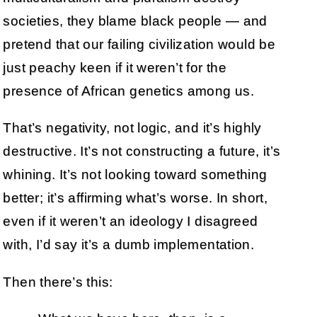
societies, they blame black people — and
pretend that our failing civilization would be
just peachy keen if it weren’t for the
presence of African genetics among us.
That’s negativity, not logic, and it’s highly
destructive. It’s not constructing a future, it’s
whining. It’s not looking toward something
better; it’s affirming what’s worse. In short,
even if it weren’t an ideology I disagreed
with, I’d say it’s a dumb implementation.
Then there’s this: