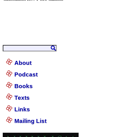
About
Podcast
Books
Texts
Links
Mailing List