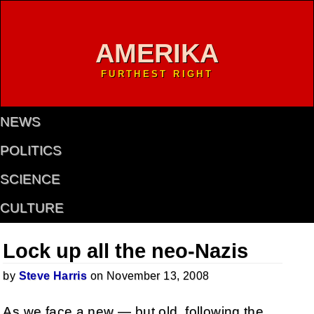
AMERIKA
FURTHEST RIGHT
NEWS
POLITICS
SCIENCE
CULTURE
Lock up all the neo-Nazis
by
Steve Harris
on November 13, 2008
As we face a new — but old, following the