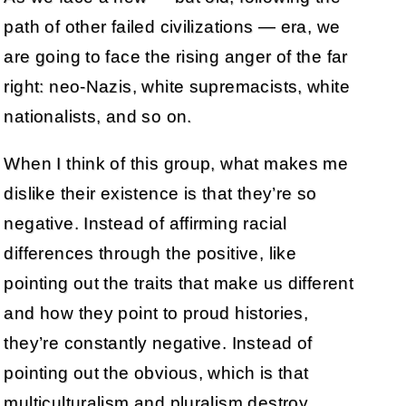
path of other failed civilizations — era, we
are going to face the rising anger of the far
right: neo-Nazis, white supremacists, white
nationalists, and so on.
When I think of this group, what makes me
dislike their existence is that they’re so
negative. Instead of affirming racial
differences through the positive, like
pointing out the traits that make us different
and how they point to proud histories,
they’re constantly negative. Instead of
pointing out the obvious, which is that
multiculturalism and pluralism destroy