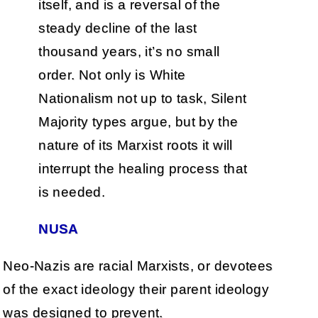
itself, and is a reversal of the
steady decline of the last
thousand years, it’s no small
order. Not only is White
Nationalism not up to task, Silent
Majority types argue, but by the
nature of its Marxist roots it will
interrupt the healing process that
is needed.
NUSA
Neo-Nazis are racial Marxists, or devotees
of the exact ideology their parent ideology
was designed to prevent.