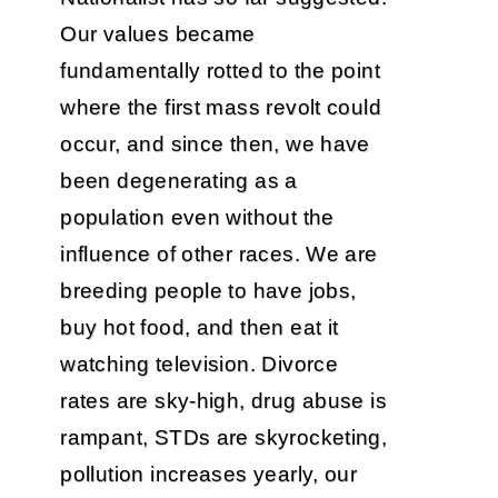
Our values became
fundamentally rotted to the point
where the first mass revolt could
occur, and since then, we have
been degenerating as a
population even without the
influence of other races. We are
breeding people to have jobs,
buy hot food, and then eat it
watching television. Divorce
rates are sky-high, drug abuse is
rampant, STDs are skyrocketing,
pollution increases yearly, our