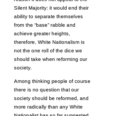
Silent Majority: it would end their
ability to separate themselves
from the “base” rabble and
achieve greater heights,
therefore, White Nationalism is
not the one roll of the dice we
should take when reforming our
society.
Among thinking people of course
there is no question that our
society should be reformed, and
more radically than any White
Nationalist has so far suggested.