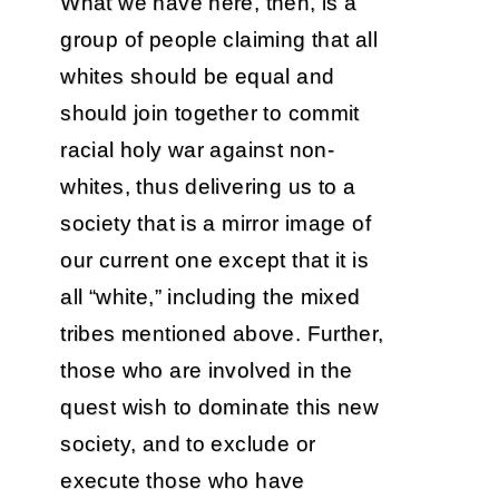
What we have here, then, is a
group of people claiming that all
whites should be equal and
should join together to commit
racial holy war against non-
whites, thus delivering us to a
society that is a mirror image of
our current one except that it is
all “white,” including the mixed
tribes mentioned above. Further,
those who are involved in the
quest wish to dominate this new
society, and to exclude or
execute those who have