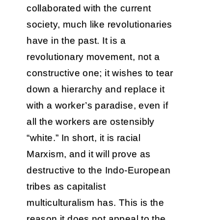
collaborated with the current
society, much like revolutionaries
have in the past. It is a
revolutionary movement, not a
constructive one; it wishes to tear
down a hierarchy and replace it
with a worker’s paradise, even if
all the workers are ostensibly
“white.” In short, it is racial
Marxism, and it will prove as
destructive to the Indo-European
tribes as capitalist
multiculturalism has. This is the
reason it does not appeal to the