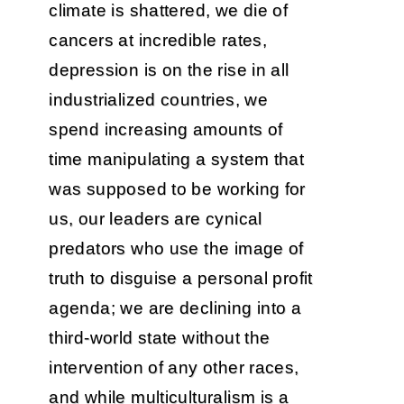
climate is shattered, we die of
cancers at incredible rates,
depression is on the rise in all
industrialized countries, we
spend increasing amounts of
time manipulating a system that
was supposed to be working for
us, our leaders are cynical
predators who use the image of
truth to disguise a personal profit
agenda; we are declining into a
third-world state without the
intervention of any other races,
and while multiculturalism is a