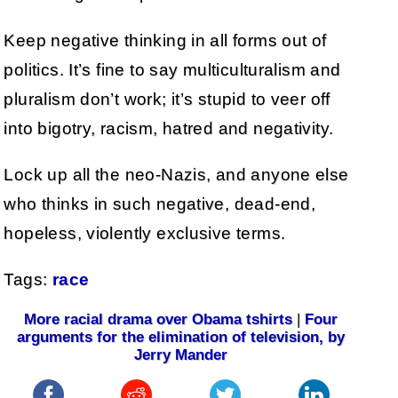
Keep negative thinking in all forms out of
politics. It’s fine to say multiculturalism and
pluralism don’t work; it’s stupid to veer off
into bigotry, racism, hatred and negativity.
Lock up all the neo-Nazis, and anyone else
who thinks in such negative, dead-end,
hopeless, violently exclusive terms.
Tags:
race
More racial drama over Obama tshirts
|
Four
arguments for the elimination of television, by
Jerry Mander