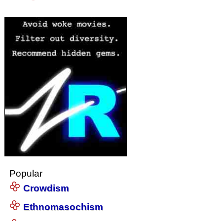
Popular
Crowdism
Ethnomasochism