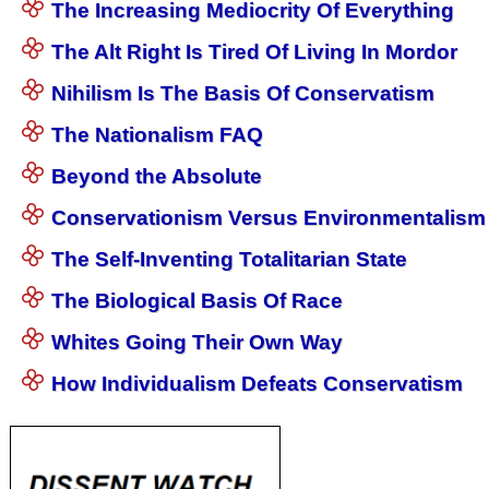
The Increasing Mediocrity Of Everything
The Alt Right Is Tired Of Living In Mordor
Nihilism Is The Basis Of Conservatism
The Nationalism FAQ
Beyond the Absolute
Conservationism Versus Environmentalism
The Self-Inventing Totalitarian State
The Biological Basis Of Race
Whites Going Their Own Way
How Individualism Defeats Conservatism