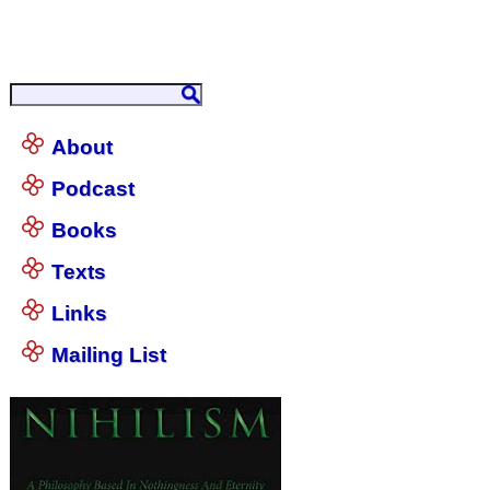
About
Podcast
Books
Texts
Links
Mailing List