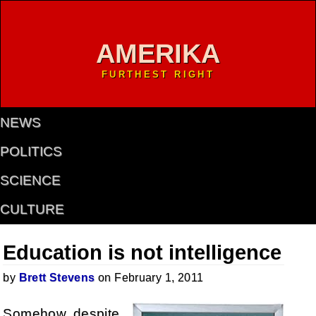
AMERIKA
FURTHEST RIGHT
NEWS
POLITICS
SCIENCE
CULTURE
Education is not intelligence
by
Brett Stevens
on February 1, 2011
Somehow, despite