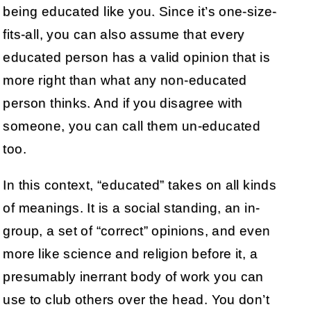
being educated like you. Since it’s one-size-
fits-all, you can also assume that every
educated person has a valid opinion that is
more right than what any non-educated
person thinks. And if you disagree with
someone, you can call them un-educated
too.
In this context, “educated” takes on all kinds
of meanings. It is a social standing, an in-
group, a set of “correct” opinions, and even
more like science and religion before it, a
presumably inerrant body of work you can
use to club others over the head. You don’t