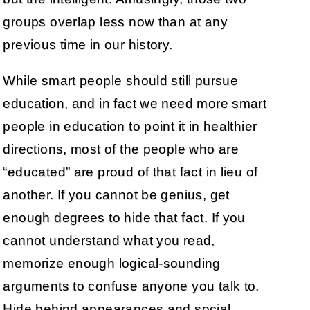
groups overlap less now than at any
previous time in our history.
While smart people should still pursue
education, and in fact we need more smart
people in education to point it in healthier
directions, most of the people who are
“educated” are proud of that fact in lieu of
another. If you cannot be genius, get
enough degrees to hide that fact. If you
cannot understand what you read,
memorize enough logical-sounding
arguments to confuse anyone you talk to.
Hide behind appearances and social