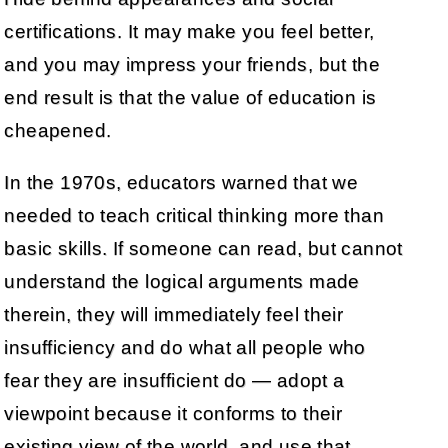
certifications. It may make you feel better,
and you may impress your friends, but the
end result is that the value of education is
cheapened.
In the 1970s, educators warned that we
needed to teach critical thinking more than
basic skills. If someone can read, but cannot
understand the logical arguments made
therein, they will immediately feel their
insufficiency and do what all people who
fear they are insufficient do — adopt a
viewpoint because it conforms to their
existing view of the world, and use that