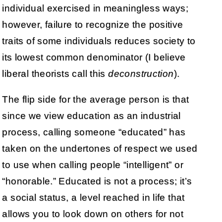
individual exercised in meaningless ways;
however, failure to recognize the positive
traits of some individuals reduces society to
its lowest common denominator (I believe
liberal theorists call this
deconstruction
).
The flip side for the average person is that
since we view education as an industrial
process, calling someone “educated” has
taken on the undertones of respect we used
to use when calling people “intelligent” or
“honorable.” Educated is not a process; it’s
a social status, a level reached in life that
allows you to look down on others for not