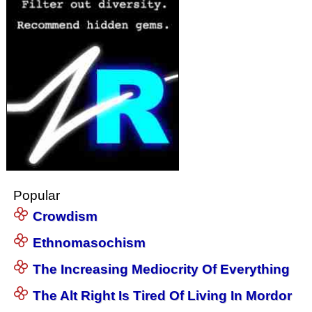
Popular
Crowdism
Ethnomasochism
The Increasing Mediocrity Of Everything
The Alt Right Is Tired Of Living In Mordor