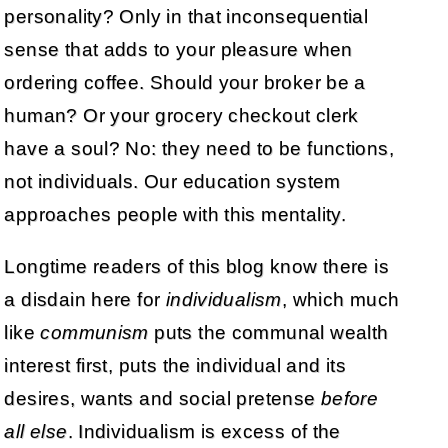
personality? Only in that inconsequential
sense that adds to your pleasure when
ordering coffee. Should your broker be a
human? Or your grocery checkout clerk
have a soul? No: they need to be functions,
not individuals. Our education system
approaches people with this mentality.
Longtime readers of this blog know there is
a disdain here for
individualism
, which much
like
communism
puts the communal wealth
interest first, puts the individual and its
desires, wants and social pretense
before
all else
. Individualism is excess of the