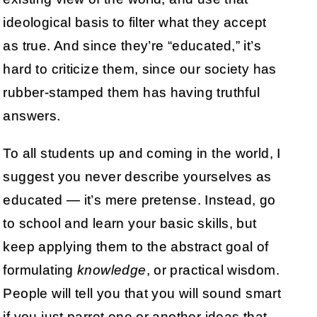
ideological basis to filter what they accept
as true. And since they’re “educated,” it’s
hard to criticize them, since our society has
rubber-stamped them has having truthful
answers.
To all students up and coming in the world, I
suggest you never describe yourselves as
educated — it’s mere pretense. Instead, go
to school and learn your basic skills, but
keep applying them to the abstract goal of
formulating
knowledge
, or practical wisdom.
People will tell you that you will sound smart
if you just parrot one or another ideas that