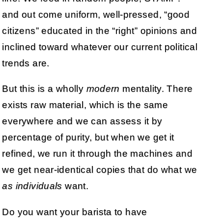
and out come uniform, well-pressed, “good
citizens” educated in the “right” opinions and
inclined toward whatever our current political
trends are.
But this is a wholly
modern
mentality. There
exists raw material, which is the same
everywhere and we can assess it by
percentage of purity, but when we get it
refined, we run it through the machines and
we get near-identical copies that do what we
as individuals
want.
Do you want your barista to have