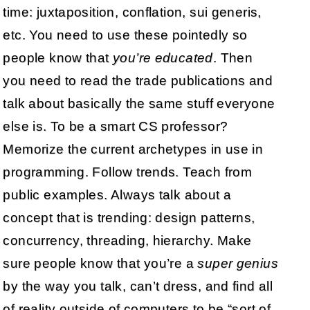
time: juxtaposition, conflation, sui generis,
etc. You need to use these pointedly so
people know that
you’re educated
. Then
you need to read the trade publications and
talk about basically the same stuff everyone
else is. To be a smart CS professor?
Memorize the current archetypes in use in
programming. Follow trends. Teach from
public examples. Always talk about a
concept that is trending: design patterns,
concurrency, threading, hierarchy. Make
sure people know that you’re a
super genius
by the way you talk, can’t dress, and find all
of reality outside of computers to be “sort of