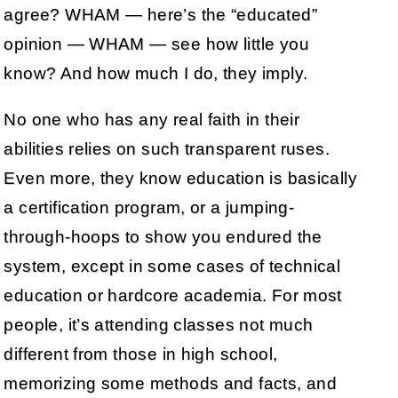
agree? WHAM — here’s the “educated”
opinion — WHAM — see how little you
know? And how much I do, they imply.
No one who has any real faith in their
abilities relies on such transparent ruses.
Even more, they know education is basically
a certification program, or a jumping-
through-hoops to show you endured the
system, except in some cases of technical
education or hardcore academia. For most
people, it’s attending classes not much
different from those in high school,
memorizing some methods and facts, and