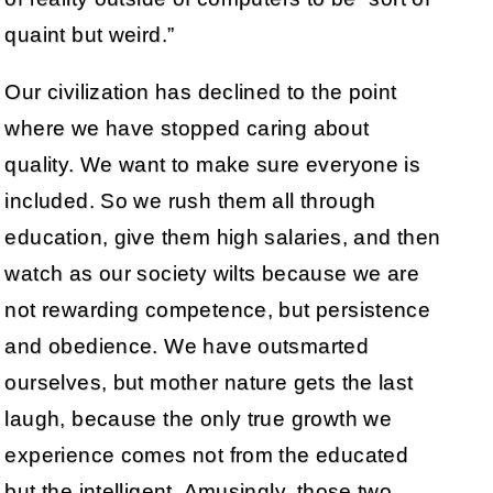
quaint but weird.”
Our civilization has declined to the point
where we have stopped caring about
quality. We want to make sure everyone is
included. So we rush them all through
education, give them high salaries, and then
watch as our society wilts because we are
not rewarding competence, but persistence
and obedience. We have outsmarted
ourselves, but mother nature gets the last
laugh, because the only true growth we
experience comes not from the educated
but the intelligent. Amusingly, those two