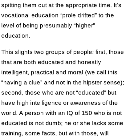
spitting them out at the appropriate time. It’s
vocational education “prole drifted” to the
level of being presumably “higher”
education.
This slights two groups of people: first, those
that are both educated and honestly
intelligent, practical and moral (we call this
“having a clue” and not in the hipster sense);
second, those who are not “educated” but
have high intelligence or awareness of the
world. A person with an IQ of 150 who is not
educated is not dumb; he or she lacks some
training, some facts, but with those, will