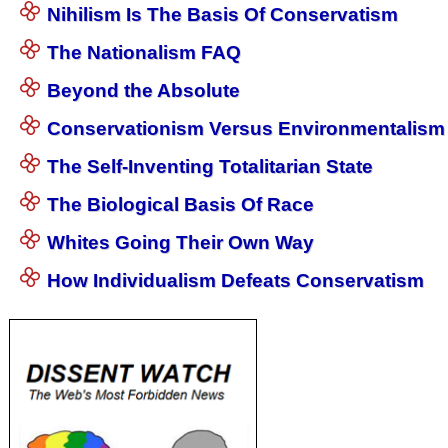
Nihilism Is The Basis Of Conservatism
The Nationalism FAQ
Beyond the Absolute
Conservationism Versus Environmentalism
The Self-Inventing Totalitarian State
The Biological Basis Of Race
Whites Going Their Own Way
How Individualism Defeats Conservatism