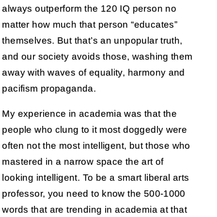
always outperform the 120 IQ person no
matter how much that person “educates”
themselves. But that’s an unpopular truth,
and our society avoids those, washing them
away with waves of equality, harmony and
pacifism propaganda.
My experience in academia was that the
people who clung to it most doggedly were
often not the most intelligent, but those who
mastered in a narrow space the art of
looking intelligent. To be a smart liberal arts
professor, you need to know the 500-1000
words that are trending in academia at that