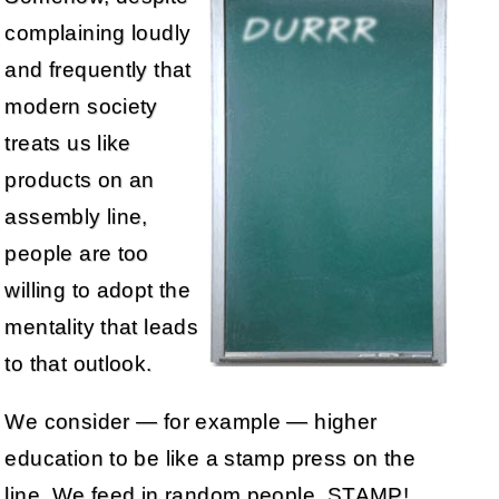
complaining loudly
and frequently that
modern society
treats us like
products on an
assembly line,
people are too
willing to adopt the
mentality that leads
to that outlook.
We consider — for example — higher
education to be like a stamp press on the
line. We feed in random people, STAMP!