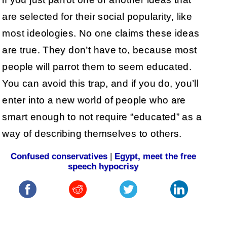
are selected for their social popularity, like
most ideologies. No one claims these ideas
are true. They don’t have to, because most
people will parrot them to seem educated.
You can avoid this trap, and if you do, you’ll
enter into a new world of people who are
smart enough to not require “educated” as a
way of describing themselves to others.
Confused conservatives
|
Egypt, meet the free
speech hypocrisy