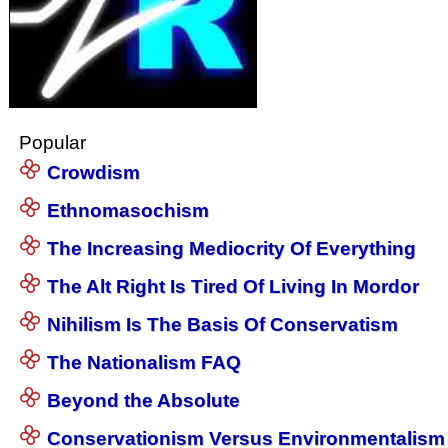
Popular
Crowdism
Ethnomasochism
The Increasing Mediocrity Of Everything
The Alt Right Is Tired Of Living In Mordor
Nihilism Is The Basis Of Conservatism
The Nationalism FAQ
Beyond the Absolute
Conservationism Versus Environmentalism