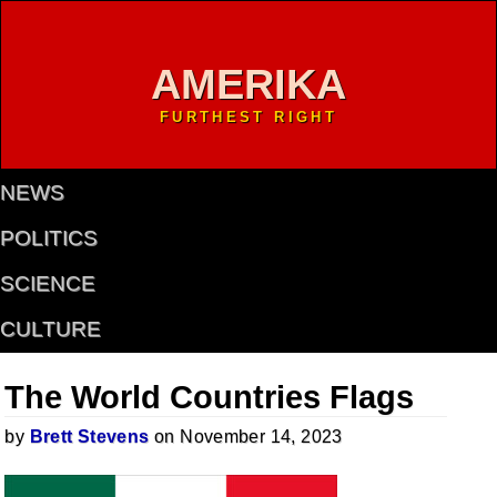
AMERIKA
FURTHEST RIGHT
NEWS
POLITICS
SCIENCE
CULTURE
The World Countries Flags
by
Brett Stevens
on November 14, 2023