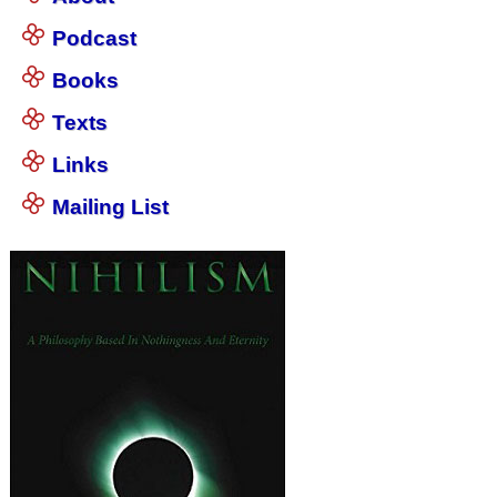
Podcast
Books
Texts
Links
Mailing List