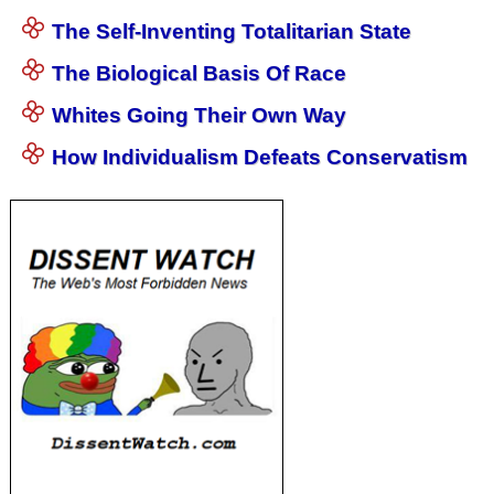
The Self-Inventing Totalitarian State
The Biological Basis Of Race
Whites Going Their Own Way
How Individualism Defeats Conservatism