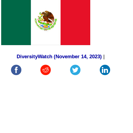
DiversityWatch (November 14, 2023)
|