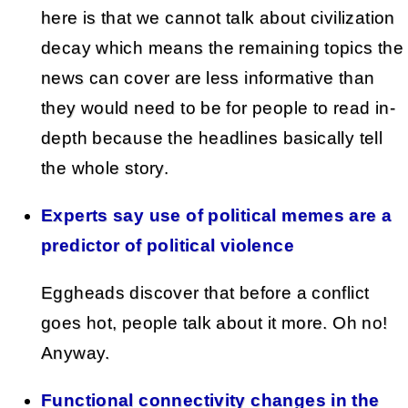
here is that we cannot talk about civilization
decay which means the remaining topics the
news can cover are less informative than
they would need to be for people to read in-
depth because the headlines basically tell
the whole story.
Experts say use of political memes are a
predictor of political violence
Eggheads discover that before a conflict
goes hot, people talk about it more. Oh no!
Anyway.
Functional connectivity changes in the