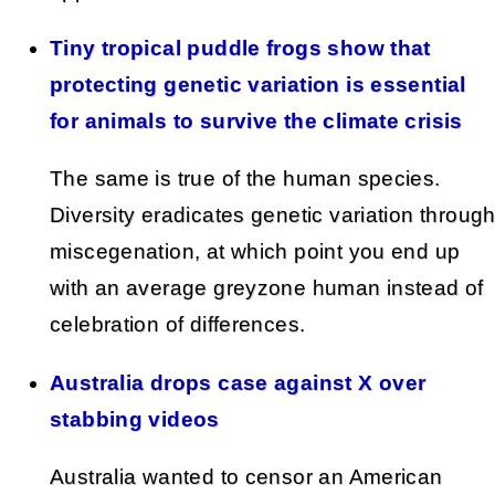
Tiny tropical puddle frogs show that
protecting genetic variation is essential
for animals to survive the climate crisis
The same is true of the human species.
Diversity eradicates genetic variation throug
miscegenation, at which point you end up
with an average greyzone human instead of
celebration of differences.
Australia drops case against X over
stabbing videos
Australia wanted to censor an American