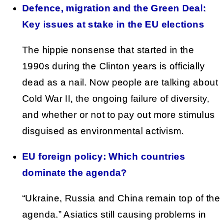
Defence, migration and the Green Deal:
Key issues at stake in the EU elections
The hippie nonsense that started in the
1990s during the Clinton years is officially
dead as a nail. Now people are talking about
Cold War II, the ongoing failure of diversity,
and whether or not to pay out more stimulus
disguised as environmental activism.
EU foreign policy: Which countries
dominate the agenda?
“Ukraine, Russia and China remain top of the
agenda.” Asiatics still causing problems in