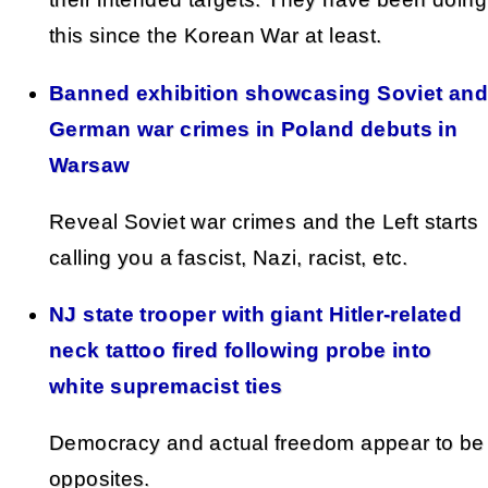
this since the Korean War at least.
Banned exhibition showcasing Soviet and
German war crimes in Poland debuts in
Warsaw
Reveal Soviet war crimes and the Left starts
calling you a fascist, Nazi, racist, etc.
NJ state trooper with giant Hitler-related
neck tattoo fired following probe into
white supremacist ties
Democracy and actual freedom appear to be
opposites.