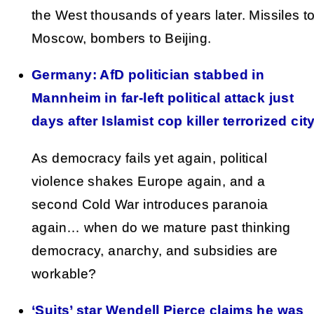
the West thousands of years later. Missiles t
Moscow, bombers to Beijing.
Germany: AfD politician stabbed in
Mannheim in far-left political attack just
days after Islamist cop killer terrorized cit
As democracy fails yet again, political
violence shakes Europe again, and a
second Cold War introduces paranoia
again… when do we mature past thinking
democracy, anarchy, and subsidies are
workable?
‘Suits’ star Wendell Pierce claims he was