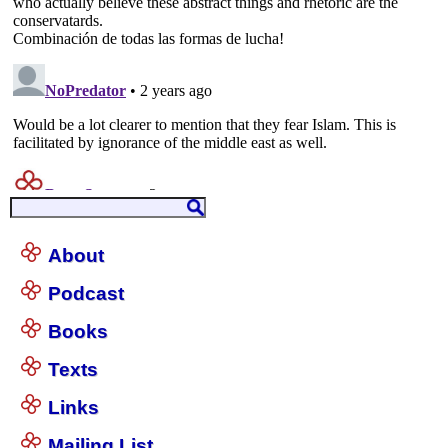
About
Podcast
Books
Texts
Links
Mailing List