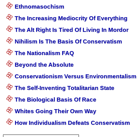
Ethnomasochism
The Increasing Mediocrity Of Everything
The Alt Right Is Tired Of Living In Mordor
Nihilism Is The Basis Of Conservatism
The Nationalism FAQ
Beyond the Absolute
Conservationism Versus Environmentalism
The Self-Inventing Totalitarian State
The Biological Basis Of Race
Whites Going Their Own Way
How Individualism Defeats Conservatism