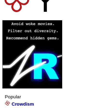
Popular
Crowdism