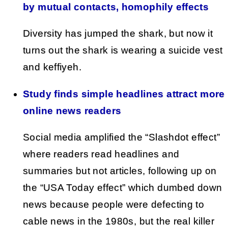
by mutual contacts, homophily effects
Diversity has jumped the shark, but now it
turns out the shark is wearing a suicide vest
and keffiyeh.
Study finds simple headlines attract more
online news readers
Social media amplified the “Slashdot effect”
where readers read headlines and
summaries but not articles, following up on
the “USA Today effect” which dumbed down
news because people were defecting to
cable news in the 1980s, but the real killer