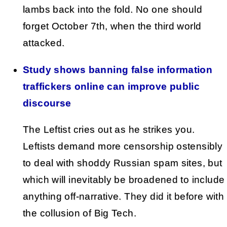
lambs back into the fold. No one should
forget October 7th, when the third world
attacked.
Study shows banning false information
traffickers online can improve public
discourse
The Leftist cries out as he strikes you.
Leftists demand more censorship ostensibly
to deal with shoddy Russian spam sites, but
which will inevitably be broadened to include
anything off-narrative. They did it before with
the collusion of Big Tech.