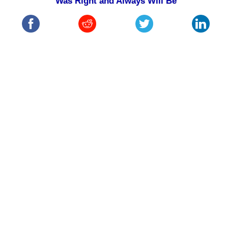
Was Right and Always Will Be