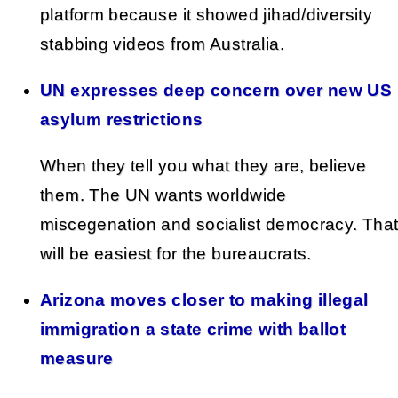
platform because it showed jihad/diversity
stabbing videos from Australia.
UN expresses deep concern over new US
asylum restrictions
When they tell you what they are, believe
them. The UN wants worldwide
miscegenation and socialist democracy. Tha
will be easiest for the bureaucrats.
Arizona moves closer to making illegal
immigration a state crime with ballot
measure