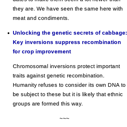
they are. We have seen the same here with
meat and condiments.
Unlocking the genetic secrets of cabbage
Key inversions suppress recombination
for crop improvement
Chromosomal inversions protect important
traits against genetic recombination.
Humanity refuses to consider its own DNA to
be subject to these but it is likely that ethnic
groups are formed this way.
~~~