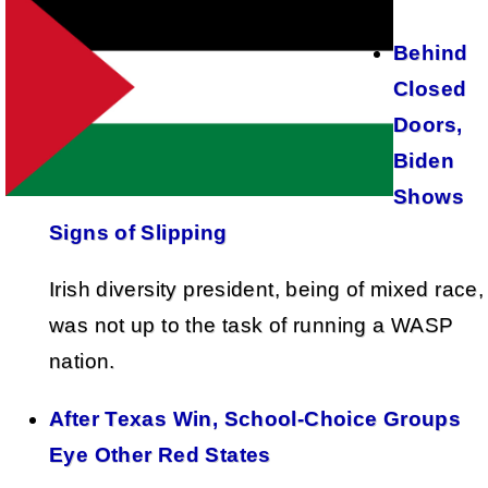
Behind
Closed
Doors,
Biden
Shows
Signs of Slipping
Irish diversity president, being of mixed race,
was not up to the task of running a WASP
nation.
After Texas Win, School-Choice Groups
Eye Other Red States