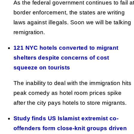
As the federal government continues to fail a
border enforcement, the states are writing
laws against illegals. Soon we will be talking
remigration.
121 NYC hotels converted to migrant
shelters despite concerns of cost
squeeze on tourists
The inability to deal with the immigration hits
peak comedy as hotel room prices spike
after the city pays hotels to store migrants.
Study finds US Islamist extremist co-
offenders form close-knit groups driven