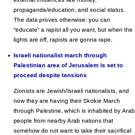
propaganda/education, and social status.
The data proves otherwise: you can
“educate” a rapist all you want, but when the
lights are off, rapists are gonna rape.
Israeli nationalist march through
Palestinian area of Jerusalem is set to
proceed despite tensions
Zionists are Jewish/Israeli nationalists, and
now they are having their Skokie March
through Palestine, which is inhabited by Arab
people from nearby Arab nations that
somehow do not want to take their sacrifical