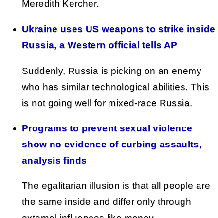
Meredith Kercher.
Ukraine uses US weapons to strike inside
Russia, a Western official tells AP
Suddenly, Russia is picking on an enemy
who has similar technological abilities. This
is not going well for mixed-race Russia.
Programs to prevent sexual violence
show no evidence of curbing assaults,
analysis finds
The egalitarian illusion is that all people are
the same inside and differ only through
external influences like money,