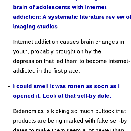
brain of adolescents with internet
addiction: A systematic literature review o
imaging studies
Internet addiction causes brain changes in
youth, probably brought on by the
depression that led them to become internet-
addicted in the first place.
I could smell it was rotten as soon as I
opened it. Look at that sell-by date.
Bidenomics is kicking so much buttock that
products are being marked with fake sell-by
dates to make them seem a lot newer than