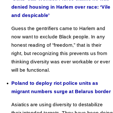
denied housing in Harlem over race: ‘Vile
and despicable’
Guess the gentrifiers came to Harlem and
now want to exclude Black people. In any
honest reading of “freedom,” that is their
right, but recognizing this prevents us from
thinking diversity was ever workable or ever
will be functional.
Poland to deploy riot police units as
migrant numbers surge at Belarus border
Asiatics are using diversity to destabilize
their intended targets. They have been doing