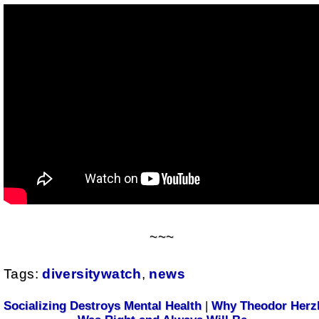
~~~
Tags:
diversitywatch
,
news
Socializing Destroys Mental Health
|
Why Theodor Herz