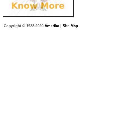
Copyright © 1988-2020
Amerika
|
Site Map