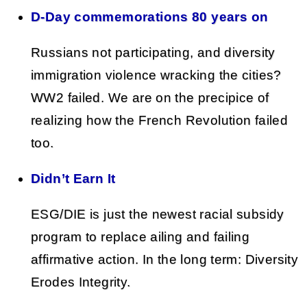
D-Day commemorations 80 years on
Russians not participating, and diversity
immigration violence wracking the cities?
WW2 failed. We are on the precipice of
realizing how the French Revolution failed
too.
Didn’t Earn It
ESG/DIE is just the newest racial subsidy
program to replace ailing and failing
affirmative action. In the long term: Diversity
Erodes Integrity.