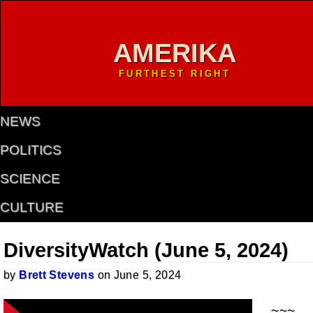
AMERIKA
FURTHEST RIGHT
NEWS
POLITICS
SCIENCE
CULTURE
DiversityWatch (June 5, 2024)
by
Brett Stevens
on June 5, 2024
~~~