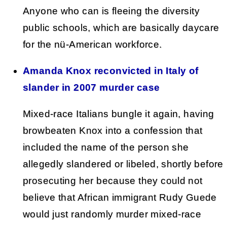
Anyone who can is fleeing the diversity
public schools, which are basically daycare
for the nü-American workforce.
Amanda Knox reconvicted in Italy of
slander in 2007 murder case
Mixed-race Italians bungle it again, having
browbeaten Knox into a confession that
included the name of the person she
allegedly slandered or libeled, shortly before
prosecuting her because they could not
believe that African immigrant Rudy Guede
would just randomly murder mixed-race