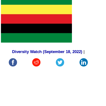
Diversity Watch (September 18, 2022)
|