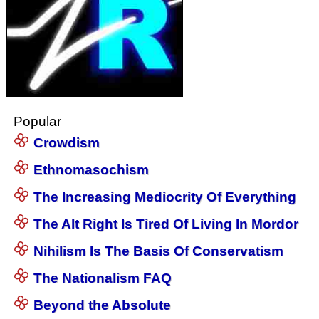
Popular
Crowdism
Ethnomasochism
The Increasing Mediocrity Of Everything
The Alt Right Is Tired Of Living In Mordor
Nihilism Is The Basis Of Conservatism
The Nationalism FAQ
Beyond the Absolute