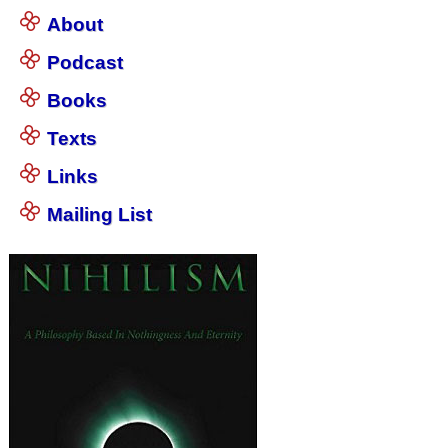
About
Podcast
Books
Texts
Links
Mailing List