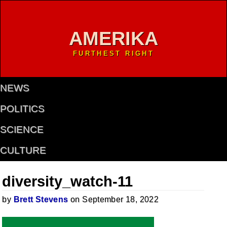
AMERIKA
FURTHEST RIGHT
NEWS
POLITICS
SCIENCE
CULTURE
diversity_watch-11
by
Brett Stevens
on September 18, 2022