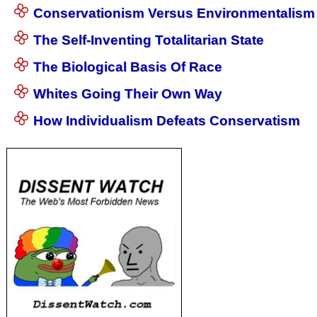
Conservationism Versus Environmentalism
The Self-Inventing Totalitarian State
The Biological Basis Of Race
Whites Going Their Own Way
How Individualism Defeats Conservatism