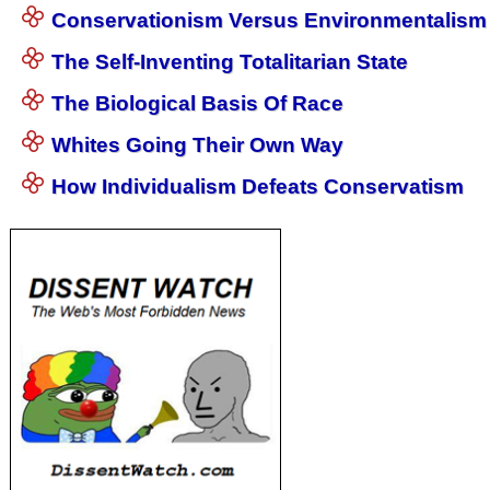
Conservationism Versus Environmentalism
The Self-Inventing Totalitarian State
The Biological Basis Of Race
Whites Going Their Own Way
How Individualism Defeats Conservatism