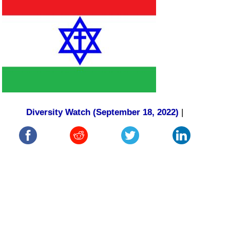
Diversity Watch (September 18, 2022)
|