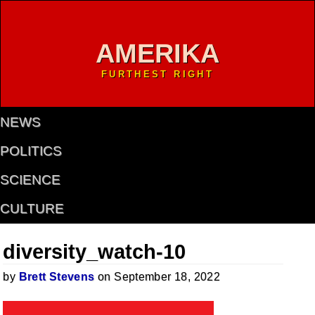
AMERIKA
FURTHEST RIGHT
NEWS
POLITICS
SCIENCE
CULTURE
diversity_watch-10
by
Brett Stevens
on September 18, 2022