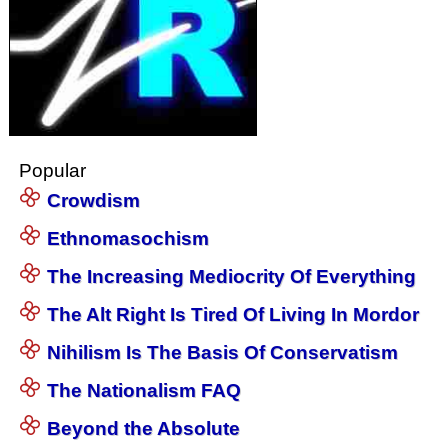
Popular
Crowdism
Ethnomasochism
The Increasing Mediocrity Of Everything
The Alt Right Is Tired Of Living In Mordor
Nihilism Is The Basis Of Conservatism
The Nationalism FAQ
Beyond the Absolute