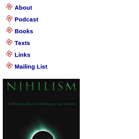
About
Podcast
Books
Texts
Links
Mailing List